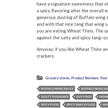
have a signature sweetness that o
a spicy flavoring alter the overall 
generous dusting of Buffalo wing sa
and with that nice tang that wing 
you are eating Wheat Thins. The o
against the salty and spicy tang–o
Anyway, if you like Wheat Thins an
crackers.
Grocery stores
,
Product Reviews
,
Your
BUFFALO WING SAUCE
BUFFALO WING S
GUILTY PLEASURES
GUY FOOD
MIDN
SPICY FOOD
SPICY SNACK FOOD
WH