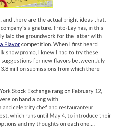
, and there are the actual bright ideas that,
ompany’s signature. Frito-Lay has, in this
ly laid the groundwork for the latter with
a Flavor
competition. When I first heard
lk show promo, I knew I had to try these
r suggestions for new flavors between July
3.8 million submissions from which there
York Stock Exchange rang on February 12,
 were on hand along with
 and celebrity chef and restauranteur
st, which runs until May 4, to introduce their
 options and my thoughts on each one….