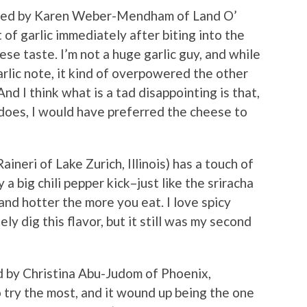
ted by Karen Weber-Mendham of Land O’
t of garlic immediately after biting into the
ese taste. I’m not a huge garlic guy, and while
rlic note, it kind of overpowered the other
And I think what is a tad disappointing is that,
n does, I would have preferred the cheese to
ineri of Lake Zurich, Illinois) has a touch of
a big chili pepper kick–just like the sriracha
and hotter the more you eat. I love spicy
ely dig this flavor, but it still was my second
 by Christina Abu-Judom of Phoenix,
 try the most, and it wound up being the one