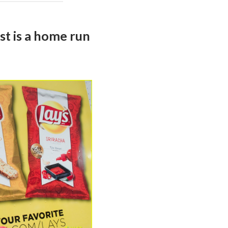
st is a home run