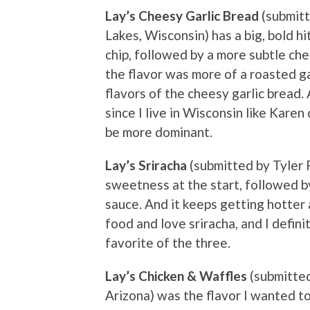
Lay’s Cheesy Garlic Bread
(submit
Lakes, Wisconsin) has a big, bold hi
chip, followed by a more subtle che
the flavor was more of a roasted ga
flavors of the cheesy garlic bread. 
since I live in Wisconsin like Kare
be more dominant.
Lay’s Sriracha
(submitted by Tyler Ra
sweetness at the start, followed by 
sauce. And it keeps getting hotter 
food and love sriracha, and I definit
favorite of the three.
Lay’s Chicken & Waffles
(submitted
Arizona) was the flavor I wanted to