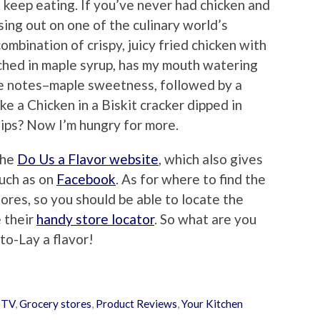
t keep eating. If you’ve never had chicken and
sing out on one of the culinary world’s
ombination of crispy, juicy fried chicken with
nched in maple syrup, has my mouth watering
se notes–maple sweetness, followed by a
ike a Chicken in a Biskit cracker dipped in
ips? Now I’m hungry for more.
the
Do Us a Flavor website
, which also gives
such as on
Facebook
. As for where to find the
tores, so you should be able to locate the
e their
handy store locator
. So what are you
ito-Lay a flavor!
 TV
,
Grocery stores
,
Product Reviews
,
Your Kitchen