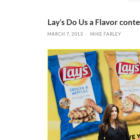
Lay’s Do Us a Flavor conte
MARCH 7, 2013
/
MIKE FARLEY