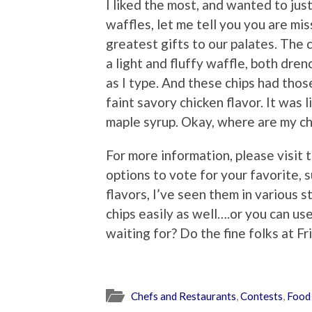
I liked the most, and wanted to jus
waffles, let me tell you you are mis
greatest gifts to our palates. The c
a light and fluffy waffle, both dre
as I type. And these chips had tho
faint savory chicken flavor. It was l
maple syrup. Okay, where are my ch
For more information, please visit 
options to vote for your favorite, 
flavors, I’ve seen them in various s
chips easily as well….or you can us
waiting for? Do the fine folks at Fr
Chefs and Restaurants
,
Contests
,
Food