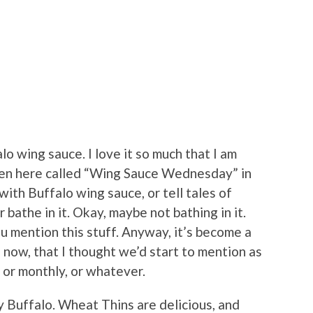
alo wing sauce. I love it so much that I am
ten here called “Wing Sauce Wednesday” in
with Buffalo wing sauce, or tell tales of
bathe in it. Okay, maybe not bathing in it.
 mention this stuff. Anyway, it’s become a
 now, that I thought we’d start to mention as
or monthly, or whatever.
y Buffalo. Wheat Thins are delicious, and