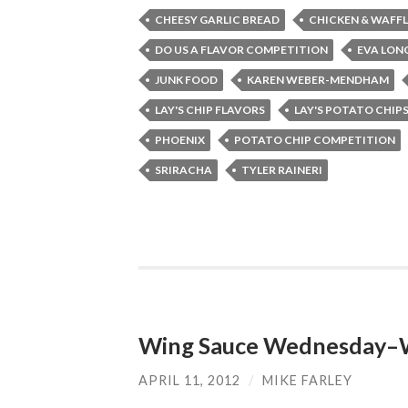
CHEESY GARLIC BREAD
CHICKEN & WAFFL
DO US A FLAVOR COMPETITION
EVA LON
JUNK FOOD
KAREN WEBER-MENDHAM
LAY'S CHIP FLAVORS
LAY'S POTATO CHIP
PHOENIX
POTATO CHIP COMPETITION
SRIRACHA
TYLER RAINERI
Wing Sauce Wednesday–Wh
APRIL 11, 2012
/
MIKE FARLEY