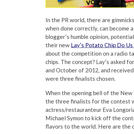
In the PR world, there are gimmicks
when done correctly, can become a c
blogger’s humble opinion, potential
their new
Lay’s Potato Chip Do Us 
about the competition on a radio ta
chips. The concept? Lay’s asked fo
and October of 2012, and received 
were three finalists chosen.
When the opening bell of the New 
the three finalists for the contest
actress/restauranteur Eva Longoria
Michael Symon to kick off the conte
flavors to the world. Here are the