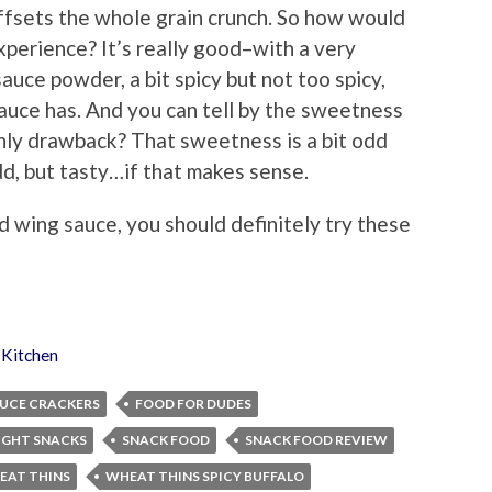
ffsets the whole grain crunch. So how would
experience? It’s really good–with a very
uce powder, a bit spicy but not too spicy,
sauce has. And you can tell by the sweetness
nly drawback? That sweetness is a bit odd
dd, but tasty…if that makes sense.
d wing sauce, you should definitely try these
 Kitchen
AUCE CRACKERS
FOOD FOR DUDES
IGHT SNACKS
SNACK FOOD
SNACK FOOD REVIEW
EAT THINS
WHEAT THINS SPICY BUFFALO