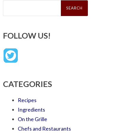
Search
for:
FOLLOW US!
CATEGORIES
Recipes
Ingredients
On the Grille
Chefs and Restaurants