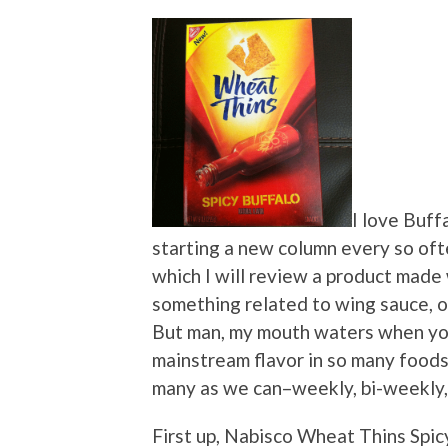
I love Buff
starting a new column every so of
which I will review a product made 
something related to wing sauce, or 
But man, my mouth waters when you
mainstream flavor in so many foods
many as we can–weekly, bi-weekly, 
First up, Nabisco Wheat Thins Spic