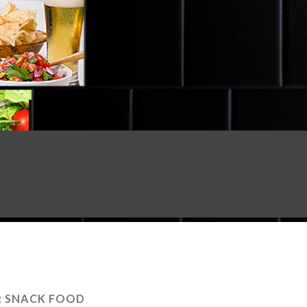
:
SNACK FOOD