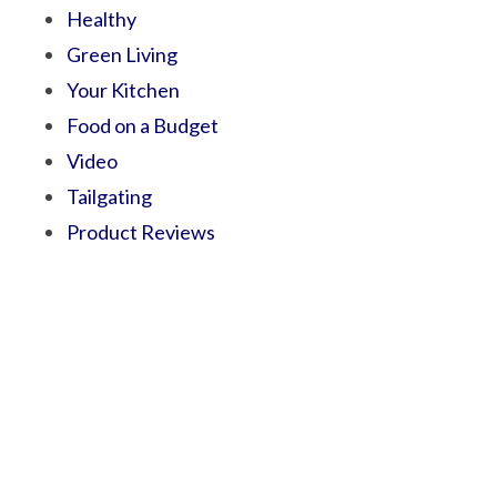
Healthy
Green Living
Your Kitchen
Food on a Budget
Video
Tailgating
Product Reviews