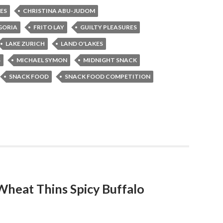
ES
CHRISTINA ABU-JUDOM
GORIA
FRITO LAY
GUILTY PLEASURES
LAKE ZURICH
LAND O'LAKES
S
MICHAEL SYMON
MIDNIGHT SNACK
SNACK FOOD
SNACK FOOD COMPETITION
eat Thins Spicy Buffalo