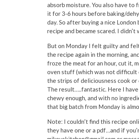
absorb moisture. You also have to f
it for 3-6 hours before baking/dehy
day. So after buying a nice London b
recipe and became scared. I didn’t 
But on Monday I felt guilty and felt 
the recipe again in the morning, and
froze the meat for an hour, cut it, 
oven stuff (which was not difficult
the strips of deliciousness cook or
The result…..fantastic. Here I have 
chewy enough, and with no ingredie
that big batch from Monday is almo
Note: I couldn’t find this recipe onli
they have one or a pdf…and if you’r
mikeyskitchen@gmail.com or mess