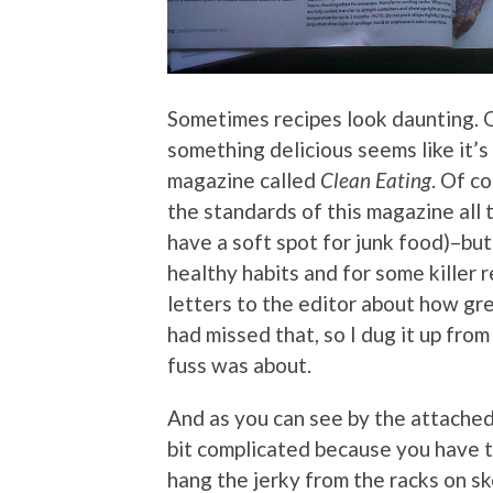
Sometimes recipes look daunting. 
something delicious seems like it’s
magazine called
Clean Eating
. Of co
the standards of this magazine all t
have a soft spot for junk food)–but 
healthy habits and for some killer 
letters to the editor about how gr
had missed that, so I dug it up fro
fuss was about.
And as you can see by the attached 
bit complicated because you have t
hang the jerky from the racks on s