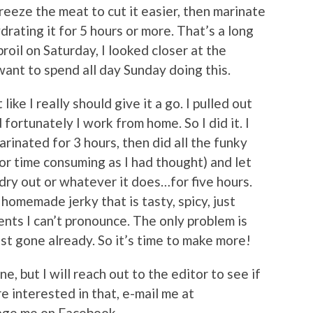
reeze the meat to cut it easier, then marinate
drating it for 5 hours or more. That’s a long
roil on Saturday, I looked closer at the
want to spend all day Sunday doing this.
like I really should give it a go. I pulled out
 fortunately I work from home. So I did it. I
marinated for 3 hours, then did all the funky
 or time consuming as I had thought) and let
 dry out or whatever it does…for five hours.
homemade jerky that is tasty, spicy, just
nts I can’t pronounce. The only problem is
st gone already. So it’s time to make more!
ne, but I will reach out to the editor to see if
e interested in that, e-mail me at
age me on Facebook.