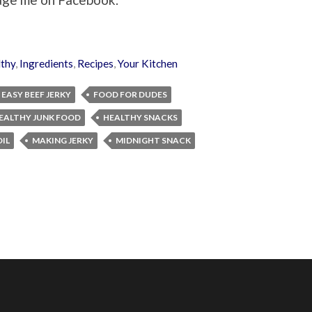
thy
,
Ingredients
,
Recipes
,
Your Kitchen
EASY BEEF JERKY
FOOD FOR DUDES
EALTHY JUNK FOOD
HEALTHY SNACKS
IL
MAKING JERKY
MIDNIGHT SNACK