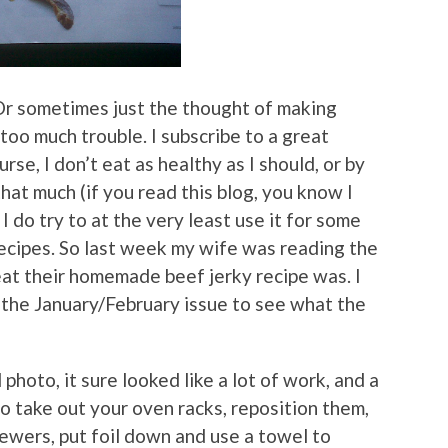
Or sometimes just the thought of making
 too much trouble. I subscribe to a great
urse, I don’t eat as healthy as I should, or by
hat much (if you read this blog, you know I
I do try to at the very least use it for some
recipes. So last week my wife was reading the
eat their homemade beef jerky recipe was. I
m the January/February issue to see what the
photo, it sure looked like a lot of work, and a
o take out your oven racks, reposition them,
kewers, put foil down and use a towel to