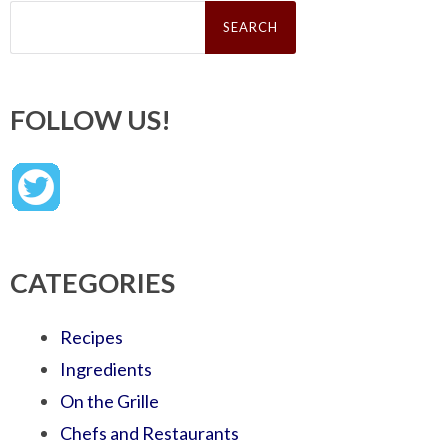
Search
for:
FOLLOW US!
CATEGORIES
Recipes
Ingredients
On the Grille
Chefs and Restaurants