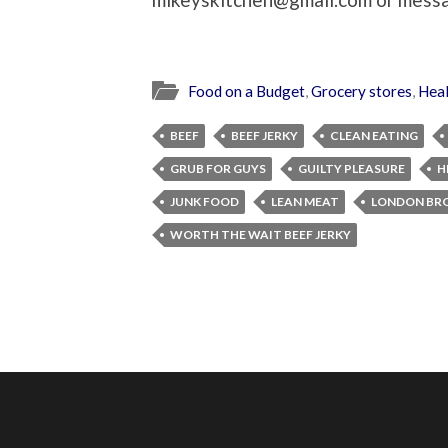
Food on a Budget
,
Grocery stores
,
Heal
BEEF
BEEF JERKY
CLEAN EATING
GRUB FOR GUYS
GUILTY PLEASURE
H
JUNK FOOD
LEAN MEAT
LONDON BRO
WORTH THE WAIT BEEF JERKY