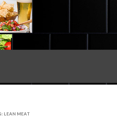
G:
LEAN MEAT