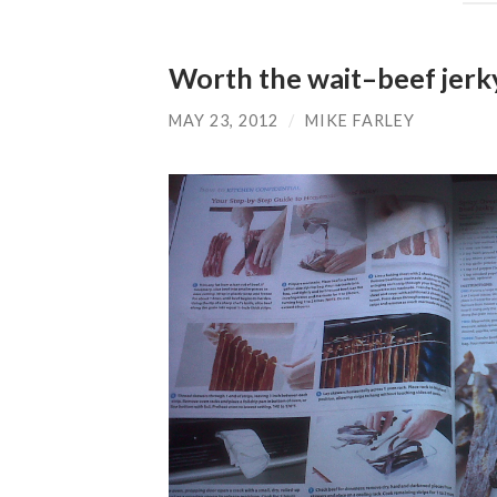
Worth the wait–beef jerk
MAY 23, 2012
/
MIKE FARLEY