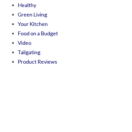
Healthy
Green Living
Your Kitchen
Food on a Budget
Video
Tailgating
Product Reviews