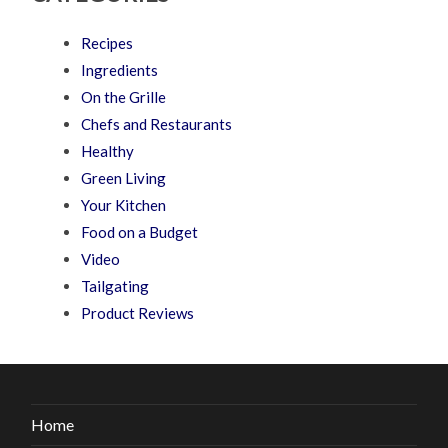
Recipes
Ingredients
On the Grille
Chefs and Restaurants
Healthy
Green Living
Your Kitchen
Food on a Budget
Video
Tailgating
Product Reviews
Home