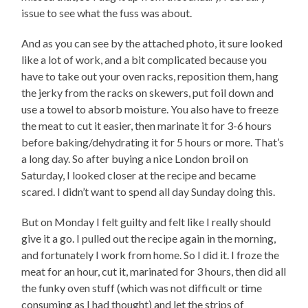
issue to see what the fuss was about.
And as you can see by the attached photo, it sure looked
like a lot of work, and a bit complicated because you
have to take out your oven racks, reposition them, hang
the jerky from the racks on skewers, put foil down and
use a towel to absorb moisture. You also have to freeze
the meat to cut it easier, then marinate it for 3-6 hours
before baking/dehydrating it for 5 hours or more. That’s
a long day. So after buying a nice London broil on
Saturday, I looked closer at the recipe and became
scared. I didn’t want to spend all day Sunday doing this.
But on Monday I felt guilty and felt like I really should
give it a go. I pulled out the recipe again in the morning,
and fortunately I work from home. So I did it. I froze the
meat for an hour, cut it, marinated for 3 hours, then did all
the funky oven stuff (which was not difficult or time
consuming as I had thought) and let the strips of