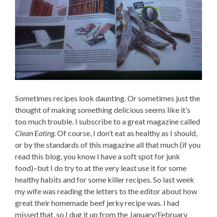
Sometimes recipes look daunting. Or sometimes just the
thought of making something delicious seems like it’s
too much trouble. I subscribe to a great magazine called
Clean Eating
. Of course, I don’t eat as healthy as I should,
or by the standards of this magazine all that much (if you
read this blog, you know I have a soft spot for junk
food)–but I do try to at the very least use it for some
healthy habits and for some killer recipes. So last week
my wife was reading the letters to the editor about how
great their homemade beef jerky recipe was. I had
missed that, so I dug it up from the January/February