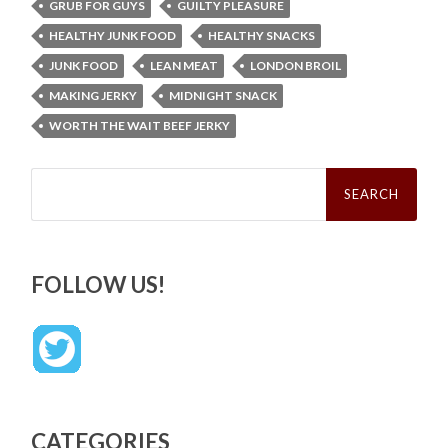
GRUB FOR GUYS
GUILTY PLEASURE
HEALTHY JUNK FOOD
HEALTHY SNACKS
JUNK FOOD
LEAN MEAT
LONDON BROIL
MAKING JERKY
MIDNIGHT SNACK
WORTH THE WAIT BEEF JERKY
Search
for:
FOLLOW US!
CATEGORIES