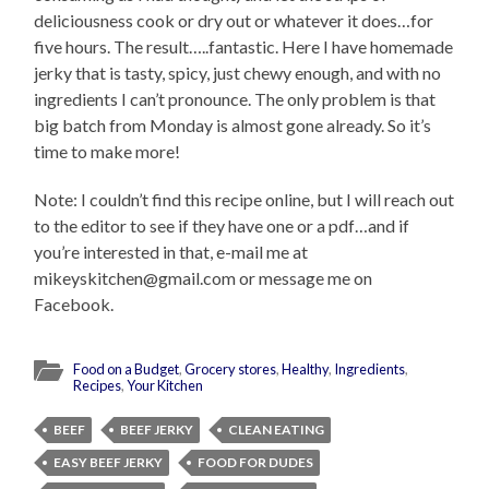
deliciousness cook or dry out or whatever it does…for
five hours. The result…..fantastic. Here I have homemade
jerky that is tasty, spicy, just chewy enough, and with no
ingredients I can’t pronounce. The only problem is that
big batch from Monday is almost gone already. So it’s
time to make more!
Note: I couldn’t find this recipe online, but I will reach out
to the editor to see if they have one or a pdf…and if
you’re interested in that, e-mail me at
mikeyskitchen@gmail.com or message me on
Facebook.
Food on a Budget
,
Grocery stores
,
Healthy
,
Ingredients
,
Recipes
,
Your Kitchen
BEEF
BEEF JERKY
CLEAN EATING
EASY BEEF JERKY
FOOD FOR DUDES