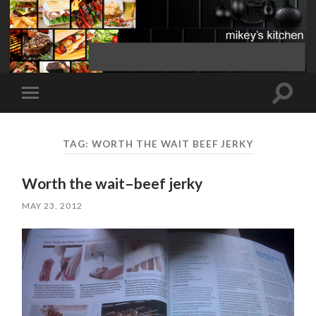
Toggle
Toggle
search
mobile
field
menu
TAG:
WORTH THE WAIT BEEF JERKY
Worth the wait–beef jerky
MAY 23, 2012