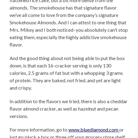
flattened rice cake, but a bit more dense from the
almonds. The smokehouse has that signature flavor
we’ve all come to love from the company’s signature
Smokehouse Almonds. And I can attest to one thing that
Mrs. Mikey and I both noticed–you absolutely can’t stop
eating them, especially the highly addictive smokehouse
flavor.
And the good thing about not being able to put the box
down, is that each 16-cracker serving is only 130
calories, 2.5 grams of fat but with a whopping 3 grams
of protein. They are baked, not fried, and yet are light
and crispy.
In addition to the flavors we tried, there is also a cheddar
flavor almond cracker, as well as hazelnut and pecan
versions.
For more information, go to
www.bluediamond.com
or
just go pluck a box or three off your grocery store shelf.