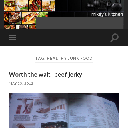
Toggle
Toggle
search
mobile
field
menu
TAG:
HEALTHY JUNK FOOD
Worth the wait–beef jerky
MAY 23, 2012