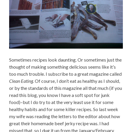
Sometimes recipes look daunting. Or sometimes just the
thought of making something delicious seems like it’s
too much trouble. I subscribe to a great magazine called
Clean Eating
. Of course, I don’t eat as healthy as I should,
or by the standards of this magazine all that much (if you
read this blog, you know I have a soft spot for junk
food)–but I do try to at the very least use it for some
healthy habits and for some killer recipes. So last week
my wife was reading the letters to the editor about how
great their homemade beef jerky recipe was. I had
missed that, so I dug it up from the January/February