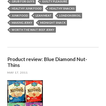
GRUB FOR GUYS
GUILTY PLEASURE
HEALTHY JUNK FOOD
HEALTHY SNACKS
JUNK FOOD
LEAN MEAT
LONDON BROIL
MAKING JERKY
MIDNIGHT SNACK
WORTH THE WAIT BEEF JERKY
Product review: Blue Diamond Nut-
Thins
MAY 17, 2011