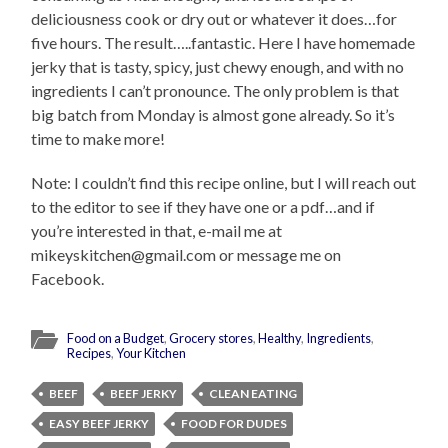
deliciousness cook or dry out or whatever it does…for
five hours. The result…..fantastic. Here I have homemade
jerky that is tasty, spicy, just chewy enough, and with no
ingredients I can’t pronounce. The only problem is that
big batch from Monday is almost gone already. So it’s
time to make more!
Note: I couldn’t find this recipe online, but I will reach out
to the editor to see if they have one or a pdf…and if
you’re interested in that, e-mail me at
mikeyskitchen@gmail.com or message me on
Facebook.
Food on a Budget
,
Grocery stores
,
Healthy
,
Ingredients
,
Recipes
,
Your Kitchen
BEEF
BEEF JERKY
CLEAN EATING
EASY BEEF JERKY
FOOD FOR DUDES