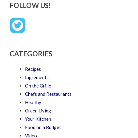
FOLLOW US!
CATEGORIES
Recipes
Ingredients
On the Grille
Chefs and Restaurants
Healthy
Green Living
Your Kitchen
Food on a Budget
Video