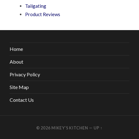
Tailgating
Product Reviews
Home
About
Privacy Policy
Site Map
Contact Us
© 2026
MIKEY’S KITCHEN
—
UP ↑