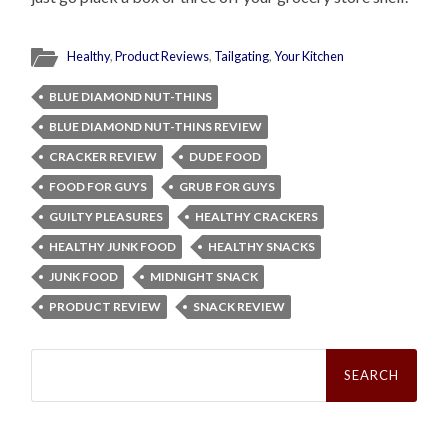
Healthy
,
Product Reviews
,
Tailgating
,
Your Kitchen
BLUE DIAMOND NUT-THINS
BLUE DIAMOND NUT-THINS REVIEW
CRACKER REVIEW
DUDE FOOD
FOOD FOR GUYS
GRUB FOR GUYS
GUILTY PLEASURES
HEALTHY CRACKERS
HEALTHY JUNK FOOD
HEALTHY SNACKS
JUNK FOOD
MIDNIGHT SNACK
PRODUCT REVIEW
SNACK REVIEW
Search
for: