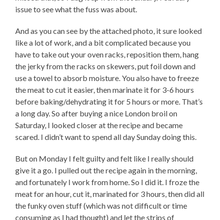
issue to see what the fuss was about.
And as you can see by the attached photo, it sure looked
like a lot of work, and a bit complicated because you
have to take out your oven racks, reposition them, hang
the jerky from the racks on skewers, put foil down and
use a towel to absorb moisture. You also have to freeze
the meat to cut it easier, then marinate it for 3-6 hours
before baking/dehydrating it for 5 hours or more. That’s
a long day. So after buying a nice London broil on
Saturday, I looked closer at the recipe and became
scared. I didn’t want to spend all day Sunday doing this.
But on Monday I felt guilty and felt like I really should
give it a go. I pulled out the recipe again in the morning,
and fortunately I work from home. So I did it. I froze the
meat for an hour, cut it, marinated for 3 hours, then did all
the funky oven stuff (which was not difficult or time
consuming as I had thought) and let the strips of