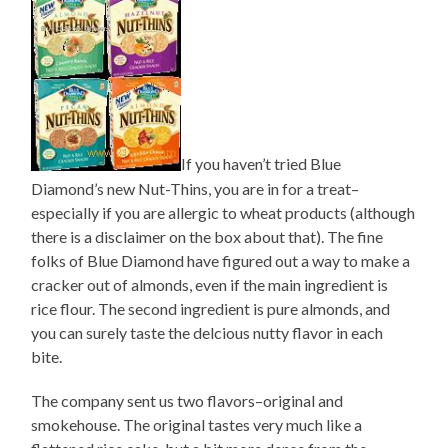
If you haven’t tried Blue
Diamond’s new Nut-Thins, you are in for a treat–
especially if you are allergic to wheat products (although
there is a disclaimer on the box about that). The fine
folks of Blue Diamond have figured out a way to make a
cracker out of almonds, even if the main ingredient is
rice flour. The second ingredient is pure almonds, and
you can surely taste the delcious nutty flavor in each
bite.
The company sent us two flavors–original and
smokehouse. The original tastes very much like a