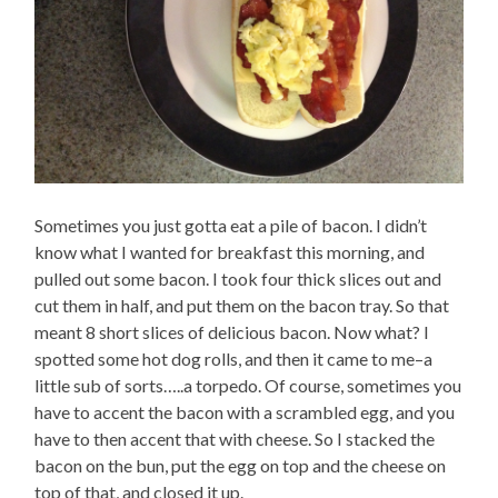
Sometimes you just gotta eat a pile of bacon. I didn’t
know what I wanted for breakfast this morning, and
pulled out some bacon. I took four thick slices out and
cut them in half, and put them on the bacon tray. So that
meant 8 short slices of delicious bacon. Now what? I
spotted some hot dog rolls, and then it came to me–a
little sub of sorts…..a torpedo. Of course, sometimes you
have to accent the bacon with a scrambled egg, and you
have to then accent that with cheese. So I stacked the
bacon on the bun, put the egg on top and the cheese on
top of that, and closed it up.