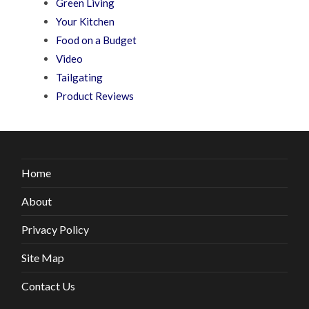
Green Living
Your Kitchen
Food on a Budget
Video
Tailgating
Product Reviews
Home
About
Privacy Policy
Site Map
Contact Us