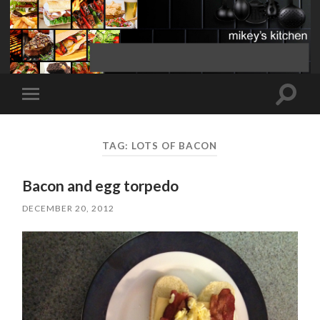
Toggle
Toggle
search
mobile
field
menu
TAG:
LOTS OF BACON
Bacon and egg torpedo
DECEMBER 20, 2012