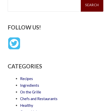
Search
for:
FOLLOW US!
CATEGORIES
Recipes
Ingredients
On the Grille
Chefs and Restaurants
Healthy