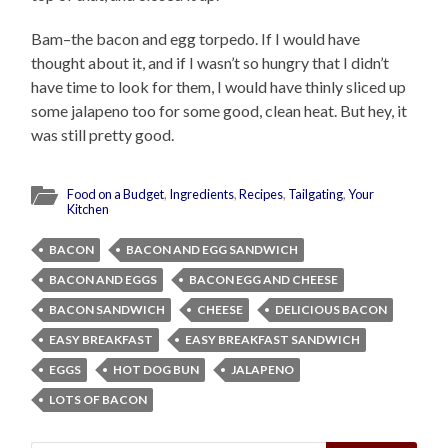
Bam–the bacon and egg torpedo. If I would have
thought about it, and if I wasn’t so hungry that I didn’t
have time to look for them, I would have thinly sliced up
some jalapeno too for some good, clean heat. But hey, it
was still pretty good.
Food on a Budget
,
Ingredients
,
Recipes
,
Tailgating
,
Your
Kitchen
BACON
BACON AND EGG SANDWICH
BACON AND EGGS
BACON EGG AND CHEESE
BACON SANDWICH
CHEESE
DELICIOUS BACON
EASY BREAKFAST
EASY BREAKFAST SANDWICH
EGGS
HOT DOG BUN
JALAPENO
LOTS OF BACON