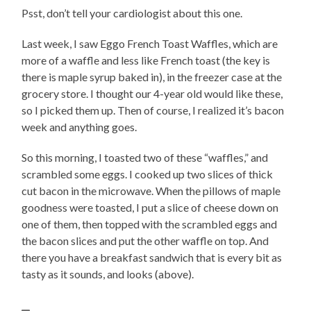
Psst, don’t tell your cardiologist about this one.
Last week, I saw Eggo French Toast Waffles, which are
more of a waffle and less like French toast (the key is
there is maple syrup baked in), in the freezer case at the
grocery store. I thought our 4-year old would like these,
so I picked them up. Then of course, I realized it’s bacon
week and anything goes.
So this morning, I toasted two of these “waffles,” and
scrambled some eggs. I cooked up two slices of thick
cut bacon in the microwave. When the pillows of maple
goodness were toasted, I put a slice of cheese down on
one of them, then topped with the scrambled eggs and
the bacon slices and put the other waffle on top. And
there you have a breakfast sandwich that is every bit as
tasty as it sounds, and looks (above).