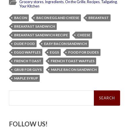
Grocery stores
,
Ingredients
,
On the Grille
,
Recipes
,
Tailgating
,
Your Kitchen
BACON
BACON EGG AND CHEESE
BREAKFAST
BREAKFAST SANDWICH
BREAKFAST SANDWICH RECIPE
CHEESE
DUDE FOOD
EASY BACON SANDWICH
EGGO WAFFLES
EGGS
FOOD FOR DUDES
FRENCH TOAST
FRENCH TOAST WAFFLES
GRUB FOR GUYS
MAPLE BACON SANDWICH
MAPLE SYRUP
Search
for:
FOLLOW US!