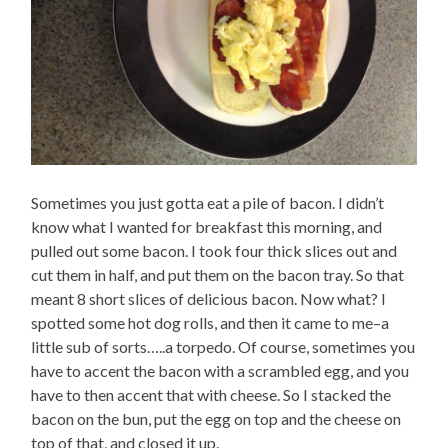
Sometimes you just gotta eat a pile of bacon. I didn’t
know what I wanted for breakfast this morning, and
pulled out some bacon. I took four thick slices out and
cut them in half, and put them on the bacon tray. So that
meant 8 short slices of delicious bacon. Now what? I
spotted some hot dog rolls, and then it came to me–a
little sub of sorts…..a torpedo. Of course, sometimes you
have to accent the bacon with a scrambled egg, and you
have to then accent that with cheese. So I stacked the
bacon on the bun, put the egg on top and the cheese on
top of that, and closed it up.