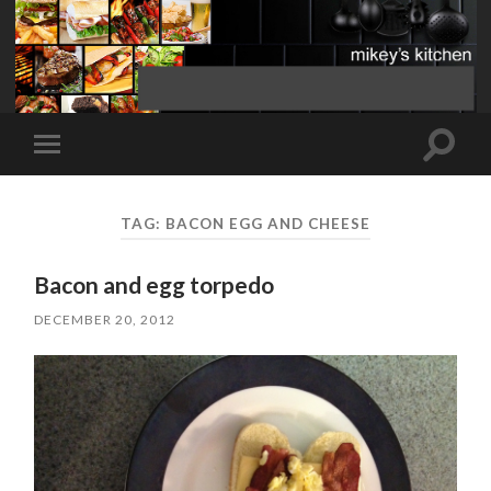
Toggle
Toggle
search
mobile
field
menu
TAG:
BACON EGG AND CHEESE
Bacon and egg torpedo
DECEMBER 20, 2012