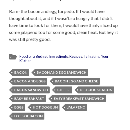
Bam–the bacon and egg torpedo. If I would have
thought about it, and if I wasn’t so hungry that I didn’t
have time to look for them, I would have thinly sliced up
some jalapeno too for some good, clean heat. But hey, it
was still pretty good.
Food on a Budget
,
Ingredients
,
Recipes
,
Tailgating
,
Your
Kitchen
BACON
BACON AND EGG SANDWICH
BACON AND EGGS
BACON EGG AND CHEESE
BACON SANDWICH
CHEESE
DELICIOUS BACON
EASY BREAKFAST
EASY BREAKFAST SANDWICH
EGGS
HOT DOG BUN
JALAPENO
LOTS OF BACON