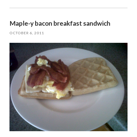
Maple-y bacon breakfast sandwich
OCTOBER 6, 2011