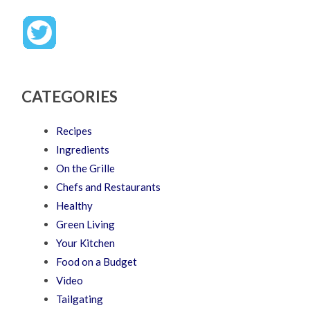
CATEGORIES
Recipes
Ingredients
On the Grille
Chefs and Restaurants
Healthy
Green Living
Your Kitchen
Food on a Budget
Video
Tailgating