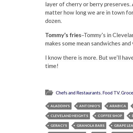
layer of cherry or berry preserves
matter how long we are in town for. 
dozen.
Tommy’s fries
–Tommy’s in Clevelan
makes some mean sandwiches and ve
I know there is more. But we’ll have
time!
Chefs and Restaurants
,
Food TV
,
Groce
ALADDIN'S
ANTONIO'S
ARABICA
CLEVELAND HEIGHTS
COFFEE SHOP
GERACI'S
GRANOLA BARS
GRAPE LE