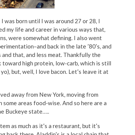
I was born until I was around 27 or 28, I
d my life and career in various ways that,
rns, were somewhat defining. I also went
erimentation–and back in the late ’80’s, and
s and that, and less meat. Thankfully the
toward high protein, low-carb, which is still
yo), but, well, I love bacon. Let’s leave it at
oved away from New York, moving from
in some areas food-wise. And so here are a
the Buckeye state…..
item as much as it’s a restaurant, but it’s
 back there. Aladdin’s is a local chain that