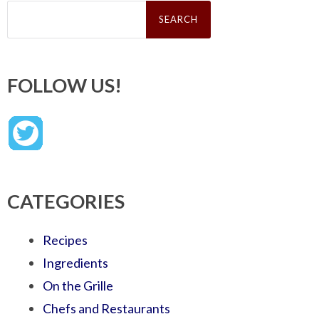
Search
for:
FOLLOW US!
CATEGORIES
Recipes
Ingredients
On the Grille
Chefs and Restaurants