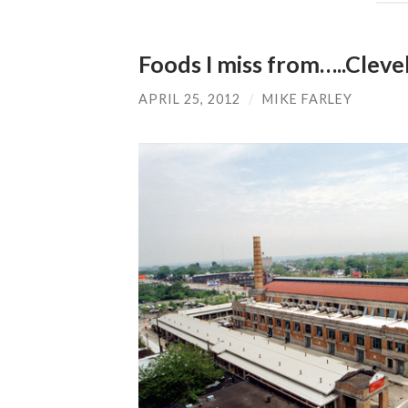
Foods I miss from…..Cleve
APRIL 25, 2012
/
MIKE FARLEY