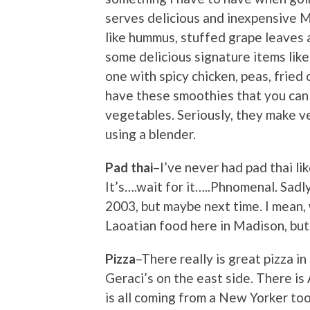
serves delicious and inexpensive M
like hummus, stuffed grape leaves a
some delicious signature items like 
one with spicy chicken, peas, fried
have these smoothies that you can 
vegetables. Seriously, they make v
using a blender.
Pad thai
–I’ve never had pad thai li
It’s….wait for it…..Phnomenal. Sadl
2003, but maybe next time. I mean
Laoatian food here in Madison, but
Pizza
–There really is great pizza i
Geraci’s on the east side. There is
is all coming from a New Yorker too