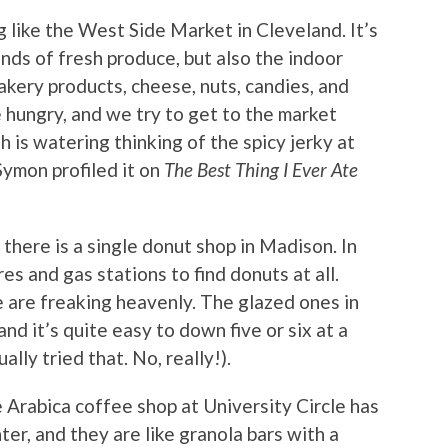
g like the West Side Market in Cleveland. It’s
kinds of fresh produce, but also the indoor
akery products, cheese, nuts, candies, and
 hungry, and we try to get to the market
is watering thinking of the spicy jerky at
Symon profiled it on
The Best Thing I Ever Ate
k there is a single donut shop in Madison. In
es and gas stations to find donuts at all.
e are freaking heavenly. The glazed ones in
and it’s quite easy to down five or six at a
ually tried that. No, really!).
 Arabica coffee shop at University Circle has
ter, and they are like granola bars with a