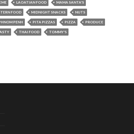
REME
LAOATIAN FOOD
MAMA SANTA'S
STERN FOOD
MIDNIGHT SNACKS
NUTS
PHNOM PENH
PITA PIZZAS
PIZZA
PRODUCE
ASTY
THAI FOOD
TOMMY'S