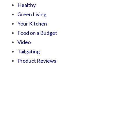
Healthy
Green Living
Your Kitchen
Food on a Budget
Video
Tailgating
Product Reviews