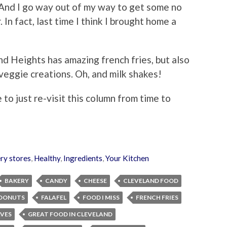
. And I go way out of my way to get some no
In fact, last time I think I brought home a
d Heights has amazing french fries, but also
ggie creations. Oh, and milk shakes!
 to just re-visit this column from time to
ry stores
,
Healthy
,
Ingredients
,
Your Kitchen
BAKERY
CANDY
CHEESE
CLEVELAND FOOD
DONUTS
FALAFEL
FOOD I MISS
FRENCH FRIES
AVES
GREAT FOOD IN CLEVELAND