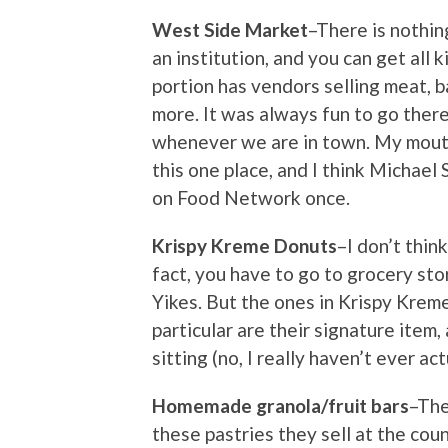
West Side Market
–There is nothin
an institution, and you can get all 
portion has vendors selling meat, b
more. It was always fun to go there
whenever we are in town. My mouth 
this one place, and I think Michael 
on Food Network once.
Krispy Kreme Donuts
–I don’t thin
fact, you have to go to grocery stor
Yikes. But the ones in Krispy Krem
particular are their signature item, 
sitting (no, I really haven’t ever act
Homemade granola/fruit bars
–The
these pastries they sell at the coun