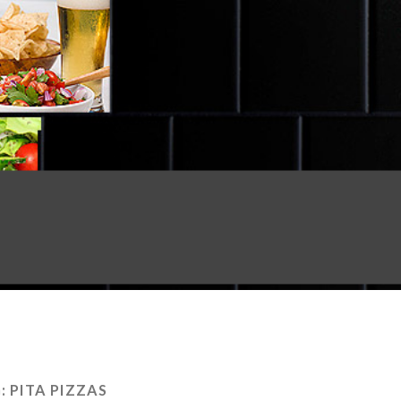
:
PITA PIZZAS