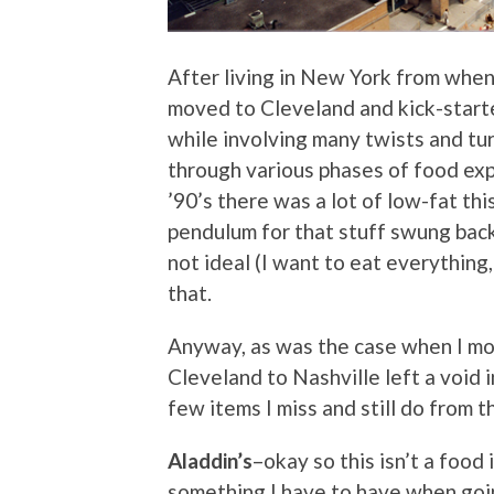
After living in New York from when 
moved to Cleveland and kick-starte
while involving many twists and tu
through various phases of food exp
’90’s there was a lot of low-fat thi
pendulum for that stuff swung back 
not ideal (I want to eat everything, 
that.
Anyway, as was the case when I m
Cleveland to Nashville left a void 
few items I miss and still do from 
Aladdin’s
–okay so this isn’t a food 
something I have to have when going