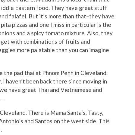
iddle Eastern food. They have great stuff
nd falafel. But it’s more than that–they have
pita pizzas and one I miss in particular is the
 onions and a spicy tomato mixture. Also, they
get with combinations of fruits and
eggies more palatable than you can imagine
ke the pad thai at Phnom Penh in Cleveland.
y, I haven’t been back there since moving in
, we have great Thai and Vietnemese and
….
n Cleveland. There is Mama Santa’s, Tasty,
 Antonio’s and Santos on the west side. This
.