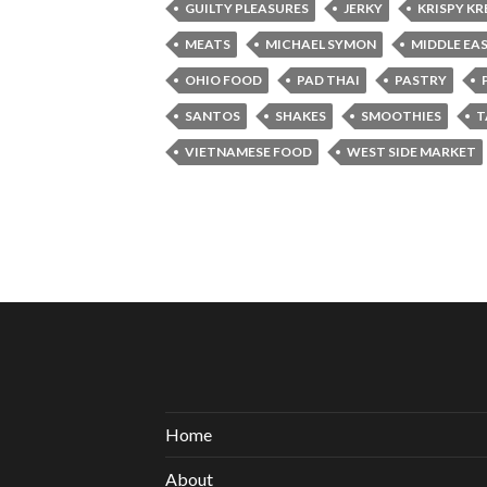
GUILTY PLEASURES
JERKY
KRISPY K
MEATS
MICHAEL SYMON
MIDDLE EA
OHIO FOOD
PAD THAI
PASTRY
SANTOS
SHAKES
SMOOTHIES
T
VIETNAMESE FOOD
WEST SIDE MARKET
Home
About