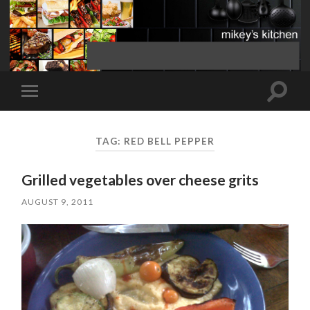
Toggle
Toggle
search
mobile
field
menu
TAG:
RED BELL PEPPER
Grilled vegetables over cheese grits
AUGUST 9, 2011