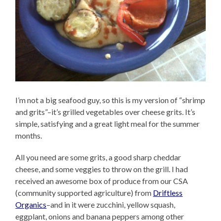
I’m not a big seafood guy, so this is my version of “shrimp
and grits”–it’s grilled vegetables over cheese grits. It’s
simple, satisfying and a great light meal for the summer
months.
All you need are some grits, a good sharp cheddar
cheese, and some veggies to throw on the grill. I had
received an awesome box of produce from our CSA
(community supported agriculture) from
Driftless
Organics
–and in it were zucchini, yellow squash,
eggplant, onions and banana peppers among other