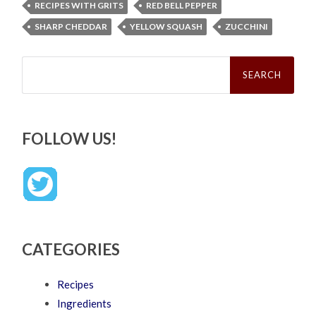
RECIPES WITH GRITS
RED BELL PEPPER
SHARP CHEDDAR
YELLOW SQUASH
ZUCCHINI
Search
for:
FOLLOW US!
CATEGORIES
Recipes
Ingredients