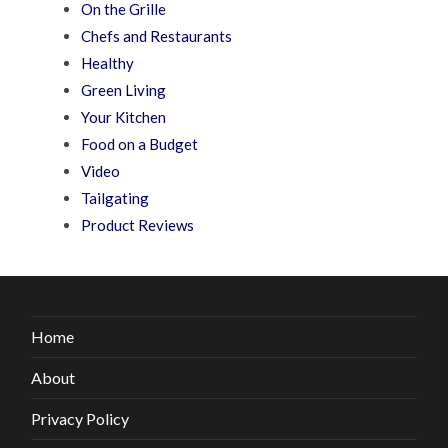
On the Grille
Chefs and Restaurants
Healthy
Green Living
Your Kitchen
Food on a Budget
Video
Tailgating
Product Reviews
Home
About
Privacy Policy