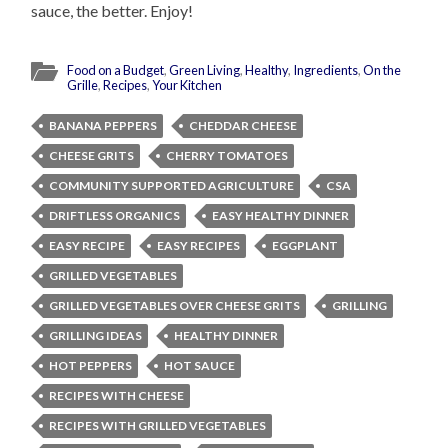
sauce, the better. Enjoy!
Food on a Budget
,
Green Living
,
Healthy
,
Ingredients
,
On the
Grille
,
Recipes
,
Your Kitchen
BANANA PEPPERS
CHEDDAR CHEESE
CHEESE GRITS
CHERRY TOMATOES
COMMUNITY SUPPORTED AGRICULTURE
CSA
DRIFTLESS ORGANICS
EASY HEALTHY DINNER
EASY RECIPE
EASY RECIPES
EGGPLANT
GRILLED VEGETABLES
GRILLED VEGETABLES OVER CHEESE GRITS
GRILLING
GRILLING IDEAS
HEALTHY DINNER
HOT PEPPERS
HOT SAUCE
RECIPES WITH CHEESE
RECIPES WITH GRILLED VEGETABLES