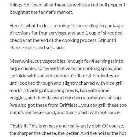
things. So I used all of those as well as a red bell pepper I
bought at the farmer’s market.
Here is what to do……cook grits according to package
directions for four servings, and add 1 cup of shredded
cheddar at the end of the cooking process. Stir until
cheese melts and set aside.
Meanwhile, cut vegetables (enough for 4 servings) into
large chunks, spray with olive oil or cooking spray, and
sprinkle with salt and pepper. Grill for 4-5 minutes, or
until cooked through and slightly charred with nice grill
marks. Divide grits among bowls, top with some
veggies, and then throw a few cherry tomatoes on top
(we also got these from Driftless…you can grill these too
but it’s not necessary), and then splash with hot sauce.
That’s it. This is an easy and really tasty dish. Of course,
the sharper the cheese, the better. And the hotter the hot