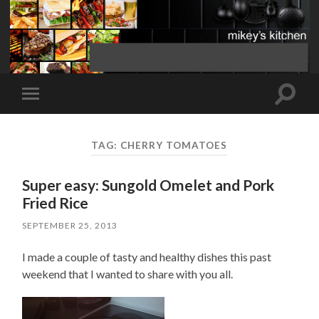
Toggle
Toggle
search
mobile
field
menu
TAG:
CHERRY TOMATOES
Super easy: Sungold Omelet and Pork
Fried Rice
SEPTEMBER 25, 2013
I made a couple of tasty and healthy dishes this past
weekend that I wanted to share with you all.