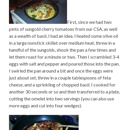
First, since we had two
pints of sungold cherry tomatoes from our CSA, as well
as a wealth of basil, I had an idea. I heated some olive oil
in a large nonstick skillet over medium heat, threw in a
handful of the sungolds, shook the pan a few times and
let them roast for a minute or two. Then I scrambled 3-4
eggs with salt and pepper and poured those into the pan.
I swirled the pan around a bit and once the eggs were
just about set, threw in a couple tablespoons of feta
cheese, and a sprinkling of chopped basil. I cooked for
another 30 seconds or so and then transferred to a plate,
cutting the omelet into two servings (you can also use
more eggs and cut into four wedges).