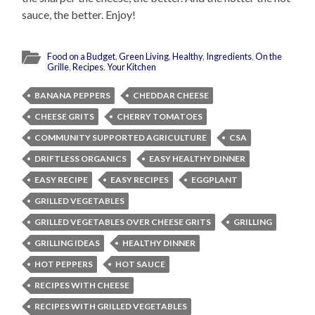
sauce, the better. Enjoy!
Food on a Budget
,
Green Living
,
Healthy
,
Ingredients
,
On the
Grille
,
Recipes
,
Your Kitchen
BANANA PEPPERS
CHEDDAR CHEESE
CHEESE GRITS
CHERRY TOMATOES
COMMUNITY SUPPORTED AGRICULTURE
CSA
DRIFTLESS ORGANICS
EASY HEALTHY DINNER
EASY RECIPE
EASY RECIPES
EGGPLANT
GRILLED VEGETABLES
GRILLED VEGETABLES OVER CHEESE GRITS
GRILLING
GRILLING IDEAS
HEALTHY DINNER
HOT PEPPERS
HOT SAUCE
RECIPES WITH CHEESE
RECIPES WITH GRILLED VEGETABLES