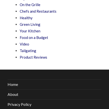
On the Grille
Chefs and Restaurants
Healthy
Green Living
Your Kitchen
Food on a Budget
Video
Tailgating
Product Reviews
Home
About
Privacy Policy