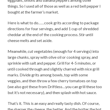
eggplant, onions and banana peppers among other
things. So I used all of those as well as a red bell pepper I
bought at the farmer’s market.
Here is what to do……cook grits according to package
directions for four servings, and add 1 cup of shredded
cheddar at the end of the cooking process. Stir until
cheese melts and set aside.
Meanwhile, cut vegetables (enough for 4 servings) into
large chunks, spray with olive oil or cooking spray, and
sprinkle with salt and pepper. Grill for 4-5 minutes, or
until cooked through and slightly charred with nice grill
marks. Divide grits among bowls, top with some
veggies, and then throw a few cherry tomatoes on top
(we also got these from Driftless…you can grill these too
but it’s not necessary), and then splash with hot sauce.
That’s it. This is an easy and really tasty dish. Of course,
the sharper the cheese, the better. And the hotter the hot