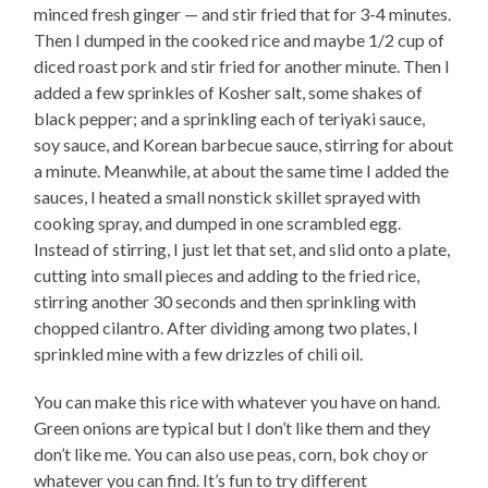
minced fresh ginger — and stir fried that for 3-4 minutes.
Then I dumped in the cooked rice and maybe 1/2 cup of
diced roast pork and stir fried for another minute. Then I
added a few sprinkles of Kosher salt, some shakes of
black pepper; and a sprinkling each of teriyaki sauce,
soy sauce, and Korean barbecue sauce, stirring for about
a minute. Meanwhile, at about the same time I added the
sauces, I heated a small nonstick skillet sprayed with
cooking spray, and dumped in one scrambled egg.
Instead of stirring, I just let that set, and slid onto a plate,
cutting into small pieces and adding to the fried rice,
stirring another 30 seconds and then sprinkling with
chopped cilantro. After dividing among two plates, I
sprinkled mine with a few drizzles of chili oil.
You can make this rice with whatever you have on hand.
Green onions are typical but I don’t like them and they
don’t like me. You can also use peas, corn, bok choy or
whatever you can find. It’s fun to try different