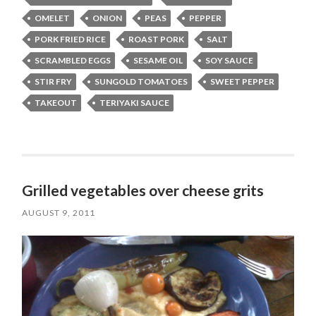
OMELET
ONION
PEAS
PEPPER
PORK FRIED RICE
ROAST PORK
SALT
SCRAMBLED EGGS
SESAME OIL
SOY SAUCE
STIR FRY
SUNGOLD TOMATOES
SWEET PEPPER
TAKEOUT
TERIYAKI SAUCE
Grilled vegetables over cheese grits
AUGUST 9, 2011