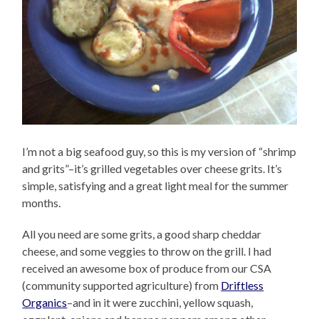
I’m not a big seafood guy, so this is my version of “shrimp
and grits”–it’s grilled vegetables over cheese grits. It’s
simple, satisfying and a great light meal for the summer
months.
All you need are some grits, a good sharp cheddar
cheese, and some veggies to throw on the grill. I had
received an awesome box of produce from our CSA
(community supported agriculture) from
Driftless
Organics
–and in it were zucchini, yellow squash,