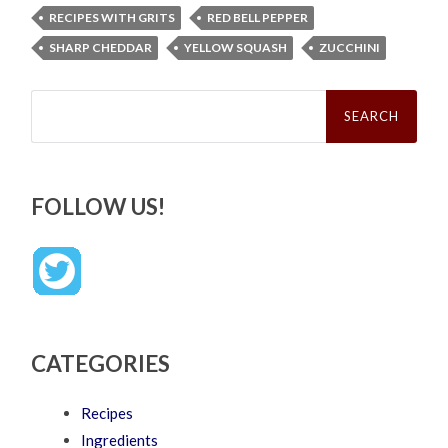
RECIPES WITH GRITS
RED BELL PEPPER
SHARP CHEDDAR
YELLOW SQUASH
ZUCCHINI
Search
for:
FOLLOW US!
CATEGORIES
Recipes
Ingredients