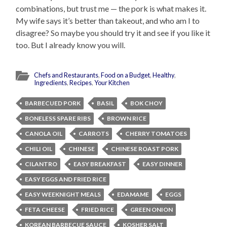
combinations, but trust me — the pork is what makes it.
My wife says it’s better than takeout, and who am I to
disagree? So maybe you should try it and see if you like it
too. But I already know you will.
Chefs and Restaurants
,
Food on a Budget
,
Healthy
,
Ingredients
,
Recipes
,
Your Kitchen
BARBECUED PORK
BASIL
BOK CHOY
BONELESS SPARE RIBS
BROWN RICE
CANOLA OIL
CARROTS
CHERRY TOMATOES
CHILI OIL
CHINESE
CHINESE ROAST PORK
CILANTRO
EASY BREAKFAST
EASY DINNER
EASY EGGS AND FRIED RICE
EASY WEEKNIGHT MEALS
EDAMAME
EGGS
FETA CHEESE
FRIED RICE
GREEN ONION
KOREAN BARBECUE SAUCE
KOSHER SALT