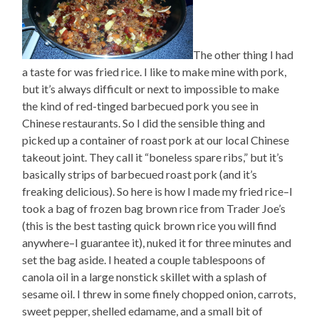
The other thing I had
a taste for was fried rice. I like to make mine with pork,
but it’s always difficult or next to impossible to make
the kind of red-tinged barbecued pork you see in
Chinese restaurants. So I did the sensible thing and
picked up a container of roast pork at our local Chinese
takeout joint. They call it “boneless spare ribs,” but it’s
basically strips of barbecued roast pork (and it’s
freaking delicious). So here is how I made my fried rice–I
took a bag of frozen bag brown rice from Trader Joe’s
(this is the best tasting quick brown rice you will find
anywhere–I guarantee it), nuked it for three minutes and
set the bag aside. I heated a couple tablespoons of
canola oil in a large nonstick skillet with a splash of
sesame oil. I threw in some finely chopped onion, carrots,
sweet pepper, shelled edamame, and a small bit of