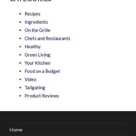
Recipes
Ingredients
On the Grille
Chefs and Restaurants
Healthy
Green Living
Your Kitchen
Food on a Budget
Video
Tailgating
Product Reviews
Home