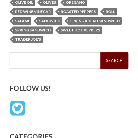
OLIVE OIL
OLIVES
OREGANO
RED WINE VINEGAR
ROASTED PEPPERS
ROLL
SALAMI
SANDWICH
SPRING AHEAD SANDWICH
SPRING SANDWICH
SWEET HOT PEPPERS
TRADER JOE'S
Search
for:
FOLLOW US!
CATEGORIES