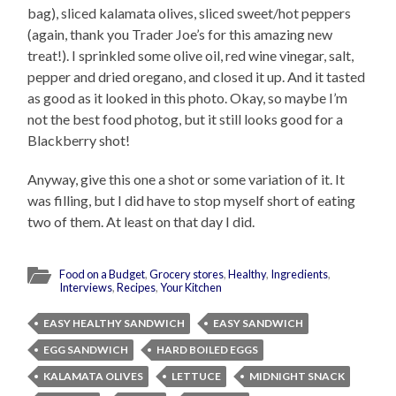
bag), sliced kalamata olives, sliced sweet/hot peppers
(again, thank you Trader Joe’s for this amazing new
treat!). I sprinkled some olive oil, red wine vinegar, salt,
pepper and dried oregano, and closed it up. And it tasted
as good as it looked in this photo. Okay, so maybe I’m
not the best food photog, but it still looks good for a
Blackberry shot!
Anyway, give this one a shot or some variation of it. It
was filling, but I did have to stop myself short of eating
two of them. At least on that day I did.
Food on a Budget
,
Grocery stores
,
Healthy
,
Ingredients
,
Interviews
,
Recipes
,
Your Kitchen
EASY HEALTHY SANDWICH
EASY SANDWICH
EGG SANDWICH
HARD BOILED EGGS
KALAMATA OLIVES
LETTUCE
MIDNIGHT SNACK