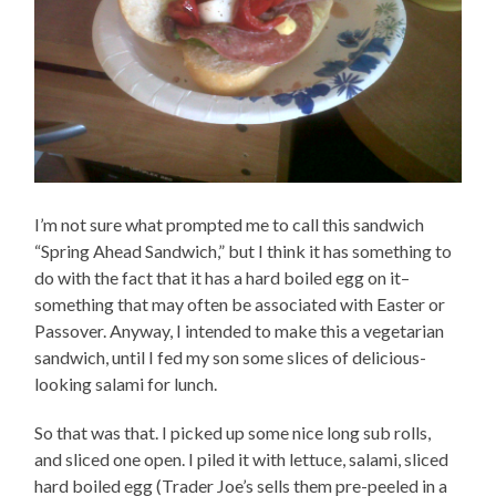
I’m not sure what prompted me to call this sandwich
“Spring Ahead Sandwich,” but I think it has something to
do with the fact that it has a hard boiled egg on it–
something that may often be associated with Easter or
Passover. Anyway, I intended to make this a vegetarian
sandwich, until I fed my son some slices of delicious-
looking salami for lunch.
So that was that. I picked up some nice long sub rolls,
and sliced one open. I piled it with lettuce, salami, sliced
hard boiled egg (Trader Joe’s sells them pre-peeled in a