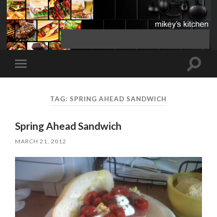
Toggle
Toggle
search
mobile
field
menu
TAG:
SPRING AHEAD SANDWICH
Spring Ahead Sandwich
MARCH 21, 2012