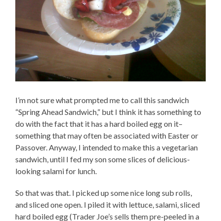
I’m not sure what prompted me to call this sandwich
“Spring Ahead Sandwich,” but I think it has something to
do with the fact that it has a hard boiled egg on it–
something that may often be associated with Easter or
Passover. Anyway, I intended to make this a vegetarian
sandwich, until I fed my son some slices of delicious-
looking salami for lunch.
So that was that. I picked up some nice long sub rolls,
and sliced one open. I piled it with lettuce, salami, sliced
hard boiled egg (Trader Joe’s sells them pre-peeled in a