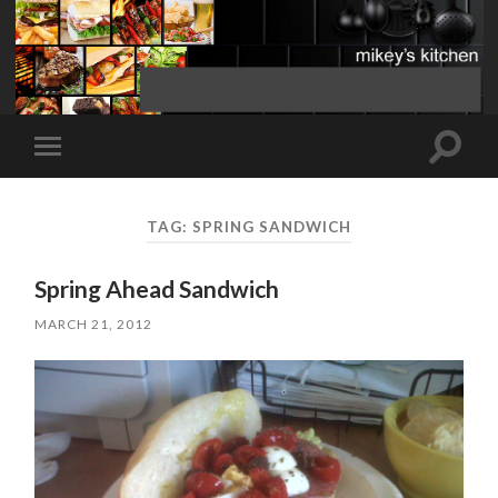
Toggle
Toggle
search
mobile
field
menu
TAG:
SPRING SANDWICH
Spring Ahead Sandwich
MARCH 21, 2012