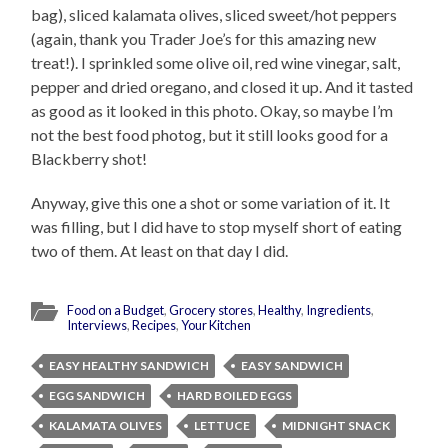
bag), sliced kalamata olives, sliced sweet/hot peppers
(again, thank you Trader Joe’s for this amazing new
treat!). I sprinkled some olive oil, red wine vinegar, salt,
pepper and dried oregano, and closed it up. And it tasted
as good as it looked in this photo. Okay, so maybe I’m
not the best food photog, but it still looks good for a
Blackberry shot!
Anyway, give this one a shot or some variation of it. It
was filling, but I did have to stop myself short of eating
two of them. At least on that day I did.
Food on a Budget
,
Grocery stores
,
Healthy
,
Ingredients
,
Interviews
,
Recipes
,
Your Kitchen
EASY HEALTHY SANDWICH
EASY SANDWICH
EGG SANDWICH
HARD BOILED EGGS
KALAMATA OLIVES
LETTUCE
MIDNIGHT SNACK