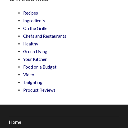
Recipes
Ingredients
On the Grille
Chefs and Restaurants
Healthy
Green Living
Your Kitchen
Food on a Budget
Video
Tailgating
Product Reviews
Home