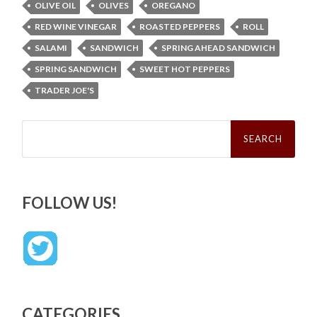
OLIVE OIL
OLIVES
OREGANO
RED WINE VINEGAR
ROASTED PEPPERS
ROLL
SALAMI
SANDWICH
SPRING AHEAD SANDWICH
SPRING SANDWICH
SWEET HOT PEPPERS
TRADER JOE'S
Search
for:
FOLLOW US!
CATEGORIES