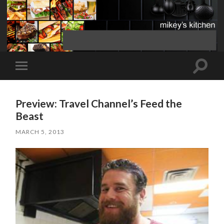
Toggle
Toggle
search
mobile
field
menu
Preview: Travel Channel’s Feed the
Beast
MARCH 5, 2013