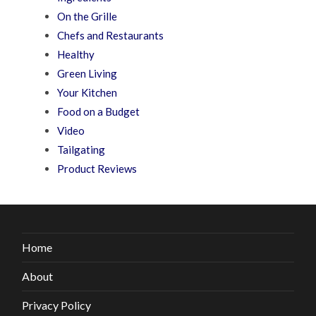
On the Grille
Chefs and Restaurants
Healthy
Green Living
Your Kitchen
Food on a Budget
Video
Tailgating
Product Reviews
Home
About
Privacy Policy