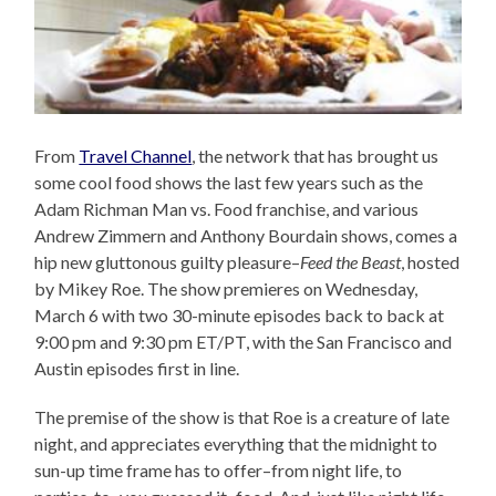
From
Travel Channel
, the network that has brought us
some cool food shows the last few years such as the
Adam Richman Man vs. Food franchise, and various
Andrew Zimmern and Anthony Bourdain shows, comes a
hip new gluttonous guilty pleasure–
Feed the Beast
, hosted
by Mikey Roe. The show premieres on Wednesday,
March 6 with two 30-minute episodes back to back at
9:00 pm and 9:30 pm ET/PT, with the San Francisco and
Austin episodes first in line.
The premise of the show is that Roe is a creature of late
night, and appreciates everything that the midnight to
sun-up time frame has to offer–from night life, to