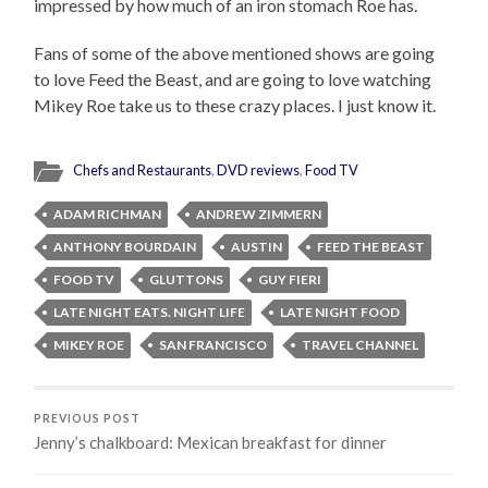
impressed by how much of an iron stomach Roe has.
Fans of some of the above mentioned shows are going
to love Feed the Beast, and are going to love watching
Mikey Roe take us to these crazy places. I just know it.
Chefs and Restaurants
,
DVD reviews
,
Food TV
ADAM RICHMAN
ANDREW ZIMMERN
ANTHONY BOURDAIN
AUSTIN
FEED THE BEAST
FOOD TV
GLUTTONS
GUY FIERI
LATE NIGHT EATS. NIGHT LIFE
LATE NIGHT FOOD
MIKEY ROE
SAN FRANCISCO
TRAVEL CHANNEL
PREVIOUS POST
Jenny’s chalkboard: Mexican breakfast for dinner