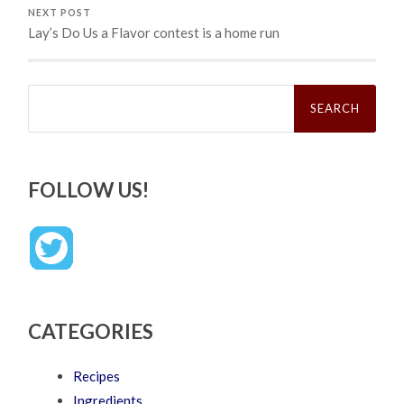
NEXT POST
Lay’s Do Us a Flavor contest is a home run
Search
for:
FOLLOW US!
CATEGORIES
Recipes
Ingredients