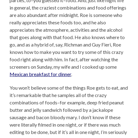
parties, to–you guessed it–food. And, just like night life
in general, the craziest combinations and food offerings
are also abundant after midnight. Roe is someone who
really appreciates these foods too, and he also
appreciates the atmosphere, activities and the alcohol
that goes along with that food. He also knows where to
go, and as a hybrid of, say, Richman and Guy Fieri, Roe
knows how to make you want to try some of this crazy
food right along with him. In fact, after watching the
screeners on Sunday, my wife and I cooked up some
Mexican breakfast for dinner
.
You won’t believe some of the things Roe gets to eat, and
it’s remarkable that he samples all of the crazy
combinations of foods–for example, deep fried peanut
butter and jelly sandwich followed by a jackalope
sausage and bacon bloody mary. I don’t know if these
were literally filmed in one night, or if there was much
editing to be done, but if it’s all in one night, I’m seriously