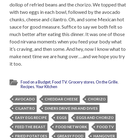
dollop of refried beans and the chorizo. We topped that
with two eggs in each bowl, followed by the avocado
chunks, cheese and cilantro. Oh, and some Mexican hot
sauce for good measure. Suffice to say we both felt so
much better after eating this dinner. It was one of those
food nirvana moments when you feed your body what
it’s craving, and then some. And hey, now I know what to
make next time we are hung over….and we hope you try
it too.
Food on a Budget
,
Food TV
,
Grocery stores
,
On the Grille
,
Recipes
,
Your Kitchen
AVOCADO
CHEDDAR CHEESE
CHORIZO
CILANTRO
DINERS DRIVE INS AND DIVES
EASY EGG RECIPE
EGGS
EGGS AND CHORIZO
FEED THE BEAST
FOOD NETWORK
FOOD TV
FRIED POTATOES
GREASY FOOD
HANGOVER