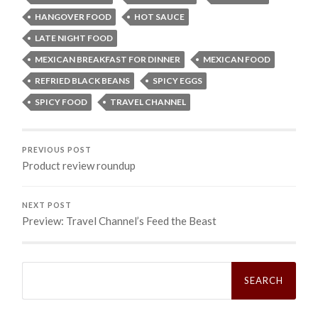
HANGOVER FOOD
HOT SAUCE
LATE NIGHT FOOD
MEXICAN BREAKFAST FOR DINNER
MEXICAN FOOD
REFRIED BLACK BEANS
SPICY EGGS
SPICY FOOD
TRAVEL CHANNEL
PREVIOUS POST
Product review roundup
NEXT POST
Preview: Travel Channel’s Feed the Beast
Search
for: