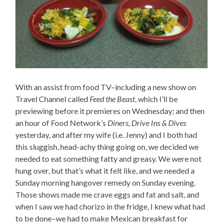
With an assist from food TV–including a new show on
Travel Channel called
Feed the Beast
, which I’ll be
previewing before it premieres on Wednesday; and then
an hour of Food Network’s
Diners, Drive Ins & Dives
yesterday, and after my wife (i.e. Jenny) and I both had
this sluggish, head-achy thing going on, we decided we
needed to eat something fatty and greasy. We were not
hung over, but that’s what it felt like, and we needed a
Sunday morning hangover remedy on Sunday evening.
Those shows made me crave eggs and fat and salt, and
when I saw we had chorizo in the fridge, I knew what had
to be done–we had to make Mexican breakfast for