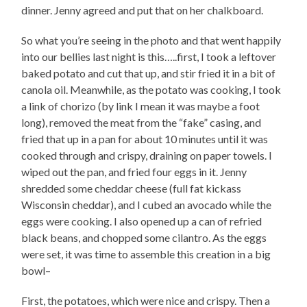
dinner. Jenny agreed and put that on her chalkboard.
So what you’re seeing in the photo and that went happily
into our bellies last night is this…..first, I took a leftover
baked potato and cut that up, and stir fried it in a bit of
canola oil. Meanwhile, as the potato was cooking, I took
a link of chorizo (by link I mean it was maybe a foot
long), removed the meat from the “fake” casing, and
fried that up in a pan for about 10 minutes until it was
cooked through and crispy, draining on paper towels. I
wiped out the pan, and fried four eggs in it. Jenny
shredded some cheddar cheese (full fat kickass
Wisconsin cheddar), and I cubed an avocado while the
eggs were cooking. I also opened up a can of refried
black beans, and chopped some cilantro. As the eggs
were set, it was time to assemble this creation in a big
bowl–
First, the potatoes, which were nice and crispy. Then a