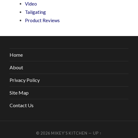
Video
Tailgating
Product Reviews
Home
About
Privacy Policy
Site Map
Contact Us
© 2026
MIKEY’S KITCHEN
—
UP ↑