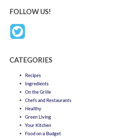
FOLLOW US!
CATEGORIES
Recipes
Ingredients
On the Grille
Chefs and Restaurants
Healthy
Green Living
Your Kitchen
Food on a Budget