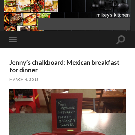
Toggle
Toggle
search
mobile
field
menu
Jenny’s chalkboard: Mexican breakfast
for dinner
MARCH 4, 2013