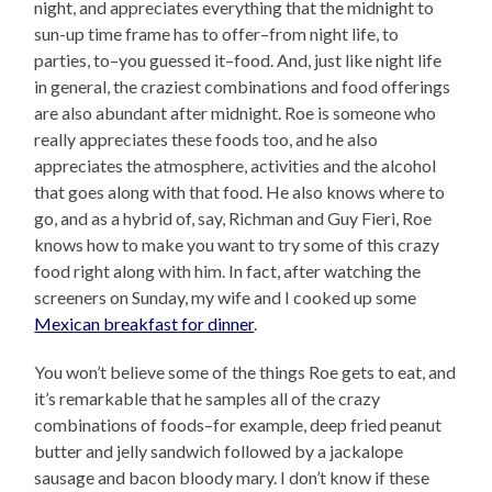
night, and appreciates everything that the midnight to
sun-up time frame has to offer–from night life, to
parties, to–you guessed it–food. And, just like night life
in general, the craziest combinations and food offerings
are also abundant after midnight. Roe is someone who
really appreciates these foods too, and he also
appreciates the atmosphere, activities and the alcohol
that goes along with that food. He also knows where to
go, and as a hybrid of, say, Richman and Guy Fieri, Roe
knows how to make you want to try some of this crazy
food right along with him. In fact, after watching the
screeners on Sunday, my wife and I cooked up some
Mexican breakfast for dinner
.
You won’t believe some of the things Roe gets to eat, and
it’s remarkable that he samples all of the crazy
combinations of foods–for example, deep fried peanut
butter and jelly sandwich followed by a jackalope
sausage and bacon bloody mary. I don’t know if these