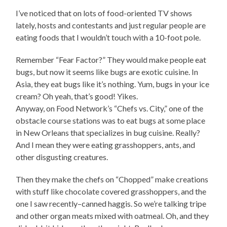
I’ve noticed that on lots of food-oriented TV shows
lately, hosts and contestants and just regular people are
eating foods that I wouldn’t touch with a 10-foot pole.
Remember “Fear Factor?” They would make people eat
bugs, but now it seems like bugs are exotic cuisine. In
Asia, they eat bugs like it’s nothing. Yum, bugs in your ice
cream? Oh yeah, that’s good! Yikes.
Anyway, on Food Network’s “Chefs vs. City,” one of the
obstacle course stations was to eat bugs at some place
in New Orleans that specializes in bug cuisine. Really?
And I mean they were eating grasshoppers, ants, and
other disgusting creatures.
Then they make the chefs on “Chopped” make creations
with stuff like chocolate covered grasshoppers, and the
one I saw recently–canned haggis. So we’re talking tripe
and other organ meats mixed with oatmeal. Oh, and they