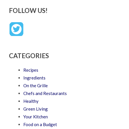
FOLLOW US!
CATEGORIES
Recipes
Ingredients
On the Grille
Chefs and Restaurants
Healthy
Green Living
Your Kitchen
Food on a Budget