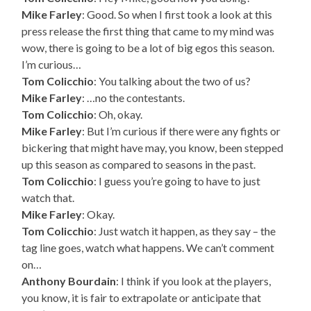
Mike Farley
: Good. So when I first took a look at this
press release the first thing that came to my mind was
wow, there is going to be a lot of big egos this season.
I’m curious…
Tom Colicchio
: You talking about the two of us?
Mike Farley
: …no the contestants.
Tom Colicchio
: Oh, okay.
Mike Farley
: But I’m curious if there were any fights or
bickering that might have may, you know, been stepped
up this season as compared to seasons in the past.
Tom Colicchio
: I guess you’re going to have to just
watch that.
Mike Farley
: Okay.
Tom Colicchio
: Just watch it happen, as they say – the
tag line goes, watch what happens. We can’t comment
on…
Anthony Bourdain
: I think if you look at the players,
you know, it is fair to extrapolate or anticipate that