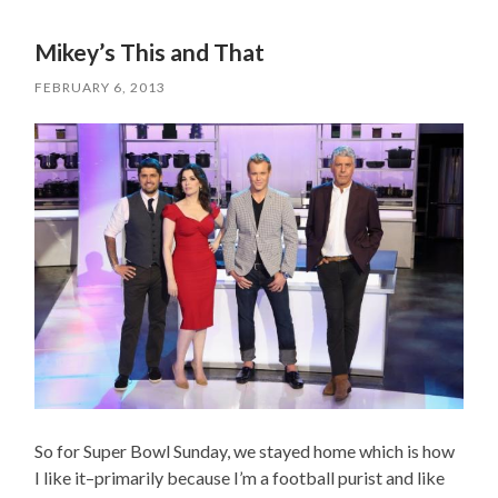
Mikey’s This and That
FEBRUARY 6, 2013
So for Super Bowl Sunday, we stayed home which is how
I like it–primarily because I’m a football purist and like