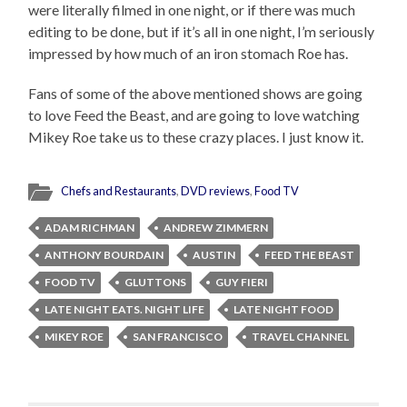
were literally filmed in one night, or if there was much
editing to be done, but if it’s all in one night, I’m seriously
impressed by how much of an iron stomach Roe has.
Fans of some of the above mentioned shows are going
to love Feed the Beast, and are going to love watching
Mikey Roe take us to these crazy places. I just know it.
Chefs and Restaurants
,
DVD reviews
,
Food TV
ADAM RICHMAN
ANDREW ZIMMERN
ANTHONY BOURDAIN
AUSTIN
FEED THE BEAST
FOOD TV
GLUTTONS
GUY FIERI
LATE NIGHT EATS. NIGHT LIFE
LATE NIGHT FOOD
MIKEY ROE
SAN FRANCISCO
TRAVEL CHANNEL