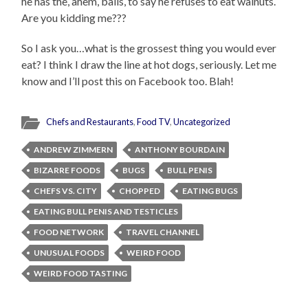
he has the, ahem, balls, to say he refuses to eat walnuts.
Are you kidding me???
So I ask you…what is the grossest thing you would ever
eat? I think I draw the line at hot dogs, seriously. Let me
know and I’ll post this on Facebook too. Blah!
Chefs and Restaurants
,
Food TV
,
Uncategorized
ANDREW ZIMMERN
ANTHONY BOURDAIN
BIZARRE FOODS
BUGS
BULL PENIS
CHEFS VS. CITY
CHOPPED
EATING BUGS
EATING BULL PENIS AND TESTICLES
FOOD NETWORK
TRAVEL CHANNEL
UNUSUAL FOODS
WEIRD FOOD
WEIRD FOOD TASTING