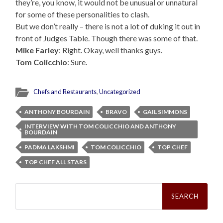
they’re, you know, it would not be unusual or unnatural
for some of these personalities to clash.
But we don’t really – there is not a lot of duking it out in
front of Judges Table. Though there was some of that.
Mike Farley
: Right. Okay, well thanks guys.
Tom Colicchio
: Sure.
Chefs and Restaurants
,
Uncategorized
ANTHONY BOURDAIN
BRAVO
GAIL SIMMONS
INTERVIEW WITH TOM COLICCHIO AND ANTHONY
BOURDAIN
PADMA LAKSHMI
TOM COLICCHIO
TOP CHEF
TOP CHEF ALL STARS
Search
for: