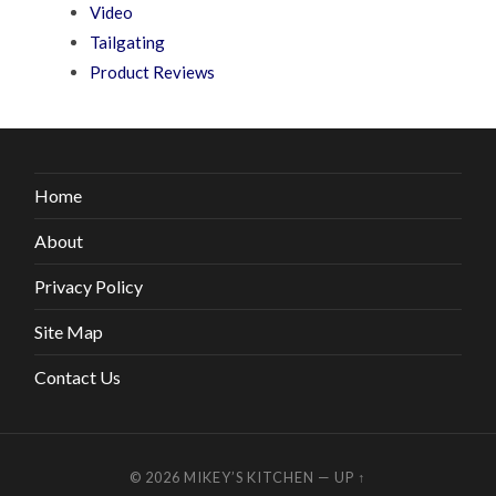
Video
Tailgating
Product Reviews
Home
About
Privacy Policy
Site Map
Contact Us
© 2026
MIKEY’S KITCHEN
—
UP ↑