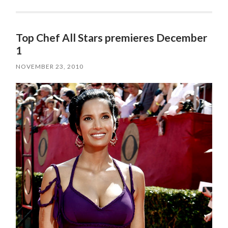
Top Chef All Stars premieres December
1
NOVEMBER 23, 2010