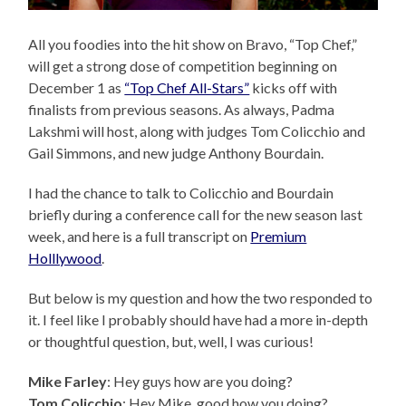
All you foodies into the hit show on Bravo, “Top Chef,”
will get a strong dose of competition beginning on
December 1 as
“Top Chef All-Stars”
kicks off with
finalists from previous seasons. As always, Padma
Lakshmi will host, along with judges Tom Colicchio and
Gail Simmons, and new judge Anthony Bourdain.
I had the chance to talk to Colicchio and Bourdain
briefly during a conference call for the new season last
week, and here is a full transcript on
Premium
Holllywood
.
But below is my question and how the two responded to
it. I feel like I probably should have had a more in-depth
or thoughtful question, but, well, I was curious!
Mike Farley
: Hey guys how are you doing?
Tom Colicchio
: Hey Mike, good how you doing?