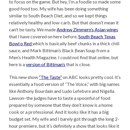
to focus on the game. But hey, I’m a foodie so made some
good food too. My wife has been doing something
similar to South Beach Diet, and so we kept things
relatively healthy and low-carb. But that doesn’t mean it
can’t be tasty. We made
Andrew Zimmern’s Asian wings
that I have covered on here before,
South Beach Texas
Bowl o Red
which is basically beef chunks in a thick chili
sauce, and Mark Bittman’s Black Bean Soup from a
Men’s Health Magazine. I could not find that online, but
here is a
version of Bittman’s
that is close.
This new show
“The Taste”
on ABC looks pretty cool. It’s
essentially a food version of “The Voice,” with big names
like Anthony Bourdain and Ludo Lefebvre and Nigella
Lawson–the judges have to taste a spoonful of food
prepared by someone that they don’t know is a home
cook or a professional. And it looks like it has a big
budget set. My wife and I barely got through the long 2-
hour premiere, but it’s definitely a show that looks like it