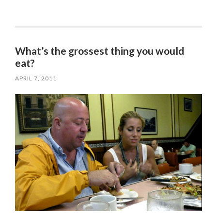
What’s the grossest thing you would
eat?
APRIL 7, 2011