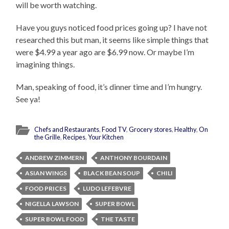
will be worth watching.
Have you guys noticed food prices going up? I have not
researched this but man, it seems like simple things that
were $4.99 a year ago are $6.99 now. Or maybe I’m
imagining things.
Man, speaking of food, it’s dinner time and I’m hungry.
See ya!
Chefs and Restaurants
,
Food TV
,
Grocery stores
,
Healthy
,
On
the Grille
,
Recipes
,
Your Kitchen
ANDREW ZIMMERN
ANTHONY BOURDAIN
ASIAN WINGS
BLACK BEAN SOUP
CHILI
FOOD PRICES
LUDO LEFEBVRE
NIGELLA LAWSON
SUPER BOWL
SUPER BOWL FOOD
THE TASTE