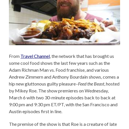
From
Travel Channel
, the network that has brought us
some cool food shows the last few years such as the
Adam Richman Man vs. Food franchise, and various
Andrew Zimmern and Anthony Bourdain shows, comes a
hip new gluttonous guilty pleasure–
Feed the Beast
, hosted
by Mikey Roe. The show premieres on Wednesday,
March 6 with two 30-minute episodes back to back at
9:00 pm and 9:30 pm ET/PT, with the San Francisco and
Austin episodes first in line.
The premise of the show is that Roe is a creature of late