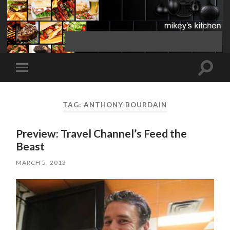
Toggle
Toggle
search
mobile
field
menu
TAG:
ANTHONY BOURDAIN
Preview: Travel Channel’s Feed the
Beast
MARCH 5, 2013