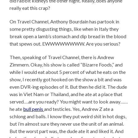
did rabbit kidneys the other night. Really, does anyone
really eat this crap?
On Travel Channel, Anthony Bourdain has partook in
some pretty disgusting things, like when in Italy they
break open a lamb’s stomach and dip bread in the blood
that spews out. EWWWWWWWW. Are you serious?
Then, speaking of Travel Channel, there is Andrew
Zimmern. Okay, his show is called “Bizarre Foods,” and
while I would eat about 5 percent of what he eats on the
show, I recently got hooked on the show a bit and was
even DVR-ing episodes of it. But then he did it. The dude
was in Viet Nam or Thailand, and he ate at a place that
served….are you ready? You might want to look away……
he ate
bull penis
and testicles. Yes, Andrew Z ate a
schlong and balls. I know they put weird shit in hot dogs,
but i’m almost sure they never use the unit of an animal.
But the worst part was, the dude ate it and liked it. And