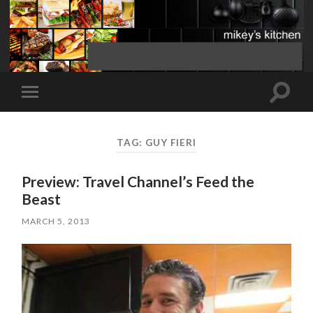
Toggle
Toggle
search
mobile
field
menu
TAG:
GUY FIERI
Preview: Travel Channel’s Feed the
Beast
MARCH 5, 2013