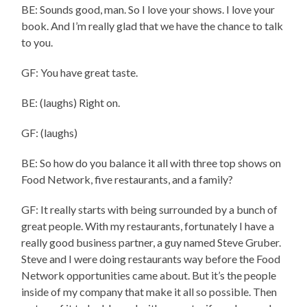
BE: Sounds good, man. So I love your shows. I love your
book. And I’m really glad that we have the chance to talk
to you.
GF: You have great taste.
BE: (laughs) Right on.
GF: (laughs)
BE: So how do you balance it all with three top shows on
Food Network, five restaurants, and a family?
GF: It really starts with being surrounded by a bunch of
great people. With my restaurants, fortunately I have a
really good business partner, a guy named Steve Gruber.
Steve and I were doing restaurants way before the Food
Network opportunities came about. But it’s the people
inside of my company that make it all so possible. Then