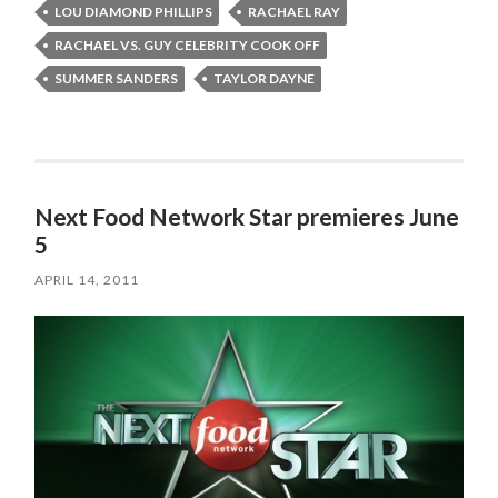
LOU DIAMOND PHILLIPS
RACHAEL RAY
RACHAEL VS. GUY CELEBRITY COOK OFF
SUMMER SANDERS
TAYLOR DAYNE
Next Food Network Star premieres June
5
APRIL 14, 2011