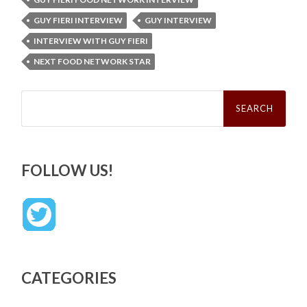
GUY FIERI INTERVIEW
GUY INTERVIEW
INTERVIEW WITH GUY FIERI
NEXT FOOD NETWORK STAR
Search
for:
FOLLOW US!
CATEGORIES