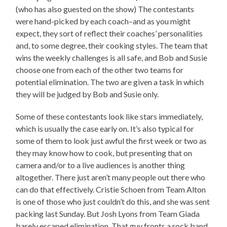
(who has also guested on the show) The contestants
were hand-picked by each coach–and as you might
expect, they sort of reflect their coaches’ personalities
and, to some degree, their cooking styles. The team that
wins the weekly challenges is all safe, and Bob and Susie
choose one from each of the other two teams for
potential elimination. The two are given a task in which
they will be judged by Bob and Susie only.
Some of these contestants look like stars immediately,
which is usually the case early on. It’s also typical for
some of them to look just awful the first week or two as
they may know how to cook, but presenting that on
camera and/or to a live audiences is another thing
altogether. There just aren’t many people out there who
can do that effectively. Cristie Schoen from Team Alton
is one of those who just couldn’t do this, and she was sent
packing last Sunday. But Josh Lyons from Team Giada
barely escaped elimination. That guy fronts a rock band