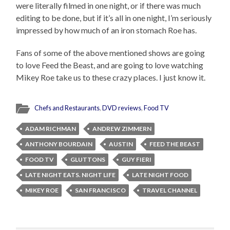
were literally filmed in one night, or if there was much
editing to be done, but if it’s all in one night, I’m seriously
impressed by how much of an iron stomach Roe has.
Fans of some of the above mentioned shows are going
to love Feed the Beast, and are going to love watching
Mikey Roe take us to these crazy places. I just know it.
Chefs and Restaurants
,
DVD reviews
,
Food TV
ADAM RICHMAN
ANDREW ZIMMERN
ANTHONY BOURDAIN
AUSTIN
FEED THE BEAST
FOOD TV
GLUTTONS
GUY FIERI
LATE NIGHT EATS. NIGHT LIFE
LATE NIGHT FOOD
MIKEY ROE
SAN FRANCISCO
TRAVEL CHANNEL