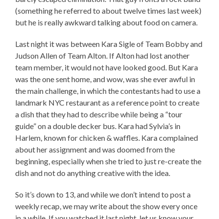
(something he referred to about twelve times last week)
but he is really awkward talking about food on camera.
Last night it was between Kara Sigle of Team Bobby and
Judson Allen of Team Alton. If Alton had lost another
team member, it would not have looked good. But Kara
was the one sent home, and wow, was she ever awful in
the main challenge, in which the contestants had to use a
landmark NYC restaurant as a reference point to create
a dish that they had to describe while being a “tour
guide” on a double decker bus. Kara had Sylvia’s in
Harlem, known for chicken & waffles. Kara complained
about her assignment and was doomed from the
beginning, especially when she tried to just re-create the
dish and not do anything creative with the idea.
So it’s down to 13, and while we don’t intend to post a
weekly recap, we may write about the show every once
in a while. If you watched it last night, let us know your