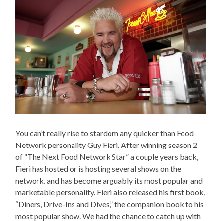
You can’t really rise to stardom any quicker than Food
Network personality Guy Fieri. After winning season 2
of “The Next Food Network Star” a couple years back,
Fieri has hosted or is hosting several shows on the
network, and has become arguably its most popular and
marketable personality. Fieri also released his first book,
“Diners, Drive-Ins and Dives,” the companion book to his
most popular show. We had the chance to catch up with