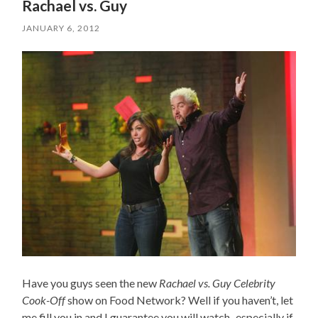
Rachael vs. Guy
JANUARY 6, 2012
Have you guys seen the new
Rachael vs. Guy Celebrity
Cook-Off
show on Food Network? Well if you haven’t, let
me fill you in and I guarantee you will watch–especially if