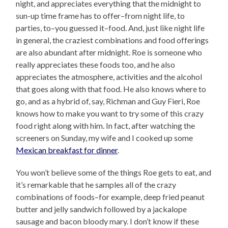
night, and appreciates everything that the midnight to
sun-up time frame has to offer–from night life, to
parties, to–you guessed it–food. And, just like night life
in general, the craziest combinations and food offerings
are also abundant after midnight. Roe is someone who
really appreciates these foods too, and he also
appreciates the atmosphere, activities and the alcohol
that goes along with that food. He also knows where to
go, and as a hybrid of, say, Richman and Guy Fieri, Roe
knows how to make you want to try some of this crazy
food right along with him. In fact, after watching the
screeners on Sunday, my wife and I cooked up some
Mexican breakfast for dinner
.
You won’t believe some of the things Roe gets to eat, and
it’s remarkable that he samples all of the crazy
combinations of foods–for example, deep fried peanut
butter and jelly sandwich followed by a jackalope
sausage and bacon bloody mary. I don’t know if these