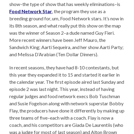
show–the type of show that has weekly eliminations–is
Food Network Star
, the program they use as a
breeding ground for, um, Food Network stars. It’s now in
its 8th season, and what really put this show on the map
was the winner of Season 2–a dude named Guy Fieri.
More recent winners have been Jeff Mauro, the
Sandwich King; Aarti Sequeira, and her show Aarti Party;
and Melissa D’Arabian (Ten Dollar Dinners).
In recent seasons, they have had 8-10 contestants, but
this year they expanded it to 15 and started it earlier in
the calendar year. The first episode aired last Sunday and
episode 2 was last night. This year, instead of having
regular judges and food network execs Bob Tuschman
and Susie Fogelson along with network superstar Bobby
Flay, the producers have done it differently by making up
three teams of five–each with a coach. Flay is now a
coach, and his competitors are Giada De Laurentiis (who
was a judge for most of last season) and Alton Brown