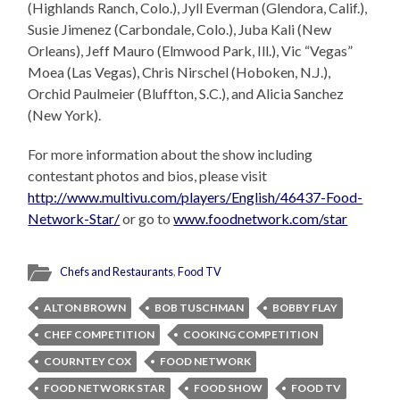
(Highlands Ranch, Colo.), Jyll Everman (Glendora, Calif.),
Susie Jimenez (Carbondale, Colo.), Juba Kali (New
Orleans), Jeff Mauro (Elmwood Park, Ill.), Vic “Vegas”
Moea (Las Vegas), Chris Nirschel (Hoboken, N.J.),
Orchid Paulmeier (Bluffton, S.C.), and Alicia Sanchez
(New York).
For more information about the show including
contestant photos and bios, please visit
http://www.multivu.com/players/English/46437-Food-
Network-Star/
or go to
www.foodnetwork.com/star
Chefs and Restaurants
,
Food TV
ALTON BROWN
BOB TUSCHMAN
BOBBY FLAY
CHEF COMPETITION
COOKING COMPETITION
COURNTEY COX
FOOD NETWORK
FOOD NETWORK STAR
FOOD SHOW
FOOD TV