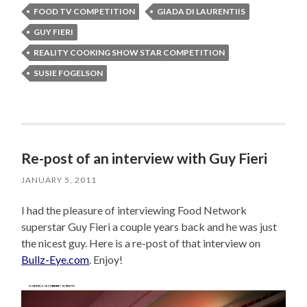
FOOD TV COMPETITION
GIADA DI LAURENTIIS
GUY FIERI
REALITY COOKING SHOW STAR COMPETITION
SUSIE FOGELSON
Re-post of an interview with Guy Fieri
JANUARY 5, 2011
I had the pleasure of interviewing Food Network
superstar Guy Fieri a couple years back and he was just
the nicest guy. Here is a re-post of that interview on
Bullz-Eye.com
. Enjoy!