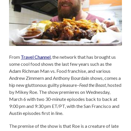
From
Travel Channel
, the network that has brought us
some cool food shows the last few years such as the
Adam Richman Man vs. Food franchise, and various
Andrew Zimmern and Anthony Bourdain shows, comes a
hip new gluttonous guilty pleasure–
Feed the Beast
, hosted
by Mikey Roe. The show premieres on Wednesday,
March 6 with two 30-minute episodes back to back at
9:00 pm and 9:30 pm ET/PT, with the San Francisco and
Austin episodes first in line.
The premise of the show is that Roe is a creature of late