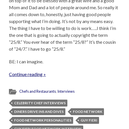
on top of it to be blessed with a great wife and a good
Mom and Dad and a lot of people around me. So really it
all comes down to, honestly, just having good people
supporting what I’m doing. It’s not by any means easy.
The thing I have to be willing to do is work…..I think I’m
the one that is going to actually copyright the term
“25/8.” You ever hear of the term “25/8?” It’s the cousin
of “24/7.” I have to go “25/8.”
BE: I can imagine.
Continue reading »
Chefs and Restaurants
,
Interviews
CELEBRITY CHEF INTERVIEWS
DINERS DRIVE INS AND DIVES
FOOD NETWORK
FOOD NETWORK PERSONALITIES
GUY FIERI
GUY FIERI FOOD NETWORK INTERVIEW