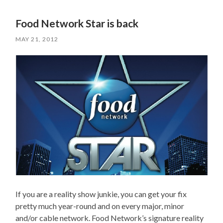
Food Network Star is back
MAY 21, 2012
If you are a reality show junkie, you can get your fix
pretty much year-round and on every major, minor
and/or cable network. Food Network’s signature reality