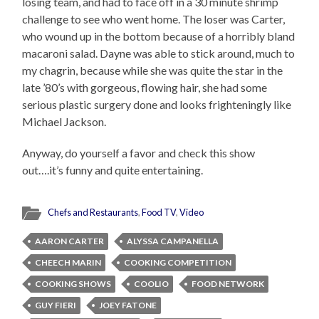
losing team, and had to face off in a 30 minute shrimp
challenge to see who went home. The loser was Carter,
who wound up in the bottom because of a horribly bland
macaroni salad. Dayne was able to stick around, much to
my chagrin, because while she was quite the star in the
late ’80’s with gorgeous, flowing hair, she had some
serious plastic surgery done and looks frighteningly like
Michael Jackson.
Anyway, do yourself a favor and check this show
out….it’s funny and quite entertaining.
Chefs and Restaurants
,
Food TV
,
Video
AARON CARTER
ALYSSA CAMPANELLA
CHEECH MARIN
COOKING COMPETITION
COOKING SHOWS
COOLIO
FOOD NETWORK
GUY FIERI
JOEY FATONE