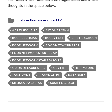
thoughts in the space below.
Chefs and Restaurants
,
Food TV
AARTI SEQUEIRA
ALTON BROWN
BOB TUSCHMAN
BOBBY FLAY
CRISTIE SCHOEN
FOOD NETWORK
FOOD NETWORK STAR
FOOD NETWORK STAR RECAP
FOOD NETWORK STAR SEASON 8
GIADA DE LAURENTIIS
GUY FIERI
JEFF MAURO
JOSH LYONS
JUDSON ALLEN
KARA SIGLE
MELISSA D'ARABIAN
SUSIE FOGELSON