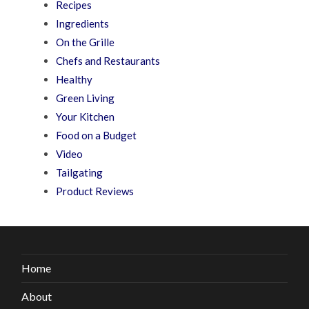
Recipes
Ingredients
On the Grille
Chefs and Restaurants
Healthy
Green Living
Your Kitchen
Food on a Budget
Video
Tailgating
Product Reviews
Home
About