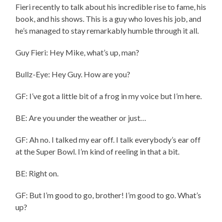
Fieri recently to talk about his incredible rise to fame, his
book, and his shows. This is a guy who loves his job, and
he’s managed to stay remarkably humble through it all.
Guy Fieri: Hey Mike, what’s up, man?
Bullz-Eye: Hey Guy. How are you?
GF: I’ve got a little bit of a frog in my voice but I’m here.
BE: Are you under the weather or just…
GF: Ah no. I talked my ear off. I talk everybody’s ear off
at the Super Bowl. I’m kind of reeling in that a bit.
BE: Right on.
GF: But I’m good to go, brother! I’m good to go. What’s
up?