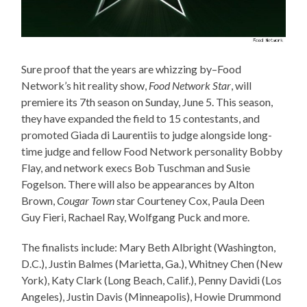
Sure proof that the years are whizzing by–Food
Network’s hit reality show,
Food Network Star
, will
premiere its 7th season on Sunday, June 5. This season,
they have expanded the field to 15 contestants, and
promoted Giada di Laurentiis to judge alongside long-
time judge and fellow Food Network personality Bobby
Flay, and network execs Bob Tuschman and Susie
Fogelson. There will also be appearances by Alton
Brown,
Cougar Town
star Courteney Cox, Paula Deen
Guy Fieri, Rachael Ray, Wolfgang Puck and more.
The finalists include: Mary Beth Albright (Washington,
D.C.), Justin Balmes (Marietta, Ga.), Whitney Chen (New
York), Katy Clark (Long Beach, Calif.), Penny Davidi (Los
Angeles), Justin Davis (Minneapolis), Howie Drummond