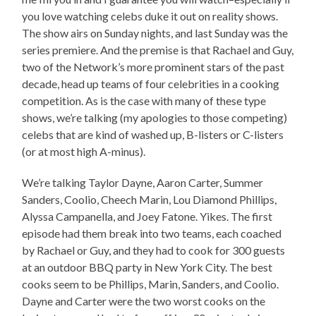
you love watching celebs duke it out on reality shows.
The show airs on Sunday nights, and last Sunday was the
series premiere. And the premise is that Rachael and Guy,
two of the Network’s more prominent stars of the past
decade, head up teams of four celebrities in a cooking
competition. As is the case with many of these type
shows, we’re talking (my apologies to those competing)
celebs that are kind of washed up, B-listers or C-listers
(or at most high A-minus).
We’re talking Taylor Dayne, Aaron Carter, Summer
Sanders, Coolio, Cheech Marin, Lou Diamond Phillips,
Alyssa Campanella, and Joey Fatone. Yikes. The first
episode had them break into two teams, each coached
by Rachael or Guy, and they had to cook for 300 guests
at an outdoor BBQ party in New York City. The best
cooks seem to be Phillips, Marin, Sanders, and Coolio.
Dayne and Carter were the two worst cooks on the