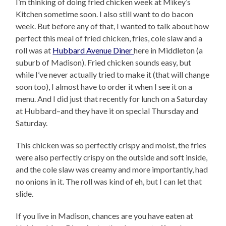
I’m thinking of doing fried chicken week at Mikey’s
Kitchen sometime soon. I also still want to do bacon
week. But before any of that, I wanted to talk about how
perfect this meal of fried chicken, fries, cole slaw and a
roll was at
Hubbard Avenue Diner
here in Middleton (a
suburb of Madison). Fried chicken sounds easy, but
while I’ve never actually tried to make it (that will change
soon too), I almost have to order it when I see it on a
menu. And I did just that recently for lunch on a Saturday
at Hubbard–and they have it on special Thursday and
Saturday.
This chicken was so perfectly crispy and moist, the fries
were also perfectly crispy on the outside and soft inside,
and the cole slaw was creamy and more importantly, had
no onions in it. The roll was kind of eh, but I can let that
slide.
If you live in Madison, chances are you have eaten at