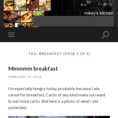
Toggle
Toggle
search
mobile
field
menu
TAG:
BREAKFAST
(PAGE 1 OF 2)
Mmmmm breakfast
FEBRUARY 15, 2013
I’m especially hungry today, probably because I ate
cereal for breakfast. Carbs of any kind make you want
to eat more carbs. But here is a photo of what I ate
yesterday: