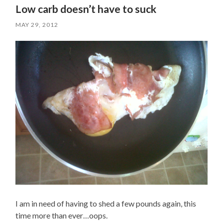
Low carb doesn’t have to suck
MAY 29, 2012
I am in need of having to shed a few pounds again, this
time more than ever…oops.