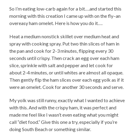
So I’m eating low-carb again for a bit….and started this
morning with this creation I came up with on the fly–an
overeasy ham omelet. Here is how you do it….
Heat a medium nonstick skillet over medium heat and
spray with cooking spray. Put two thin slices of ham in
the pan and cook for 2-3 minutes, flipping every 30
seconds until crispy. Then crack an egg over each ham
slice, sprinkle with salt and pepper and let cook for
about 2-4 minutes, or until whites are almost all opaque.
Then gently flip the ham slices over each egg yolk as if it
were an omelet. Cook for another 30 seconds and serve.
My yolk was still runny, exactly what I wanted to achieve
with this. And with the crispy ham, it was perfect and
made me feel like I wasn’t even eating what you might
call “diet food.” Give this one a try, especially if you’re
doing South Beach or something similar.