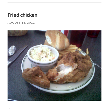
Fried chicken
AUGUST 18, 2011