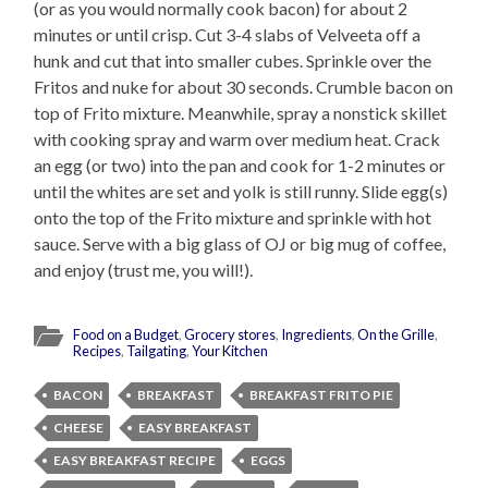
(or as you would normally cook bacon) for about 2
minutes or until crisp. Cut 3-4 slabs of Velveeta off a
hunk and cut that into smaller cubes. Sprinkle over the
Fritos and nuke for about 30 seconds. Crumble bacon on
top of Frito mixture. Meanwhile, spray a nonstick skillet
with cooking spray and warm over medium heat. Crack
an egg (or two) into the pan and cook for 1-2 minutes or
until the whites are set and yolk is still runny. Slide egg(s)
onto the top of the Frito mixture and sprinkle with hot
sauce. Serve with a big glass of OJ or big mug of coffee,
and enjoy (trust me, you will!).
Food on a Budget
,
Grocery stores
,
Ingredients
,
On the Grille
,
Recipes
,
Tailgating
,
Your Kitchen
BACON
BREAKFAST
BREAKFAST FRITO PIE
CHEESE
EASY BREAKFAST
EASY BREAKFAST RECIPE
EGGS