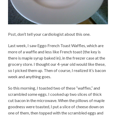
Psst, don’t tell your cardiologist about this one.
Last week, I saw Eggo French Toast Waffles, which are
more of a waffle and less like French toast (the key is
there is maple syrup baked in), in the freezer case at the
grocery store. I thought our 4-year old would like these,
so I picked them up. Then of course, I realized it’s bacon
week and anything goes.
So this morning, I toasted two of these “waffles,” and
scrambled some eggs. I cooked up two slices of thick
cut bacon in the microwave. When the pillows of maple
goodness were toasted, I put a slice of cheese down on
one of them, then topped with the scrambled eggs and