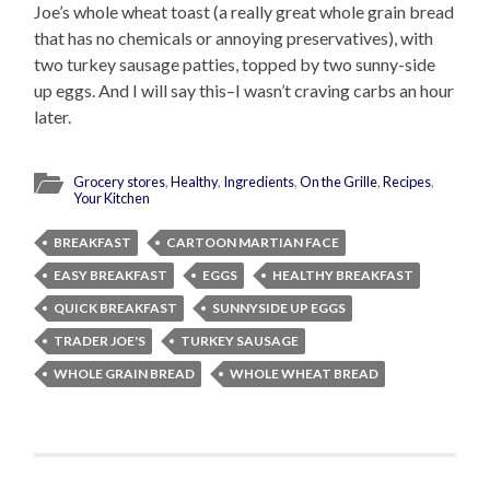
Joe’s whole wheat toast (a really great whole grain bread
that has no chemicals or annoying preservatives), with
two turkey sausage patties, topped by two sunny-side
up eggs. And I will say this–I wasn’t craving carbs an hour
later.
Grocery stores
,
Healthy
,
Ingredients
,
On the Grille
,
Recipes
,
Your Kitchen
BREAKFAST
CARTOON MARTIAN FACE
EASY BREAKFAST
EGGS
HEALTHY BREAKFAST
QUICK BREAKFAST
SUNNYSIDE UP EGGS
TRADER JOE'S
TURKEY SAUSAGE
WHOLE GRAIN BREAD
WHOLE WHEAT BREAD