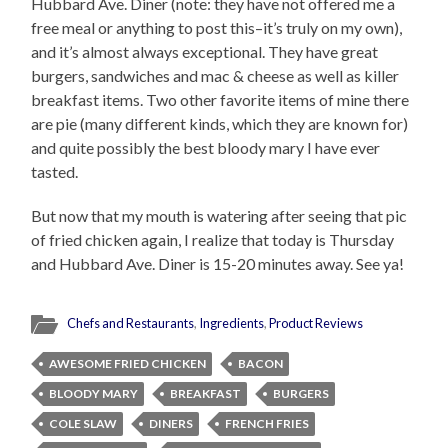
Hubbard Ave. Diner (note: they have not offered me a
free meal or anything to post this–it’s truly on my own),
and it’s almost always exceptional. They have great
burgers, sandwiches and mac & cheese as well as killer
breakfast items. Two other favorite items of mine there
are pie (many different kinds, which they are known for)
and quite possibly the best bloody mary I have ever
tasted.
But now that my mouth is watering after seeing that pic
of fried chicken again, I realize that today is Thursday
and Hubbard Ave. Diner is 15-20 minutes away. See ya!
Chefs and Restaurants
,
Ingredients
,
Product Reviews
AWESOME FRIED CHICKEN
BACON
BLOODY MARY
BREAKFAST
BURGERS
COLE SLAW
DINERS
FRENCH FRIES