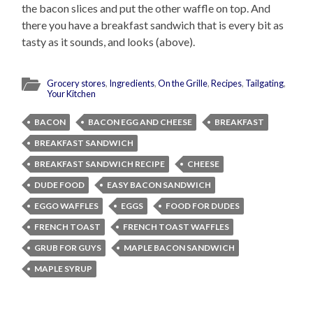
the bacon slices and put the other waffle on top. And
there you have a breakfast sandwich that is every bit as
tasty as it sounds, and looks (above).
Grocery stores
,
Ingredients
,
On the Grille
,
Recipes
,
Tailgating
,
Your Kitchen
BACON
BACON EGG AND CHEESE
BREAKFAST
BREAKFAST SANDWICH
BREAKFAST SANDWICH RECIPE
CHEESE
DUDE FOOD
EASY BACON SANDWICH
EGGO WAFFLES
EGGS
FOOD FOR DUDES
FRENCH TOAST
FRENCH TOAST WAFFLES
GRUB FOR GUYS
MAPLE BACON SANDWICH
MAPLE SYRUP