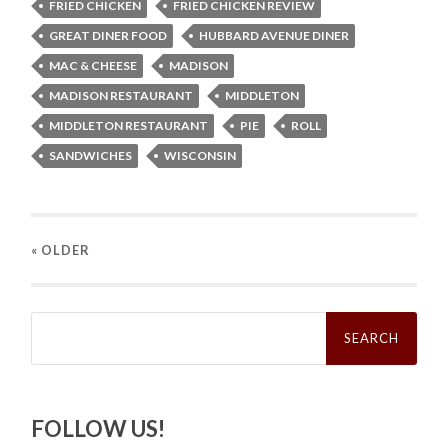
FRIED CHICKEN
FRIED CHICKEN REVIEW
GREAT DINER FOOD
HUBBARD AVENUE DINER
MAC & CHEESE
MADISON
MADISON RESTAURANT
MIDDLETON
MIDDLETON RESTAURANT
PIE
ROLL
SANDWICHES
WISCONSIN
« OLDER
Search
for:
FOLLOW US!