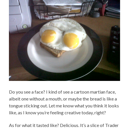
Do you see a face? I kind of see a cartoon martian face,
albeit one without a mouth, or maybe the bread is like a
tongue sticking out. Let me know what you think it looks
like, as I know you’re feeling creative today, right?
As for what it tasted like? Delicious. It’s a slice of Trader