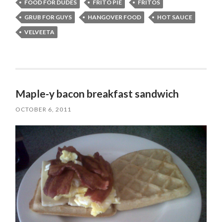
FOOD FOR DUDES
FRITO PIE
FRITOS
GRUB FOR GUYS
HANGOVER FOOD
HOT SAUCE
VELVEETA
Maple-y bacon breakfast sandwich
OCTOBER 6, 2011