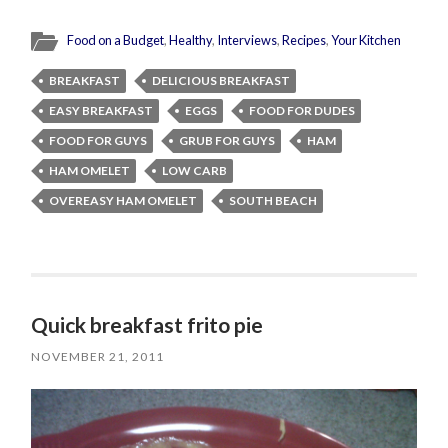
Food on a Budget
,
Healthy
,
Interviews
,
Recipes
,
Your Kitchen
BREAKFAST
DELICIOUS BREAKFAST
EASY BREAKFAST
EGGS
FOOD FOR DUDES
FOOD FOR GUYS
GRUB FOR GUYS
HAM
HAM OMELET
LOW CARB
OVEREASY HAM OMELET
SOUTH BEACH
Quick breakfast frito pie
NOVEMBER 21, 2011