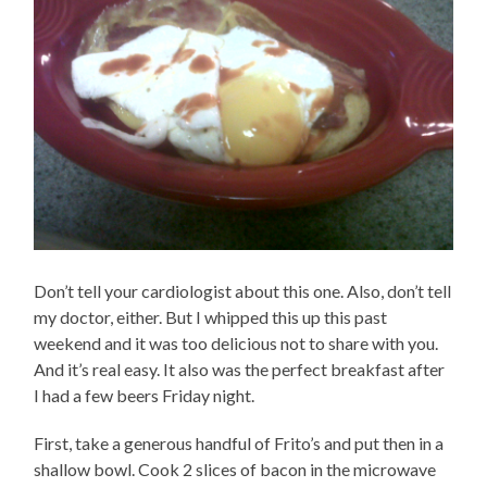
Don’t tell your cardiologist about this one. Also, don’t tell
my doctor, either. But I whipped this up this past
weekend and it was too delicious not to share with you.
And it’s real easy. It also was the perfect breakfast after
I had a few beers Friday night.
First, take a generous handful of Frito’s and put then in a
shallow bowl. Cook 2 slices of bacon in the microwave