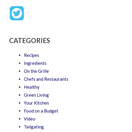
CATEGORIES
Recipes
Ingredients
On the Grille
Chefs and Restaurants
Healthy
Green Living
Your Kitchen
Food on a Budget
Video
Tailgating