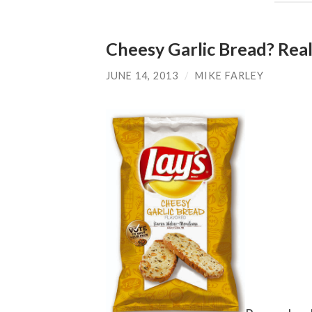
Cheesy Garlic Bread? Real
JUNE 14, 2013
/
MIKE FARLEY