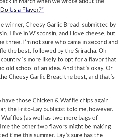
ack in March when we wrote about the
“Do Us a Flavor?”
e winner, Cheesy Garlic Bread, submitted by
I live in Wisconsin, and I love cheese, but
he three. I’m not sure who came in second and
fle the best, followed by the Sriracha. Oh
country is more likely to opt for a flavor that
d old school of an idea. And that’s okay. Or
the Cheesy Garlic Bread the best, and that’s
to have those Chicken & Waffle chips again
r, the Frito-Lay publicist told me, however.
 Waffles (as well as two more bags of
d me the other two flavors might be making
ted time this summer. Lay’s sure has the