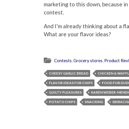
marketing to this down, because in 
contest.
And I’m already thinking about a fl
What are your flavor ideas?
Contests
,
Grocery stores
,
Product Rev
CHEESY GARLIC BREAD
CHICKEN & WAFFL
FLAVOR IDEAS FOR CHIPS
FOOD FOR DUD
GUILTY PLEASURES
KAREN WEBER-MEND
POTATO CHIPS
SNACKING
SRIRACH