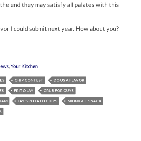
the end they may satisfy all palates with this
avor I could submit next year. How about you?
iews
,
Your Kitchen
ES
CHIP CONTEST
DO US A FLAVOR
ES
FRITO LAY
GRUB FOR GUYS
HAM
LAY'S POTATO CHIPS
MIDNIGHT SNACK
A