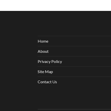
Home
About
Privacy Policy
Site Map
Contact Us