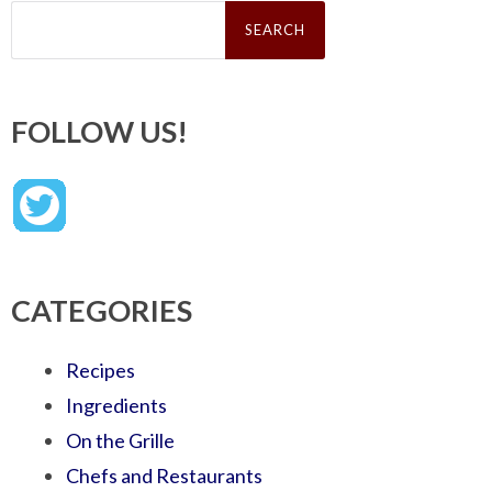
Search
for:
FOLLOW US!
CATEGORIES
Recipes
Ingredients
On the Grille
Chefs and Restaurants