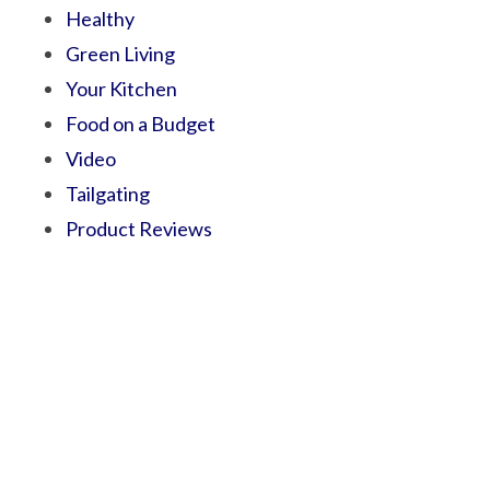
Healthy
Green Living
Your Kitchen
Food on a Budget
Video
Tailgating
Product Reviews