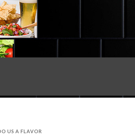
DO US A FLAVOR