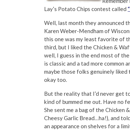
Remember b
Lay’s Potato Chips contest called
Well, last month they announced th
Karen Weber-Mendham of Wisconsin. 
this one was my least favorite of t
third, but I liked the Chicken & Waf
well, I guess in the end most of the 
is classic and a tad more common an
maybe those folks genuinely liked 
okay too.
But the reality that I’d never get 
kind of bummed me out. Have no fea
She sent me a bag of the Chicken &
Cheesy Garlic Bread…ha!), and tol
an appearance on shelves for a limi