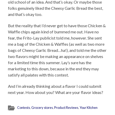
old school of an idea. And that’s okay. Or maybe those
folks genuinely liked the Cheesy Garlic Bread the best,
and that’s okay too.
But the reality that I’d never get to have those Chicken &
Waffle chips again kind of bummed me out. Have no
fear, the Frito-Lay publicist told me, however. She sent
me a bag of the Chicken & Waffles (as well as two more
bags of Cheesy Garlic Bread…ha!), and told me the other
two flavors might be making an appearance on shelves
for a limited time this summer. Lay’s sure has the
marketing to this down, because in the end they may
satisfy all palates with this contest.
And I’m already thinking about a flavor I could submit
next year. How about you? What are your flavor ideas?
Contests
,
Grocery stores
,
Product Reviews
,
Your Kitchen