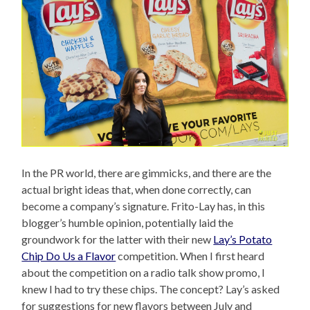
In the PR world, there are gimmicks, and there are the
actual bright ideas that, when done correctly, can
become a company’s signature. Frito-Lay has, in this
blogger’s humble opinion, potentially laid the
groundwork for the latter with their new
Lay’s Potato
Chip Do Us a Flavor
competition. When I first heard
about the competition on a radio talk show promo, I
knew I had to try these chips. The concept? Lay’s asked
for suggestions for new flavors between July and