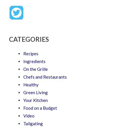
CATEGORIES
Recipes
Ingredients
On the Grille
Chefs and Restaurants
Healthy
Green Living
Your Kitchen
Food on a Budget
Video
Tailgating