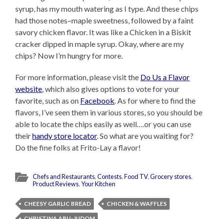
syrup, has my mouth watering as I type. And these chips
had those notes–maple sweetness, followed by a faint
savory chicken flavor. It was like a Chicken in a Biskit
cracker dipped in maple syrup. Okay, where are my
chips? Now I’m hungry for more.
For more information, please visit the
Do Us a Flavor
website
, which also gives options to vote for your
favorite, such as on
Facebook
. As for where to find the
flavors, I’ve seen them in various stores, so you should be
able to locate the chips easily as well….or you can use
their
handy store locator
. So what are you waiting for?
Do the fine folks at Frito-Lay a flavor!
Chefs and Restaurants
,
Contests
,
Food TV
,
Grocery stores
,
Product Reviews
,
Your Kitchen
CHEESY GARLIC BREAD
CHICKEN & WAFFLES
CHRISTINA ABU-JUDOM