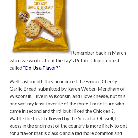
Remember back in March
when we wrote about the Lay’s Potato Chips contest
called
“Do Us a Flavor?”
Well, last month they announced the winner, Cheesy
Garlic Bread, submitted by Karen Weber-Mendham of
Wisconsin. I live in Wisconsin, and I love cheese, but this
one was my least favorite of the three. I’m not sure who
came in second and third, but I liked the Chicken &
Waffle the best, followed by the Sriracha. Oh well, I
guess in the end most of the country is more likely to opt
for a flavor that is classic and a tad more common and