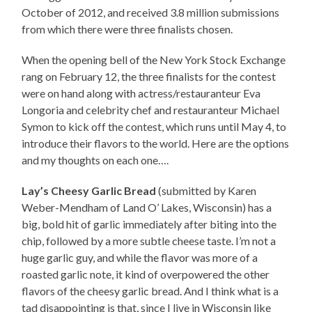
October of 2012, and received 3.8 million submissions
from which there were three finalists chosen.
When the opening bell of the New York Stock Exchange
rang on February 12, the three finalists for the contest
were on hand along with actress/restauranteur Eva
Longoria and celebrity chef and restauranteur Michael
Symon to kick off the contest, which runs until May 4, to
introduce their flavors to the world. Here are the options
and my thoughts on each one….
Lay’s Cheesy Garlic Bread
(submitted by Karen
Weber-Mendham of Land O’ Lakes, Wisconsin) has a
big, bold hit of garlic immediately after biting into the
chip, followed by a more subtle cheese taste. I’m not a
huge garlic guy, and while the flavor was more of a
roasted garlic note, it kind of overpowered the other
flavors of the cheesy garlic bread. And I think what is a
tad disappointing is that, since I live in Wisconsin like