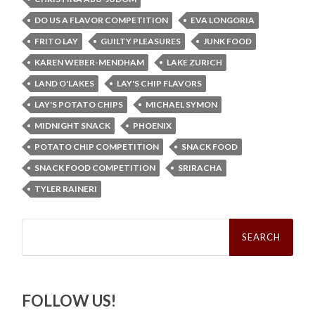
DO US A FLAVOR COMPETITION
EVA LONGORIA
FRITO LAY
GUILTY PLEASURES
JUNK FOOD
KAREN WEBER-MENDHAM
LAKE ZURICH
LAND O'LAKES
LAY'S CHIP FLAVORS
LAY'S POTATO CHIPS
MICHAEL SYMON
MIDNIGHT SNACK
PHOENIX
POTATO CHIP COMPETITION
SNACK FOOD
SNACK FOOD COMPETITION
SRIRACHA
TYLER RAINERI
Search
for:
FOLLOW US!