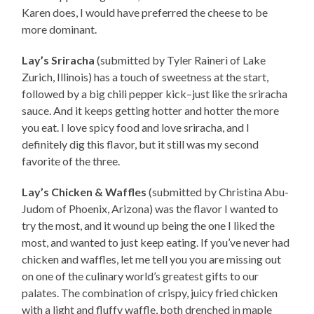
Karen does, I would have preferred the cheese to be
more dominant.
Lay’s Sriracha
(submitted by Tyler Raineri of Lake
Zurich, Illinois) has a touch of sweetness at the start,
followed by a big chili pepper kick–just like the sriracha
sauce. And it keeps getting hotter and hotter the more
you eat. I love spicy food and love sriracha, and I
definitely dig this flavor, but it still was my second
favorite of the three.
Lay’s Chicken & Waffles
(submitted by Christina Abu-
Judom of Phoenix, Arizona) was the flavor I wanted to
try the most, and it wound up being the one I liked the
most, and wanted to just keep eating. If you’ve never had
chicken and waffles, let me tell you you are missing out
on one of the culinary world’s greatest gifts to our
palates. The combination of crispy, juicy fried chicken
with a light and fluffy waffle, both drenched in maple