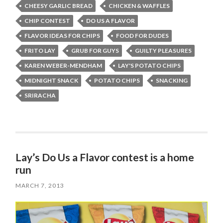
CHEESY GARLIC BREAD
CHICKEN & WAFFLES
CHIP CONTEST
DO US A FLAVOR
FLAVOR IDEAS FOR CHIPS
FOOD FOR DUDES
FRITO LAY
GRUB FOR GUYS
GUILTY PLEASURES
KAREN WEBER-MENDHAM
LAY'S POTATO CHIPS
MIDNIGHT SNACK
POTATO CHIPS
SNACKING
SRIRACHA
Lay’s Do Us a Flavor contest is a home
run
MARCH 7, 2013