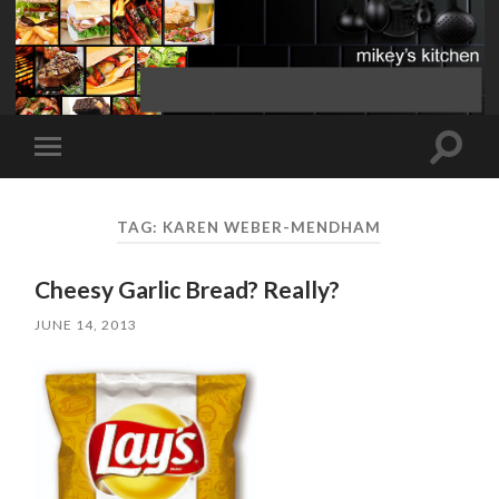
Toggle
Toggle
search
mobile
field
menu
TAG:
KAREN WEBER-MENDHAM
Cheesy Garlic Bread? Really?
JUNE 14, 2013