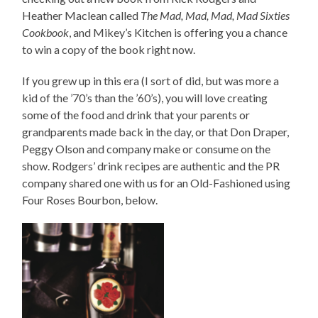
Heather Maclean called
The Mad, Mad, Mad, Mad Sixties
Cookbook
, and Mikey’s Kitchen is offering you a chance
to win a copy of the book right now.
If you grew up in this era (I sort of did, but was more a
kid of the ’70’s than the ’60’s), you will love creating
some of the food and drink that your parents or
grandparents made back in the day, or that Don Draper,
Peggy Olson and company make or consume on the
show. Rodgers’ drink recipes are authentic and the PR
company shared one with us for an Old-Fashioned using
Four Roses Bourbon, below.