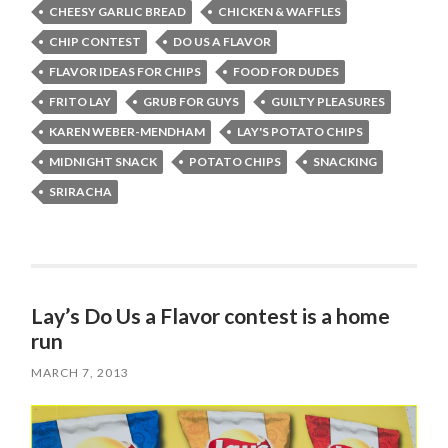
CHEESY GARLIC BREAD
CHICKEN & WAFFLES
CHIP CONTEST
DO US A FLAVOR
FLAVOR IDEAS FOR CHIPS
FOOD FOR DUDES
FRITO LAY
GRUB FOR GUYS
GUILTY PLEASURES
KAREN WEBER-MENDHAM
LAY'S POTATO CHIPS
MIDNIGHT SNACK
POTATO CHIPS
SNACKING
SRIRACHA
Lay’s Do Us a Flavor contest is a home
run
MARCH 7, 2013