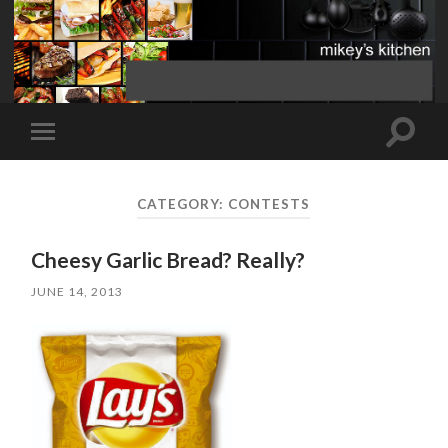
Toggle
Toggle
search
mobile
field
menu
CATEGORY:
CONTESTS
Cheesy Garlic Bread? Really?
JUNE 14, 2013