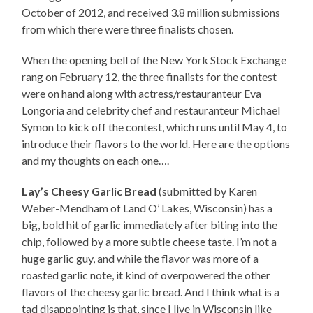
October of 2012, and received 3.8 million submissions
from which there were three finalists chosen.
When the opening bell of the New York Stock Exchange
rang on February 12, the three finalists for the contest
were on hand along with actress/restauranteur Eva
Longoria and celebrity chef and restauranteur Michael
Symon to kick off the contest, which runs until May 4, to
introduce their flavors to the world. Here are the options
and my thoughts on each one….
Lay’s Cheesy Garlic Bread
(submitted by Karen
Weber-Mendham of Land O’ Lakes, Wisconsin) has a
big, bold hit of garlic immediately after biting into the
chip, followed by a more subtle cheese taste. I’m not a
huge garlic guy, and while the flavor was more of a
roasted garlic note, it kind of overpowered the other
flavors of the cheesy garlic bread. And I think what is a
tad disappointing is that, since I live in Wisconsin like