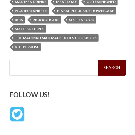
MAD MEN DRINKS
MEAT LOAF
OLD FASHIONED
PIGS IN BLANKETS
PINEAPPLE UPSIDE DOWN CAKE
RIBS
RICK RODGERS
SIXTIES FOOD
SIXTIES RECIPES
THE MAD MAD MAD MAD SIXTIES COOKBOOK
VICHYSSIOSE
Search
for:
FOLLOW US!