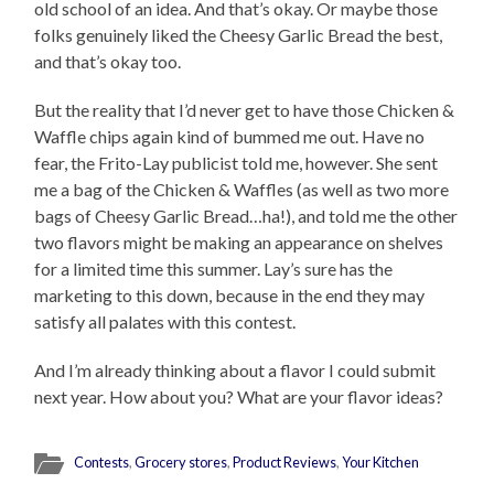
old school of an idea. And that’s okay. Or maybe those
folks genuinely liked the Cheesy Garlic Bread the best,
and that’s okay too.
But the reality that I’d never get to have those Chicken &
Waffle chips again kind of bummed me out. Have no
fear, the Frito-Lay publicist told me, however. She sent
me a bag of the Chicken & Waffles (as well as two more
bags of Cheesy Garlic Bread…ha!), and told me the other
two flavors might be making an appearance on shelves
for a limited time this summer. Lay’s sure has the
marketing to this down, because in the end they may
satisfy all palates with this contest.
And I’m already thinking about a flavor I could submit
next year. How about you? What are your flavor ideas?
Contests
,
Grocery stores
,
Product Reviews
,
Your Kitchen