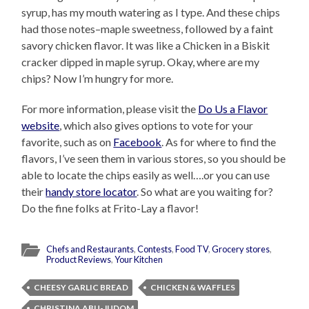
syrup, has my mouth watering as I type. And these chips
had those notes–maple sweetness, followed by a faint
savory chicken flavor. It was like a Chicken in a Biskit
cracker dipped in maple syrup. Okay, where are my
chips? Now I’m hungry for more.
For more information, please visit the
Do Us a Flavor
website
, which also gives options to vote for your
favorite, such as on
Facebook
. As for where to find the
flavors, I’ve seen them in various stores, so you should be
able to locate the chips easily as well….or you can use
their
handy store locator
. So what are you waiting for?
Do the fine folks at Frito-Lay a flavor!
Chefs and Restaurants
,
Contests
,
Food TV
,
Grocery stores
,
Product Reviews
,
Your Kitchen
CHEESY GARLIC BREAD
CHICKEN & WAFFLES
CHRISTINA ABU-JUDOM