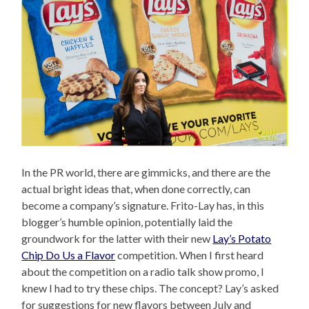
In the PR world, there are gimmicks, and there are the
actual bright ideas that, when done correctly, can
become a company’s signature. Frito-Lay has, in this
blogger’s humble opinion, potentially laid the
groundwork for the latter with their new
Lay’s Potato
Chip Do Us a Flavor
competition. When I first heard
about the competition on a radio talk show promo, I
knew I had to try these chips. The concept? Lay’s asked
for suggestions for new flavors between July and