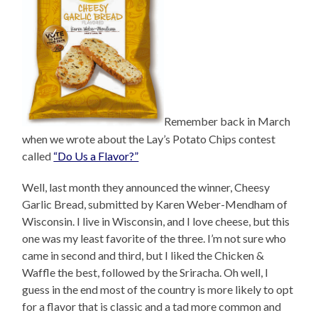
Remember back in March
when we wrote about the Lay’s Potato Chips contest
called
“Do Us a Flavor?”
Well, last month they announced the winner, Cheesy
Garlic Bread, submitted by Karen Weber-Mendham of
Wisconsin. I live in Wisconsin, and I love cheese, but this
one was my least favorite of the three. I’m not sure who
came in second and third, but I liked the Chicken &
Waffle the best, followed by the Sriracha. Oh well, I
guess in the end most of the country is more likely to opt
for a flavor that is classic and a tad more common and