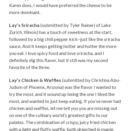
Karen does, I would have preferred the cheese to be
more dominant.
Lay’s Sriracha
(submitted by Tyler Raineri of Lake
Zurich, Illinois) has a touch of sweetness at the start,
followed by a big chili pepper kick–just like the sriracha
sauce. And it keeps getting hotter and hotter the more
you eat. I love spicy food and love sriracha, and I
definitely dig this flavor, but it still was my second
favorite of the three.
Lay’s Chicken & Waffles
(submitted by Christina Abu-
Judom of Phoenix, Arizona) was the flavor I wanted to
try the most, and it wound up being the one I liked the
most, and wanted to just keep eating. If you’ve never had
chicken and waffles, let me tell you you are missing out
on one of the culinary world’s greatest gifts to our
palates. The combination of crispy, juicy fried chicken
with a light and fluffy waffle, both drenched in maple