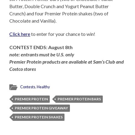
Butter, Double Crunch and Yogurt Peanut Butter
Crunch) and four Premier Protein shakes (two of
Chocolate and Vanilla).
Click here
to enter for your chance to win!
CONTEST ENDS: August 8th
note: entrants must be U.S. only
Premier Protein products are available at Sam’s Club and
Costco stores
Contests
,
Healthy
PREMIER PROTEIN
PREMIER PROTEIN BARS
PREMIER PROTEIN GIVEAWAY
PREMIER PROTEIN SHAKES