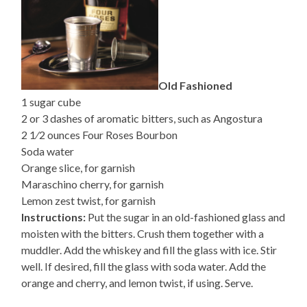
Old Fashioned
1 sugar cube
2 or 3 dashes of aromatic bitters, such as Angostura
2 1⁄2 ounces Four Roses Bourbon
Soda water
Orange slice, for garnish
Maraschino cherry, for garnish
Lemon zest twist, for garnish
Instructions:
Put the sugar in an old-fashioned glass and
moisten with the bitters. Crush them together with a
muddler. Add the whiskey and fill the glass with ice. Stir
well. If desired, fill the glass with soda water. Add the
orange and cherry, and lemon twist, if using. Serve.