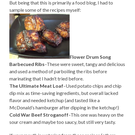
But being that this is primarily a food blog, I had to
sample some of the recipes myself:
Flower Drum Song
Barbecued Ribs
–These were sweet, tangy and delicious
and used a method of parboiling the ribs before
marinating that I hadn’t tried before.
The Ultimate Meat Loaf
–Used potato chips and chip
dip mix as time-saving ingredients, but overall lacked
flavor and needed ketchup (and tasted like a
McDonald’s hamburger after dipping in the ketchup!)
Cold War Beef Stroganoff
–This one was heavy on the
sour cream and maybe too saucy, but still very tasty.