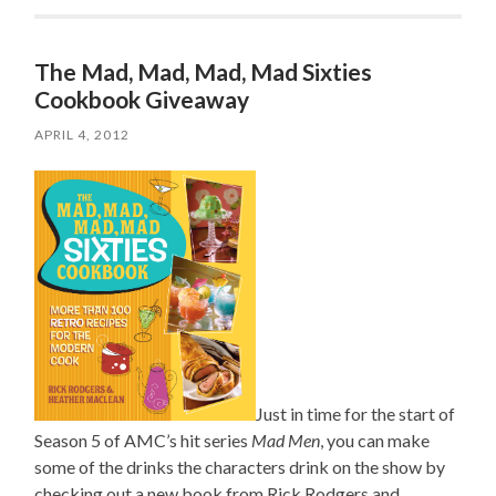
The Mad, Mad, Mad, Mad Sixties
Cookbook Giveaway
APRIL 4, 2012
Just in time for the start of
Season 5 of AMC’s hit series
Mad Men
, you can make
some of the drinks the characters drink on the show by
checking out a new book from Rick Rodgers and