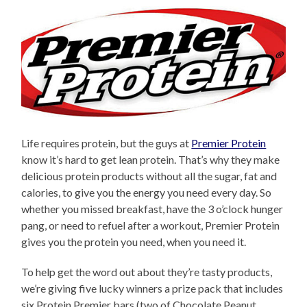
Life requires protein, but the guys at
Premier Protein
know it’s hard to get lean protein. That’s why they make
delicious protein products without all the sugar, fat and
calories, to give you the energy you need every day. So
whether you missed breakfast, have the 3 o’clock hunger
pang, or need to refuel after a workout, Premier Protein
gives you the protein you need, when you need it.
To help get the word out about they’re tasty products,
we’re giving five lucky winners a prize pack that includes
six Protein Premier bars (two of Chocolate Peanut