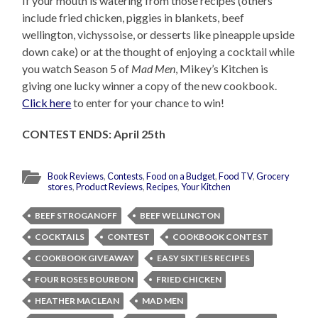
If your mouth is watering from those recipes (others
include fried chicken, piggies in blankets, beef
wellington, vichyssoise, or desserts like pineapple upside
down cake) or at the thought of enjoying a cocktail while
you watch Season 5 of
Mad Men
, Mikey’s Kitchen is
giving one lucky winner a copy of the new cookbook.
Click here
to enter for your chance to win!
CONTEST ENDS: April 25th
Book Reviews
,
Contests
,
Food on a Budget
,
Food TV
,
Grocery
stores
,
Product Reviews
,
Recipes
,
Your Kitchen
BEEF STROGANOFF
BEEF WELLINGTON
COCKTAILS
CONTEST
COOKBOOK CONTEST
COOKBOOK GIVEAWAY
EASY SIXTIES RECIPES
FOUR ROSES BOURBON
FRIED CHICKEN
HEATHER MACLEAN
MAD MEN