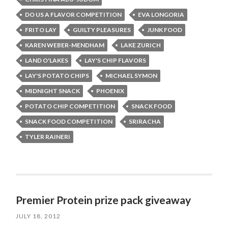
DO US A FLAVOR COMPETITION
EVA LONGORIA
FRITO LAY
GUILTY PLEASURES
JUNK FOOD
KAREN WEBER-MENDHAM
LAKE ZURICH
LAND O'LAKES
LAY'S CHIP FLAVORS
LAY'S POTATO CHIPS
MICHAEL SYMON
MIDNIGHT SNACK
PHOENIX
POTATO CHIP COMPETITION
SNACK FOOD
SNACK FOOD COMPETITION
SRIRACHA
TYLER RAINERI
Premier Protein prize pack giveaway
JULY 18, 2012