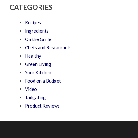
CATEGORIES
Recipes
Ingredients
On the Grille
Chefs and Restaurants
Healthy
Green Living
Your Kitchen
Food on a Budget
Video
Tailgating
Product Reviews