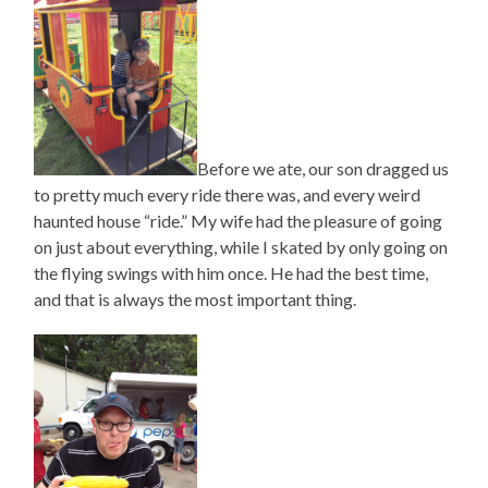
Before we ate, our son dragged us
to pretty much every ride there was, and every weird
haunted house “ride.” My wife had the pleasure of going
on just about everything, while I skated by only going on
the flying swings with him once. He had the best time,
and that is always the most important thing.