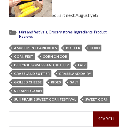
So, is it next August yet?
fairs and festivals
,
Grocery stores
,
Ingredients
,
Product
Reviews
AMUSEMENT PARK RIDES
BUTTER
CORN
CORN FEST
CORN ON COB
DELICIOUS GRASSLAND BUTTER
FAIR
GRASSLAND BUTTER
GRASSLAND DAIRY
GRILLED CHEESE
RIDES
SALT
STEAMED CORN
SUN PRAIRIE SWEET CORN FESTIVAL
SWEET CORN
Search
for: