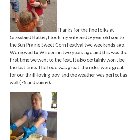
Thanks for the fine folks at
Grassland Butter, I took my wife and 5-year old son to
the Sun Prairie Sweet Corn Festival two weekends ago.
We moved to Wisconsin two years ago and this was the
first time we went to the fest. It also certainly won’t be
the last time. The food was great, the rides were great
for our thrill-loving boy, and the weather was perfect as
well (75 and sunny).