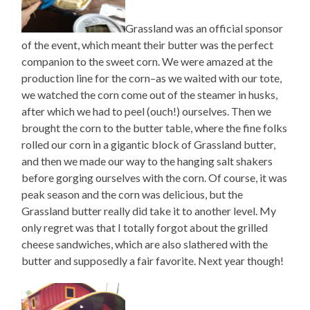
Grassland was an official sponsor
of the event, which meant their butter was the perfect
companion to the sweet corn. We were amazed at the
production line for the corn–as we waited with our tote,
we watched the corn come out of the steamer in husks,
after which we had to peel (ouch!) ourselves. Then we
brought the corn to the butter table, where the fine folks
rolled our corn in a gigantic block of Grassland butter,
and then we made our way to the hanging salt shakers
before gorging ourselves with the corn. Of course, it was
peak season and the corn was delicious, but the
Grassland butter really did take it to another level. My
only regret was that I totally forgot about the grilled
cheese sandwiches, which are also slathered with the
butter and supposedly a fair favorite. Next year though!