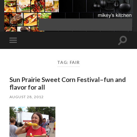
Toggle
Toggle
search
mobile
field
menu
TAG:
FAIR
Sun Prairie Sweet Corn Festival–fun and
flavor for all
AUGUST 28, 2012