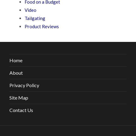
Food on a Budget
Video
Tailgating
Product Reviews
Home
About
Privacy Policy
Site Map
Contact Us