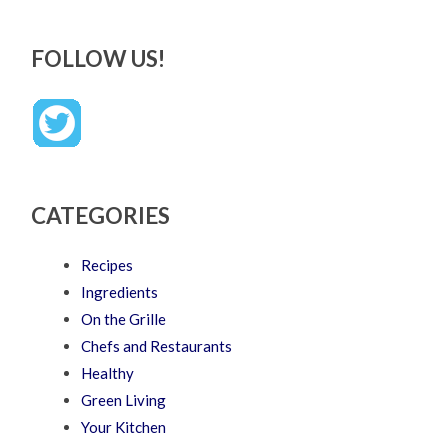
FOLLOW US!
CATEGORIES
Recipes
Ingredients
On the Grille
Chefs and Restaurants
Healthy
Green Living
Your Kitchen