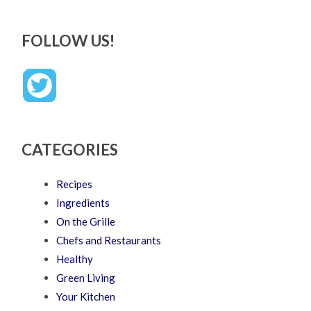
FOLLOW US!
CATEGORIES
Recipes
Ingredients
On the Grille
Chefs and Restaurants
Healthy
Green Living
Your Kitchen