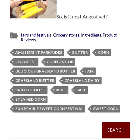
So, is it next August yet?
fairs and festivals
,
Grocery stores
,
Ingredients
,
Product
Reviews
AMUSEMENT PARK RIDES
BUTTER
CORN
CORN FEST
CORN ON COB
DELICIOUS GRASSLAND BUTTER
FAIR
GRASSLAND BUTTER
GRASSLAND DAIRY
GRILLED CHEESE
RIDES
SALT
STEAMED CORN
SUN PRAIRIE SWEET CORN FESTIVAL
SWEET CORN
Search
for: