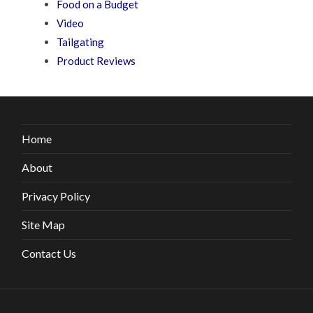
Food on a Budget
Video
Tailgating
Product Reviews
Home
About
Privacy Policy
Site Map
Contact Us