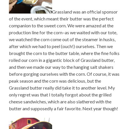
Grassland was an official sponsor
of the event, which meant their butter was the perfect
companion to the sweet corn. We were amazed at the
production line for the corn–as we waited with our tote,
we watched the corn come out of the steamer in husks,
after which we had to peel (ouch!) ourselves. Then we
brought the corn to the butter table, where the fine folks
rolled our corn in a gigantic block of Grassland butter,
and then we made our way to the hanging salt shakers
before gorging ourselves with the corn. Of course, it was
peak season and the corn was delicious, but the
Grassland butter really did take it to another level. My
only regret was that I totally forgot about the grilled
cheese sandwiches, which are also slathered with the
butter and supposedly a fair favorite. Next year though!