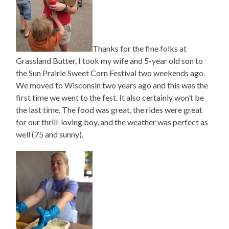
Thanks for the fine folks at
Grassland Butter, I took my wife and 5-year old son to
the Sun Prairie Sweet Corn Festival two weekends ago.
We moved to Wisconsin two years ago and this was the
first time we went to the fest. It also certainly won’t be
the last time. The food was great, the rides were great
for our thrill-loving boy, and the weather was perfect as
well (75 and sunny).