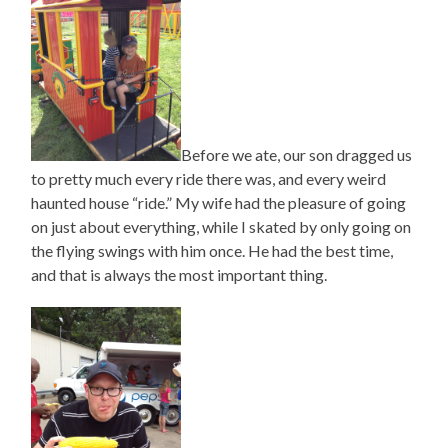
Before we ate, our son dragged us
to pretty much every ride there was, and every weird
haunted house “ride.” My wife had the pleasure of going
on just about everything, while I skated by only going on
the flying swings with him once. He had the best time,
and that is always the most important thing.