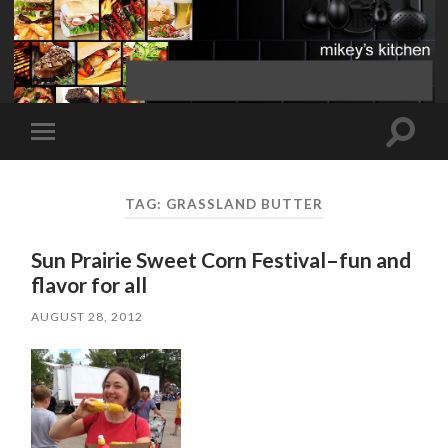
Toggle
Toggle
search
mobile
field
menu
TAG:
GRASSLAND BUTTER
Sun Prairie Sweet Corn Festival–fun and
flavor for all
AUGUST 28, 2012