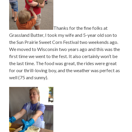
Thanks for the fine folks at
Grassland Butter, I took my wife and 5-year old son to
the Sun Prairie Sweet Corn Festival two weekends ago.
We moved to Wisconsin two years ago and this was the
first time we went to the fest. It also certainly won’t be
the last time. The food was great, the rides were great
for our thrill-loving boy, and the weather was perfect as
well (75 and sunny).