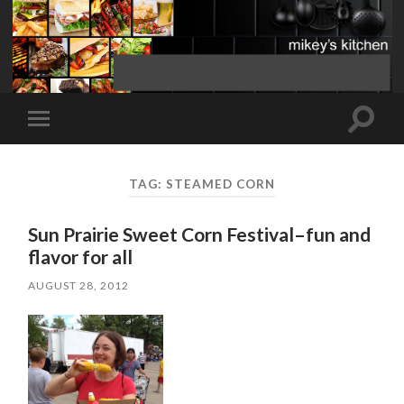
Toggle
Toggle
search
mobile
field
menu
TAG:
STEAMED CORN
Sun Prairie Sweet Corn Festival–fun and
flavor for all
AUGUST 28, 2012