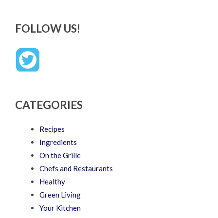
FOLLOW US!
CATEGORIES
Recipes
Ingredients
On the Grille
Chefs and Restaurants
Healthy
Green Living
Your Kitchen