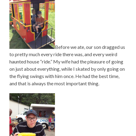
Before we ate, our son dragged us
to pretty much every ride there was, and every weird
haunted house “ride.” My wife had the pleasure of going
on just about everything, while I skated by only going on
the flying swings with him once. He had the best time,
and that is always the most important thing.