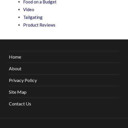
Food on a Budget
Video
Tailgating
Product Reviews
Home
About
Privacy Policy
Site Map
Contact Us