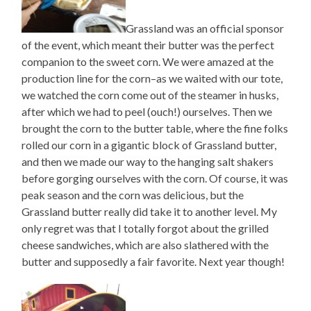
Grassland was an official sponsor
of the event, which meant their butter was the perfect
companion to the sweet corn. We were amazed at the
production line for the corn–as we waited with our tote,
we watched the corn come out of the steamer in husks,
after which we had to peel (ouch!) ourselves. Then we
brought the corn to the butter table, where the fine folks
rolled our corn in a gigantic block of Grassland butter,
and then we made our way to the hanging salt shakers
before gorging ourselves with the corn. Of course, it was
peak season and the corn was delicious, but the
Grassland butter really did take it to another level. My
only regret was that I totally forgot about the grilled
cheese sandwiches, which are also slathered with the
butter and supposedly a fair favorite. Next year though!