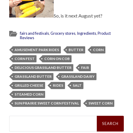
So, is it next August yet?
fairs and festivals
,
Grocery stores
,
Ingredients
,
Product
Reviews
AMUSEMENT PARK RIDES
BUTTER
CORN
CORN FEST
CORN ON COB
DELICIOUS GRASSLAND BUTTER
FAIR
GRASSLAND BUTTER
GRASSLAND DAIRY
GRILLED CHEESE
RIDES
SALT
STEAMED CORN
SUN PRAIRIE SWEET CORN FESTIVAL
SWEET CORN
Search
for: