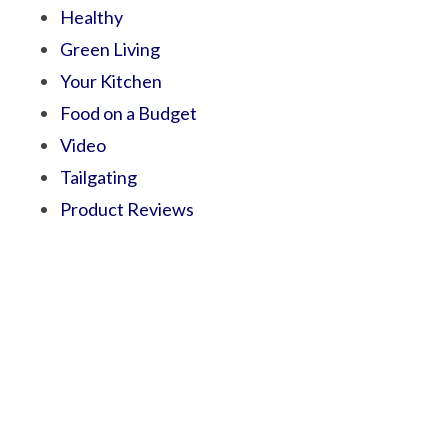
Healthy
Green Living
Your Kitchen
Food on a Budget
Video
Tailgating
Product Reviews