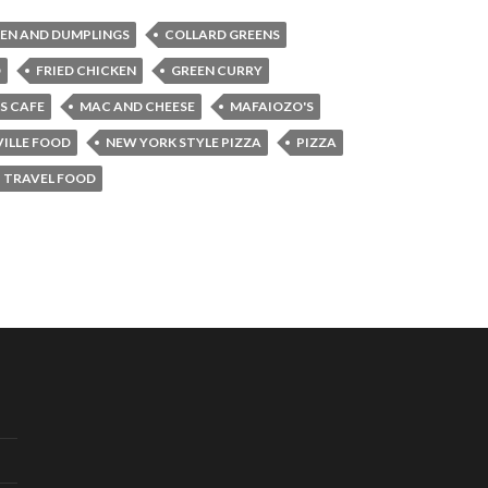
EN AND DUMPLINGS
COLLARD GREENS
D
FRIED CHICKEN
GREEN CURRY
S CAFE
MAC AND CHEESE
MAFAIOZO'S
ILLE FOOD
NEW YORK STYLE PIZZA
PIZZA
TRAVEL FOOD