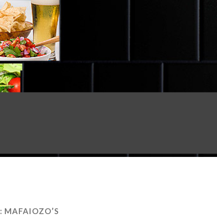
:
MAFAIOZO’S