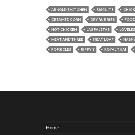
ARNOLD'S KITCHEN
BISCUITS
CHICK
CREAMED CORN
DRY RUB RIBS
FOO
HOT CHICKEN
LAS PALETAS
LOVELES
MEAT AND THREE
MEAT LOAF
NASHV
POPSICLES
RIPPY'S
ROYAL THAI
Home