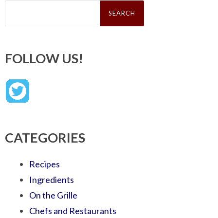
Search
for:
FOLLOW US!
CATEGORIES
Recipes
Ingredients
On the Grille
Chefs and Restaurants