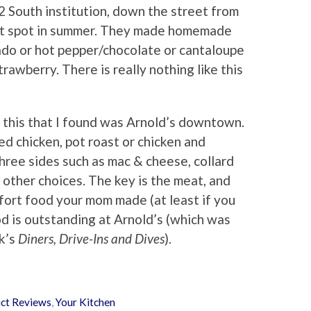
2 South institution, down the street from
ert spot in summer. They made homemade
cado or hot pepper/chocolate or cantaloupe
trawberry. There is really nothing like this
r this that I found was Arnold’s downtown.
ed chicken, pot roast or chicken and
hree sides such as mac & cheese, collard
n other choices. The key is the meat, and
ort food your mom made (at least if you
ood is outstanding at Arnold’s (which was
k’s
Diners, Drive-Ins and Dives
).
ct Reviews
,
Your Kitchen