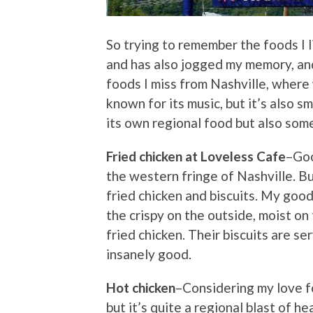
So trying to remember the foods I l
and has also jogged my memory, and
foods I miss from Nashville, where
known for its music, but it’s also s
its own regional food but also so
Fried chicken at Loveless Cafe
–Goo
the western fringe of Nashville. But
fried chicken and biscuits. My goo
the crispy on the outside, moist on
fried chicken. Their biscuits are 
insanely good.
Hot chicken
–Considering my love fo
but it’s quite a regional blast of hea