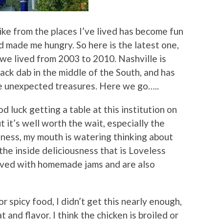
ike from the places I’ve lived has become fun
 made me hungry. So here is the latest one,
 we lived from 2003 to 2010. Nashville is
mack dab in the middle of the South, and has
me unexpected treasures. Here we go…..
d luck getting a table at this institution on
 it’s well worth the wait, especially the
dness, my mouth is watering thinking about
 the inside deliciousness that is Loveless
served with homemade jams and are also
r spicy food, I didn’t get this nearly enough,
t and flavor. I think the chicken is broiled or