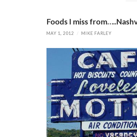
Foods I miss from…..Nashv
MAY 1, 2012
/
MIKE FARLEY