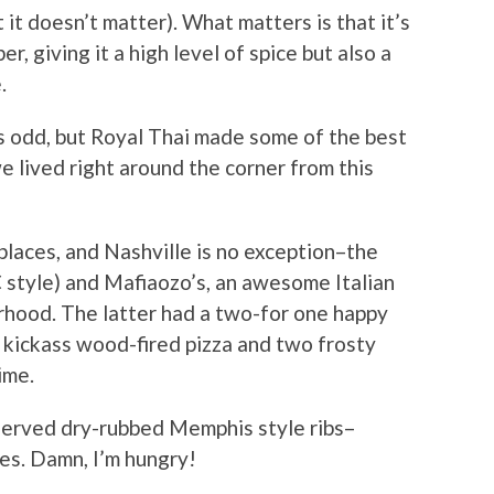
 it doesn’t matter). What matters is that it’s
, giving it a high level of spice but also a
.
ms odd, but Royal Thai made some of the best
e lived right around the corner from this
 places, and Nashville is no exception–the
C style) and Mafiaozo’s, an awesome Italian
rhood. The latter had a two-for one happy
e kickass wood-fired pizza and two frosty
ime.
erved dry-rubbed Memphis style ribs–
es. Damn, I’m hungry!