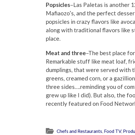
Popsicles
–Las Paletas is another 1
Mafiaozo’s, and the perfect dess
popsicles in crazy flavors like avo
along with traditional flavors like s
place.
Meat and three
–The best place fo
Remarkable stuff like meat loaf, fri
dumplings, that were served with t
greens, creamed corn, or a gazillio
three sides….reminding you of comf
grew up like I did). But also, the f
recently featured on Food Networ
Chefs and Restaurants
,
Food TV
,
Produ