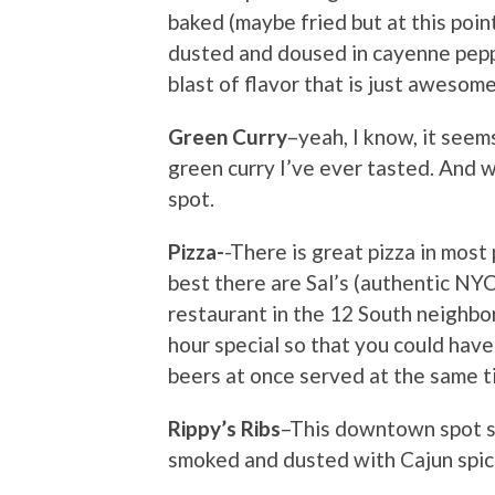
baked (maybe fried but at this point
dusted and doused in cayenne pepper
blast of flavor that is just awesome
Green Curry
–yeah, I know, it see
green curry I’ve ever tasted. And w
spot.
Pizza-
-There is great pizza in most
best there are Sal’s (authentic NY
restaurant in the 12 South neighbo
hour special so that you could hav
beers at once served at the same t
Rippy’s Ribs
–This downtown spot s
smoked and dusted with Cajun spic