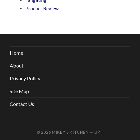
Product Reviews
Home
About
Privacy Policy
Site Map
Contact Us
© 2026
MIKEY’S KITCHEN
—
UP ↑