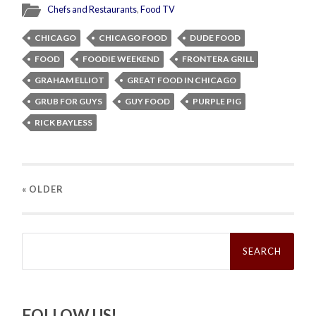
Chefs and Restaurants
,
Food TV
CHICAGO
CHICAGO FOOD
DUDE FOOD
FOOD
FOODIE WEEKEND
FRONTERA GRILL
GRAHAM ELLIOT
GREAT FOOD IN CHICAGO
GRUB FOR GUYS
GUY FOOD
PURPLE PIG
RICK BAYLESS
« OLDER
Search
for:
FOLLOW US!