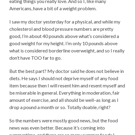
eating things you really love. And so I, like many
Americans, have a bit of a weight problem.
I saw my doctor yesterday for a physical, and while my
cholesterol and blood pressure numbers are pretty
good, I’m about 40 pounds above what’s considered a
good weight for my height. I’m only 10 pounds above
what is considered borderline overweight, and so I really
don’t have TOO far to go.
But the best part? My doctor said he does not believe in
diets. He says I should not deprive myself of any food
item because then I will resent him and resent myself and
be miserable in general. Everything in moderation, fair
amount of exercise, and all should be well–as long as I
drop a pound a month or so. Totally doable, right?
So the numbers were mostly good news, but the food
news was even better. Because it’s coming into
summertime, and there are so many summer foods I