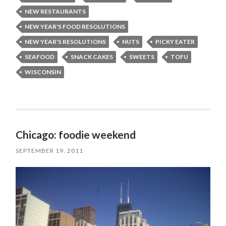
NEW RESTAURANTS
NEW YEAR'S FOOD RESOLUTIONS
NEW YEAR'S RESOLUTIONS
NUTS
PICKY EATER
SEAFOOD
SNACK CAKES
SWEETS
TOFU
WISCONSIN
Chicago: foodie weekend
SEPTEMBER 19, 2011