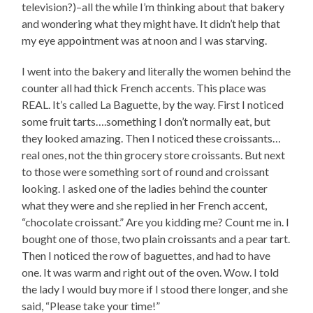
television?)–all the while I’m thinking about that bakery
and wondering what they might have. It didn’t help that
my eye appointment was at noon and I was starving.
I went into the bakery and literally the women behind the
counter all had thick French accents. This place was
REAL. It’s called La Baguette, by the way. First I noticed
some fruit tarts….something I don’t normally eat, but
they looked amazing. Then I noticed these croissants…
real ones, not the thin grocery store croissants. But next
to those were something sort of round and croissant
looking. I asked one of the ladies behind the counter
what they were and she replied in her French accent,
“chocolate croissant.” Are you kidding me? Count me in. I
bought one of those, two plain croissants and a pear tart.
Then I noticed the row of baguettes, and had to have
one. It was warm and right out of the oven. Wow. I told
the lady I would buy more if I stood there longer, and she
said, “Please take your time!”