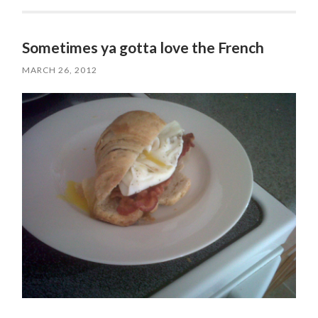
Sometimes ya gotta love the French
MARCH 26, 2012