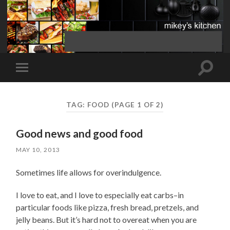
Toggle
Toggle
search
mobile
field
menu
TAG:
FOOD
(PAGE 1 OF 2)
Good news and good food
MAY 10, 2013
Sometimes life allows for overindulgence.
I love to eat, and I love to especially eat carbs–in
particular foods like pizza, fresh bread, pretzels, and
jelly beans. But it’s hard not to overeat when you are