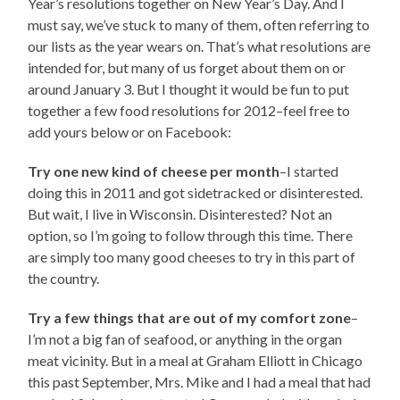
Year’s resolutions together on New Year’s Day. And I
must say, we’ve stuck to many of them, often referring to
our lists as the year wears on. That’s what resolutions are
intended for, but many of us forget about them on or
around January 3. But I thought it would be fun to put
together a few food resolutions for 2012–feel free to
add yours below or on Facebook:
Try one new kind of cheese per month
–I started
doing this in 2011 and got sidetracked or disinterested.
But wait, I live in Wisconsin. Disinterested? Not an
option, so I’m going to follow through this time. There
are simply too many good cheeses to try in this part of
the country.
Try a few things that are out of my comfort zone
–
I’m not a big fan of seafood, or anything in the organ
meat vicinity. But in a meal at Graham Elliott in Chicago
this past September, Mrs. Mike and I had a meal that had