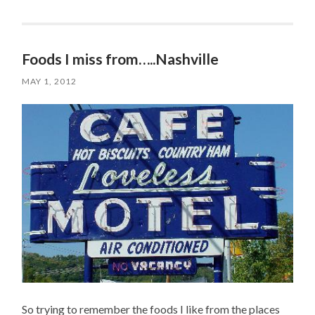
Foods I miss from…..Nashville
MAY 1, 2012
So trying to remember the foods I like from the places