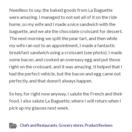
Needless to say, the baked goods from La Baguette
were amazing. I managed to not eat all of it on the ride
home, so my wife and I made a nice sandwich with the
baguette, and we ate the chocolate croissant for dessert.
The next morning we split the pear tart, and then while
my wife ran out to an appointment, I made a fantastic
breakfast sandwich using a croissant (see photo). I made
some bacon, and cooked an overeasy egg and put those
right on the croissant, and it was amazing. It helped that I
had the perfect vehicle, but the bacon and egg came out
perfectly, and that doesn’t always happen.
So hey, for right now anyway, I salute the French and their
food. I also salute La Baguette, where I will return when I
pick up my glasses next week.
Chefs and Restaurants
,
Grocery stores
,
Product Reviews