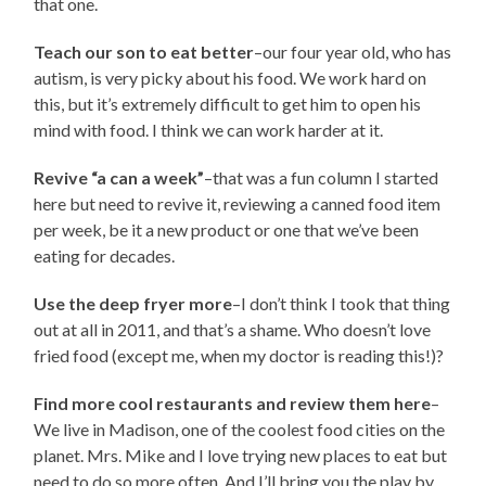
that one.
Teach our son to eat better
–our four year old, who has
autism, is very picky about his food. We work hard on
this, but it’s extremely difficult to get him to open his
mind with food. I think we can work harder at it.
Revive “a can a week”
–that was a fun column I started
here but need to revive it, reviewing a canned food item
per week, be it a new product or one that we’ve been
eating for decades.
Use the deep fryer more
–I don’t think I took that thing
out at all in 2011, and that’s a shame. Who doesn’t love
fried food (except me, when my doctor is reading this!)?
Find more cool restaurants and review them here
–
We live in Madison, one of the coolest food cities on the
planet. Mrs. Mike and I love trying new places to eat but
need to do so more often. And I’ll bring you the play by