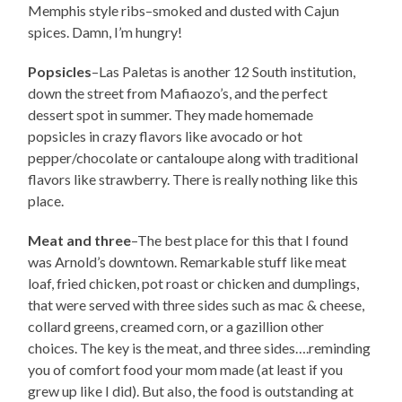
Memphis style ribs–smoked and dusted with Cajun
spices. Damn, I’m hungry!
Popsicles
–Las Paletas is another 12 South institution,
down the street from Mafiaozo’s, and the perfect
dessert spot in summer. They made homemade
popsicles in crazy flavors like avocado or hot
pepper/chocolate or cantaloupe along with traditional
flavors like strawberry. There is really nothing like this
place.
Meat and three
–The best place for this that I found
was Arnold’s downtown. Remarkable stuff like meat
loaf, fried chicken, pot roast or chicken and dumplings,
that were served with three sides such as mac & cheese,
collard greens, creamed corn, or a gazillion other
choices. The key is the meat, and three sides….reminding
you of comfort food your mom made (at least if you
grew up like I did). But also, the food is outstanding at