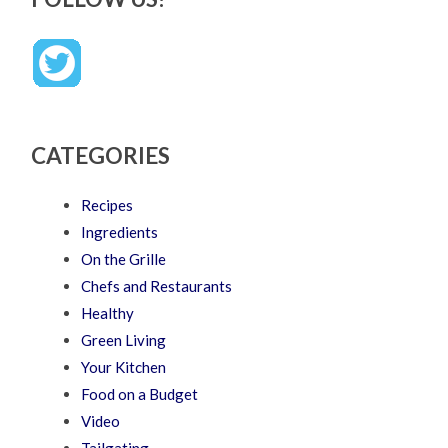
CATEGORIES
Recipes
Ingredients
On the Grille
Chefs and Restaurants
Healthy
Green Living
Your Kitchen
Food on a Budget
Video
Tailgating