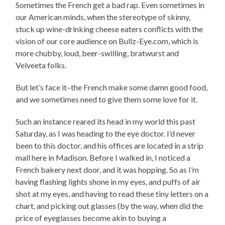
Sometimes the French get a bad rap. Even sometimes in
our American minds, when the stereotype of skinny,
stuck up wine-drinking cheese eaters conflicts with the
vision of our core audience on Bullz-Eye.com, which is
more chubby, loud, beer-swilling, bratwurst and
Velveeta folks.
But let’s face it–the French make some damn good food,
and we sometimes need to give them some love for it.
Such an instance reared its head in my world this past
Saturday, as I was heading to the eye doctor. I’d never
been to this doctor, and his offices are located in a strip
mall here in Madison. Before I walked in, I noticed a
French bakery next door, and it was hopping. So as I’m
having flashing lights shone in my eyes, and puffs of air
shot at my eyes, and having to read these tiny letters on a
chart, and picking out glasses (by the way, when did the
price of eyeglasses become akin to buying a