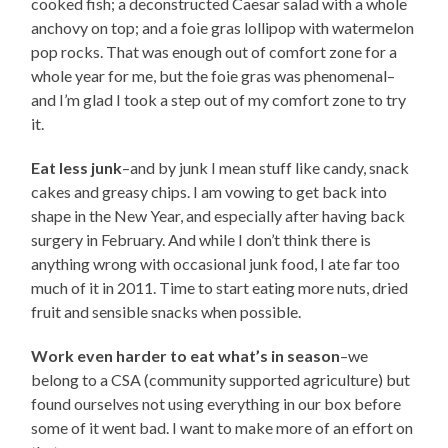
cooked fish; a deconstructed Caesar salad with a whole
anchovy on top; and a foie gras lollipop with watermelon
pop rocks. That was enough out of comfort zone for a
whole year for me, but the foie gras was phenomenal–
and I’m glad I took a step out of my comfort zone to try
it.
Eat less junk
–and by junk I mean stuff like candy, snack
cakes and greasy chips. I am vowing to get back into
shape in the New Year, and especially after having back
surgery in February. And while I don’t think there is
anything wrong with occasional junk food, I ate far too
much of it in 2011. Time to start eating more nuts, dried
fruit and sensible snacks when possible.
Work even harder to eat what’s in season
–we
belong to a CSA (community supported agriculture) but
found ourselves not using everything in our box before
some of it went bad. I want to make more of an effort on