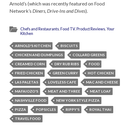
Arnold’s (which was recently featured on Food
Network’s
Diners, Drive-Ins and Dives
).
Chefs and Restaurants
,
Food TV
,
Product Reviews
,
Your
Kitchen
ARNOLD'S KITCHEN
BISCUITS
CHICKEN AND DUMPLINGS
COLLARD GREENS
CREAMED CORN
DRY RUB RIBS
FOOD
FRIED CHICKEN
GREEN CURRY
HOT CHICKEN
LAS PALETAS
LOVELESS CAFE
MAC AND CHEESE
MAFAIOZO'S
MEAT AND THREE
MEAT LOAF
NASHVILLE FOOD
NEW YORK STYLE PIZZA
PIZZA
POPSICLES
RIPPY'S
ROYAL THAI
TRAVEL FOOD