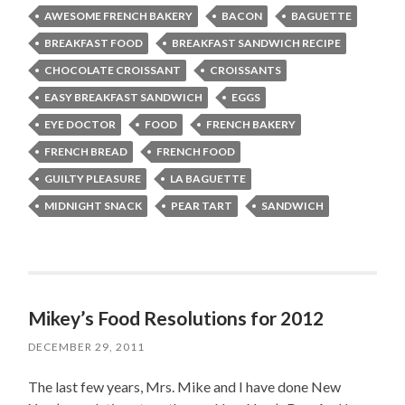
AWESOME FRENCH BAKERY
BACON
BAGUETTE
BREAKFAST FOOD
BREAKFAST SANDWICH RECIPE
CHOCOLATE CROISSANT
CROISSANTS
EASY BREAKFAST SANDWICH
EGGS
EYE DOCTOR
FOOD
FRENCH BAKERY
FRENCH BREAD
FRENCH FOOD
GUILTY PLEASURE
LA BAGUETTE
MIDNIGHT SNACK
PEAR TART
SANDWICH
Mikey’s Food Resolutions for 2012
DECEMBER 29, 2011
The last few years, Mrs. Mike and I have done New