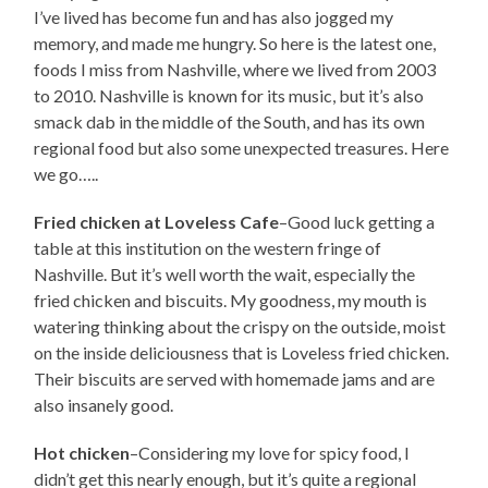
I’ve lived has become fun and has also jogged my
memory, and made me hungry. So here is the latest one,
foods I miss from Nashville, where we lived from 2003
to 2010. Nashville is known for its music, but it’s also
smack dab in the middle of the South, and has its own
regional food but also some unexpected treasures. Here
we go…..
Fried chicken at Loveless Cafe
–Good luck getting a
table at this institution on the western fringe of
Nashville. But it’s well worth the wait, especially the
fried chicken and biscuits. My goodness, my mouth is
watering thinking about the crispy on the outside, moist
on the inside deliciousness that is Loveless fried chicken.
Their biscuits are served with homemade jams and are
also insanely good.
Hot chicken
–Considering my love for spicy food, I
didn’t get this nearly enough, but it’s quite a regional