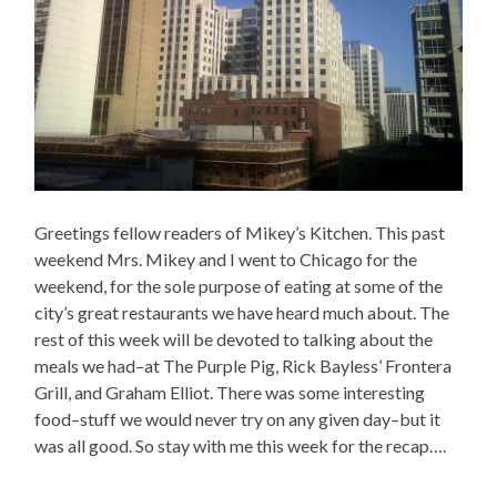
Greetings fellow readers of Mikey’s Kitchen. This past
weekend Mrs. Mikey and I went to Chicago for the
weekend, for the sole purpose of eating at some of the
city’s great restaurants we have heard much about. The
rest of this week will be devoted to talking about the
meals we had–at The Purple Pig, Rick Bayless’ Frontera
Grill, and Graham Elliot. There was some interesting
food–stuff we would never try on any given day–but it
was all good. So stay with me this week for the recap….