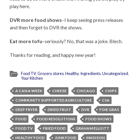
play here.
DVR more food shows
–I keep seeing press releases
and then forget to DVR the shows.
Eat more tofu
–seriously? No, that was a joke. Blech.
Thanks for reading, and happy new year!
Food TV
,
Grocery stores
,
Healthy
,
Ingredients
,
Uncategorized
,
Your Kitchen
A CAN A WEEK
CHEESE
CHICAGO
CHIPS
COMMUNITY SUPPORTED AGRICULTURE
CSA
DEEP FRYER
DRIED FRUIT
DVR
FOIE GRAS
FOOD
FOOD RESOLUTIONS
FOOD SHOWS
FOOD TV
FRIED FOOD
GRAHAM ELLIOTT
HEALTHY FOOD
JUNK FOOD
MADISON