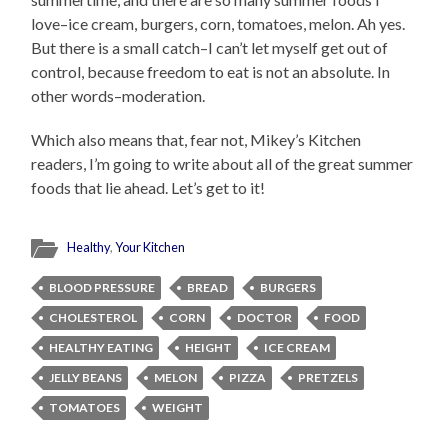
love–ice cream, burgers, corn, tomatoes, melon. Ah yes.
But there is a small catch–I can’t let myself get out of
control, because freedom to eat is not an absolute. In
other words–moderation.
Which also means that, fear not, Mikey’s Kitchen
readers, I’m going to write about all of the great summer
foods that lie ahead. Let’s get to it!
Healthy
,
Your Kitchen
BLOOD PRESSURE
BREAD
BURGERS
CHOLESTEROL
CORN
DOCTOR
FOOD
HEALTHY EATING
HEIGHT
ICE CREAM
JELLY BEANS
MELON
PIZZA
PRETZELS
TOMATOES
WEIGHT