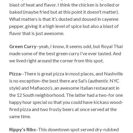
blast of heat and flavor. I think the chicken is broiled or
baked (maybe fried but at this point it doesn’t matter).
What matters is that it’s dusted and doused in cayenne
pepper, giving it a high level of spice but also a blast of
flavor that is just awesome.
Green Curry
–yeah, I know, it seems odd, but Royal Thai
made some of the best green curry I’ve ever tasted. And
we lived right around the corner from this spot.
Pizza-
-There is great pizza in most places, and Nashville
is no exception–the best there are Sal’s (authentic NYC
style) and Mafiaozo’s, an awesome Italian restaurant in
the 12 South neighborhood. The latter had a two-for one
happy hour special so that you could have kickass wood-
fired pizza and two frosty beers at once served at the
same time.
Rippy’s Ribs
–This downtown spot served dry-rubbed