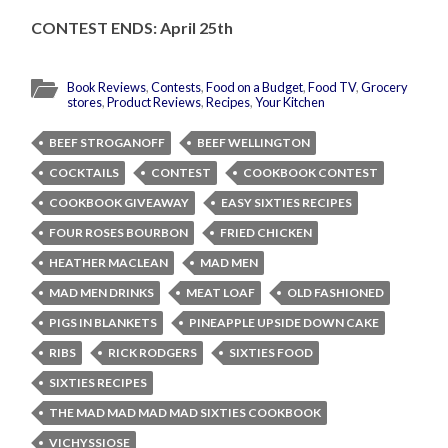
CONTEST ENDS: April 25th
Book Reviews
,
Contests
,
Food on a Budget
,
Food TV
,
Grocery
stores
,
Product Reviews
,
Recipes
,
Your Kitchen
BEEF STROGANOFF
BEEF WELLINGTON
COCKTAILS
CONTEST
COOKBOOK CONTEST
COOKBOOK GIVEAWAY
EASY SIXTIES RECIPES
FOUR ROSES BOURBON
FRIED CHICKEN
HEATHER MACLEAN
MAD MEN
MAD MEN DRINKS
MEAT LOAF
OLD FASHIONED
PIGS IN BLANKETS
PINEAPPLE UPSIDE DOWN CAKE
RIBS
RICK RODGERS
SIXTIES FOOD
SIXTIES RECIPES
THE MAD MAD MAD MAD SIXTIES COOKBOOK
VICHYSSIOSE