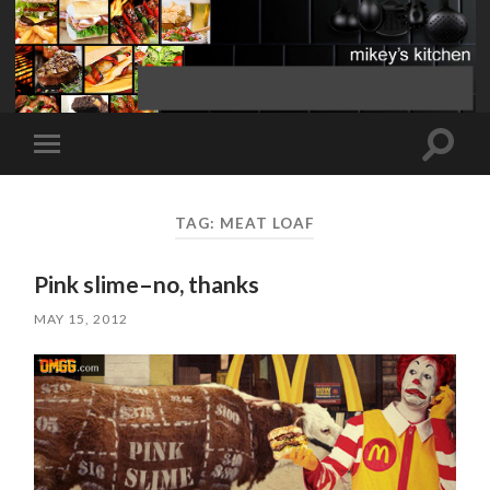
Toggle
Toggle
search
mobile
field
menu
TAG:
MEAT LOAF
Pink slime–no, thanks
MAY 15, 2012