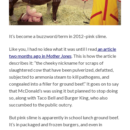
It’s become a buzzword/term in 2012–pink slime.
Like you, I had no idea what it was until I read
an article
two months ago in
Mother Jones
. This is how the article
describes it: “the cheeky nickname for scraps of
slaughtered cow that have been pulverized, defatted,
subjected to ammonia steam to kill pathogens, and
congealed into a filler for ground beef.” It goes on to say
that McDonald’s was using it but planned to stop doing
so, along with Taco Bell and Burger King, who also
succumbed to the public outcry.
But pink slime is apparently in school lunch ground beef.
It’s in packaged and frozen burgers, and even in