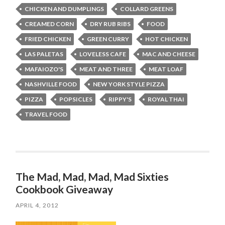
CHICKEN AND DUMPLINGS
COLLARD GREENS
CREAMED CORN
DRY RUB RIBS
FOOD
FRIED CHICKEN
GREEN CURRY
HOT CHICKEN
LAS PALETAS
LOVELESS CAFE
MAC AND CHEESE
MAFAIOZO'S
MEAT AND THREE
MEAT LOAF
NASHVILLE FOOD
NEW YORK STYLE PIZZA
PIZZA
POPSICLES
RIPPY'S
ROYAL THAI
TRAVEL FOOD
The Mad, Mad, Mad, Mad Sixties
Cookbook Giveaway
APRIL 4, 2012