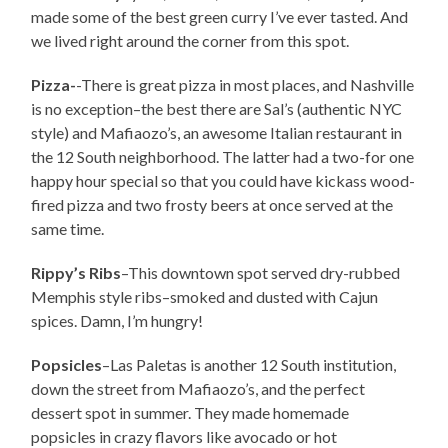
made some of the best green curry I’ve ever tasted. And
we lived right around the corner from this spot.
Pizza-
-There is great pizza in most places, and Nashville
is no exception–the best there are Sal’s (authentic NYC
style) and Mafiaozo’s, an awesome Italian restaurant in
the 12 South neighborhood. The latter had a two-for one
happy hour special so that you could have kickass wood-
fired pizza and two frosty beers at once served at the
same time.
Rippy’s Ribs
–This downtown spot served dry-rubbed
Memphis style ribs–smoked and dusted with Cajun
spices. Damn, I’m hungry!
Popsicles
–Las Paletas is another 12 South institution,
down the street from Mafiaozo’s, and the perfect
dessert spot in summer. They made homemade
popsicles in crazy flavors like avocado or hot