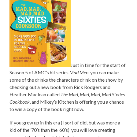
Just in time for the start of
Season 5 of AMC’s hit series
Mad Men
, you can make
some of the drinks the characters drink on the show by
checking out a new book from Rick Rodgers and
Heather Maclean called
The Mad, Mad, Mad, Mad Sixties
Cookbook
, and Mikey’s Kitchen is offering you a chance
to win a copy of the book right now.
If you grew up in this era (I sort of did, but was more a
kid of the ’70’s than the ’60’s), you will love creating