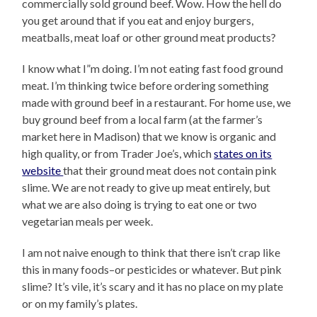
commercially sold ground beef. Wow. How the hell do
you get around that if you eat and enjoy burgers,
meatballs, meat loaf or other ground meat products?
I know what I”m doing. I’m not eating fast food ground
meat. I’m thinking twice before ordering something
made with ground beef in a restaurant. For home use, we
buy ground beef from a local farm (at the farmer’s
market here in Madison) that we know is organic and
high quality, or from Trader Joe’s, which
states on its
website
that their ground meat does not contain pink
slime. We are not ready to give up meat entirely, but
what we are also doing is trying to eat one or two
vegetarian meals per week.
I am not naive enough to think that there isn’t crap like
this in many foods–or pesticides or whatever. But pink
slime? It’s vile, it’s scary and it has no place on my plate
or on my family’s plates.