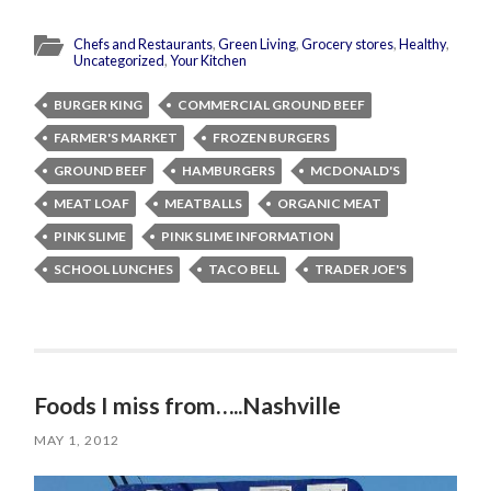
Chefs and Restaurants
,
Green Living
,
Grocery stores
,
Healthy
,
Uncategorized
,
Your Kitchen
BURGER KING
COMMERCIAL GROUND BEEF
FARMER'S MARKET
FROZEN BURGERS
GROUND BEEF
HAMBURGERS
MCDONALD'S
MEAT LOAF
MEATBALLS
ORGANIC MEAT
PINK SLIME
PINK SLIME INFORMATION
SCHOOL LUNCHES
TACO BELL
TRADER JOE'S
Foods I miss from…..Nashville
MAY 1, 2012