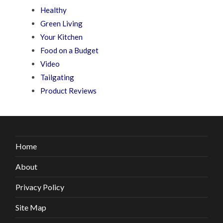
Healthy
Green Living
Your Kitchen
Food on a Budget
Video
Tailgating
Product Reviews
Home
About
Privacy Policy
Site Map