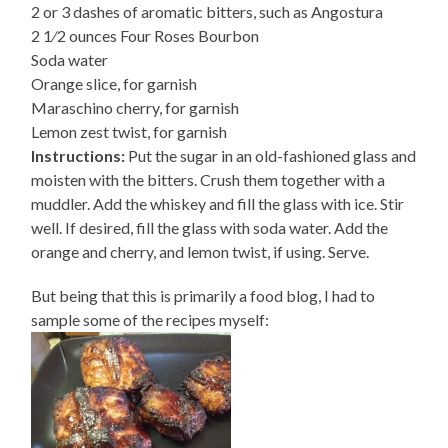
2 or 3 dashes of aromatic bitters, such as Angostura
2 1⁄2 ounces Four Roses Bourbon
Soda water
Orange slice, for garnish
Maraschino cherry, for garnish
Lemon zest twist, for garnish
Instructions:
Put the sugar in an old-fashioned glass and
moisten with the bitters. Crush them together with a
muddler. Add the whiskey and fill the glass with ice. Stir
well. If desired, fill the glass with soda water. Add the
orange and cherry, and lemon twist, if using. Serve.
But being that this is primarily a food blog, I had to
sample some of the recipes myself: