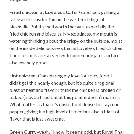
Fried chicken at Loveless Cafe
–Good luck getting a
table at this institution on the western fringe of
Nashville. But it’s well worth the wait, especially the
fried chicken and biscuits. My goodness, my mouth is
watering thinking about the crispy on the outside, moist
on the inside deliciousness that is Loveless fried chicken.
Their biscuits are served with homemade jams and are
also insanely good.
Hot chicken
–Considering my love for spicy food, I
didn’t get this nearly enough, but it’s quite a regional
blast of heat and flavor. I think the chicken is broiled or
baked (maybe fried but at this point it doesn’t matter).
What matters is that it’s dusted and doused in cayenne
pepper, giving it a high level of spice but also a blast of
flavor that is just awesome.
Green Curry
–yeah, I know, it seems odd, but Royal Thai