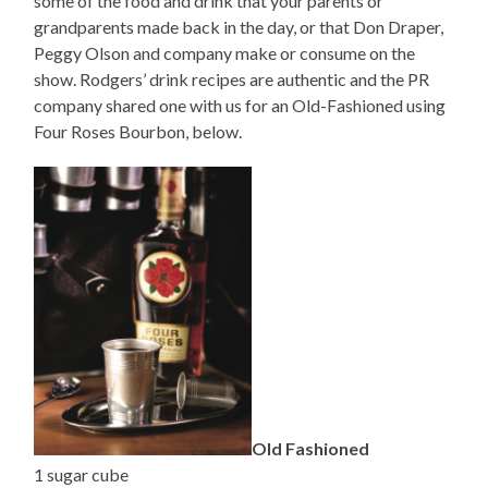
some of the food and drink that your parents or
grandparents made back in the day, or that Don Draper,
Peggy Olson and company make or consume on the
show. Rodgers’ drink recipes are authentic and the PR
company shared one with us for an Old-Fashioned using
Four Roses Bourbon, below.
Old Fashioned
1 sugar cube