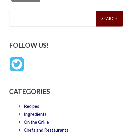
Search
for:
FOLLOW US!
CATEGORIES
Recipes
Ingredients
On the Grille
Chefs and Restaurants