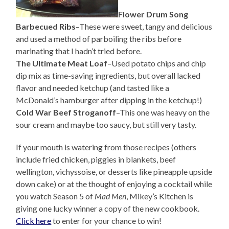
Flower Drum Song
Barbecued Ribs
–These were sweet, tangy and delicious
and used a method of parboiling the ribs before
marinating that I hadn’t tried before.
The Ultimate Meat Loaf
–Used potato chips and chip
dip mix as time-saving ingredients, but overall lacked
flavor and needed ketchup (and tasted like a
McDonald’s hamburger after dipping in the ketchup!)
Cold War Beef Stroganoff
–This one was heavy on the
sour cream and maybe too saucy, but still very tasty.
If your mouth is watering from those recipes (others
include fried chicken, piggies in blankets, beef
wellington, vichyssoise, or desserts like pineapple upside
down cake) or at the thought of enjoying a cocktail while
you watch Season 5 of
Mad Men
, Mikey’s Kitchen is
giving one lucky winner a copy of the new cookbook.
Click here
to enter for your chance to win!