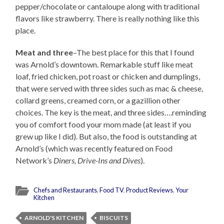
pepper/chocolate or cantaloupe along with traditional
flavors like strawberry. There is really nothing like this
place.
Meat and three
–The best place for this that I found
was Arnold’s downtown. Remarkable stuff like meat
loaf, fried chicken, pot roast or chicken and dumplings,
that were served with three sides such as mac & cheese,
collard greens, creamed corn, or a gazillion other
choices. The key is the meat, and three sides….reminding
you of comfort food your mom made (at least if you
grew up like I did). But also, the food is outstanding at
Arnold’s (which was recently featured on Food
Network’s
Diners, Drive-Ins and Dives
).
Chefs and Restaurants
,
Food TV
,
Product Reviews
,
Your
Kitchen
ARNOLD'S KITCHEN
BISCUITS