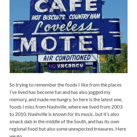
So trying to remember the foods I like from the places
I’ve lived has become fun and has also jogged my
memory, and made me hungry. So here is the latest one,
foods I miss from Nashville, where we lived from 2003
to 2010. Nashville is known for its music, but it’s also
smack dab in the middle of the South, and has its own
regional food but also some unexpected treasures. Here
we go…..