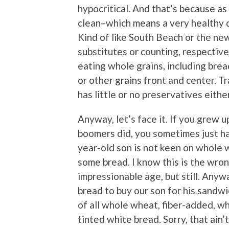
hypocritical. And that’s because as 
clean–which means a very healthy die
Kind of like South Beach or the n
substitutes or counting, respectivel
eating whole grains, including brea
or other grains front and center. Tr
has little or no preservatives either
Anyway, let’s face it. If you grew 
boomers did, you sometimes just hav
year-old son is not keen on whole 
some bread. I know this is the wro
impressionable age, but still. Anyw
bread to buy our son for his sandw
of all whole wheat, fiber-added, w
tinted white bread. Sorry, that ain’