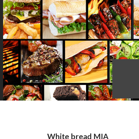
White bread MIA