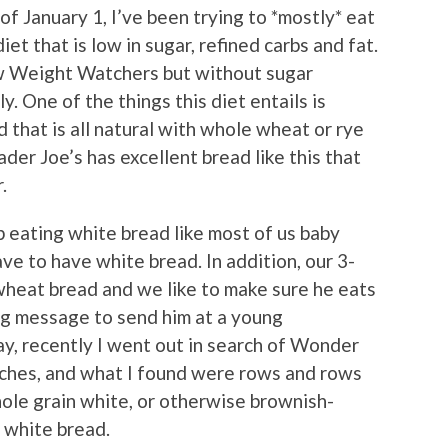
of January 1, I’ve been trying to *mostly* eat
t that is low in sugar, refined carbs and fat.
ew Weight Watchers but without sugar
y. One of the things this diet entails is
d that is all natural with whole wheat or rye
ader Joe’s has excellent bread like this that
.
up eating white bread like most of us baby
e to have white bread. In addition, our 3-
wheat bread and we like to make sure he eats
ng message to send him at a young
ay, recently I went out in search of Wonder
iches, and what I found were rows and rows
hole grain white, or otherwise brownish-
t white bread.