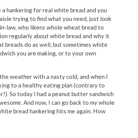
e a hankering for real white bread and you
aisle trying to find what you need, just look
-in-law, who likens whole wheat bread to
ion regularly about white bread and why it
t breads do as well, but sometimes white
dwich you are making, or to your own
 the weather with a nasty cold, and when I
cking to a healthy eating plan (contrary to
r!). So today I had a peanut butter sandwich
 awesome. And now, I can go back to my whole
 white bread hankering hits me again. How