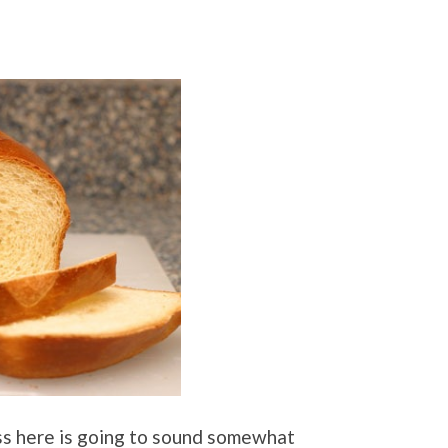
cuss here is going to sound somewhat