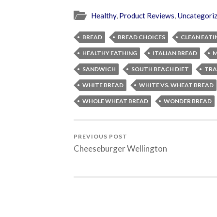
Healthy
,
Product Reviews
,
Uncategori
BREAD
BREAD CHOICES
CLEAN EATI
HEALTHY EATHING
ITALIAN BREAD
M
SANDWICH
SOUTH BEACH DIET
TRA
WHITE BREAD
WHITE VS. WHEAT BREAD
WHOLE WHEAT BREAD
WONDER BREAD
PREVIOUS POST
Cheeseburger Wellington