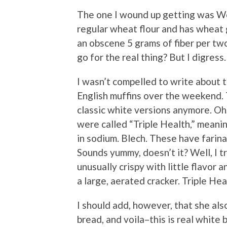
The one I wound up getting was Wo
regular wheat flour and has wheat 
an obscene 5 grams of fiber per two
go for the real thing? But I digress.
I wasn’t compelled to write about 
English muffins over the weekend. T
classic white versions anymore. Oh
were called “Triple Health,” meanin
in sodium. Blech. These have farin
Sounds yummy, doesn’t it? Well, I t
unusually crispy with little flavor 
a large, aerated cracker. Triple Heal
I should add, however, that she als
bread, and voila–this is real white 