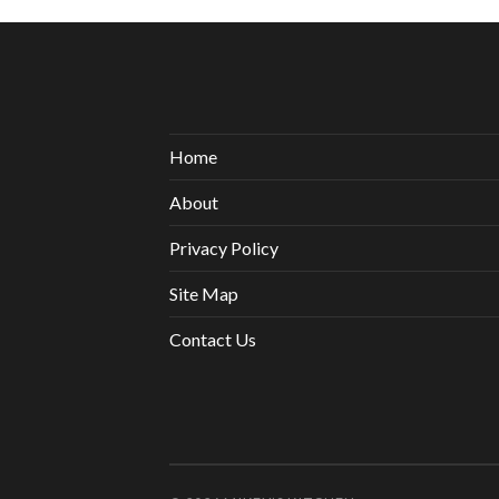
Home
About
Privacy Policy
Site Map
Contact Us