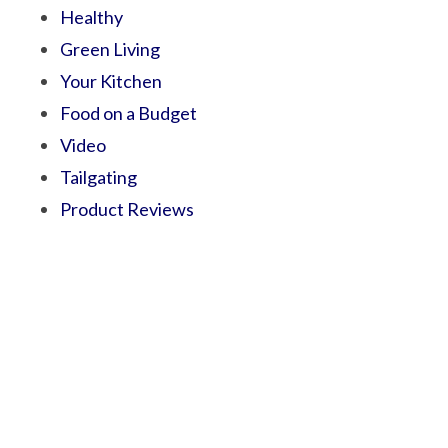
Healthy
Green Living
Your Kitchen
Food on a Budget
Video
Tailgating
Product Reviews