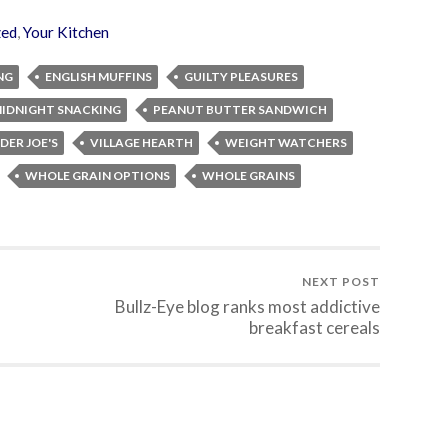
zed
,
Your Kitchen
NG
ENGLISH MUFFINS
GUILTY PLEASURES
IDNIGHT SNACKING
PEANUT BUTTER SANDWICH
DER JOE'S
VILLAGE HEARTH
WEIGHT WATCHERS
WHOLE GRAIN OPTIONS
WHOLE GRAINS
NEXT POST
Bullz-Eye blog ranks most addictive
breakfast cereals