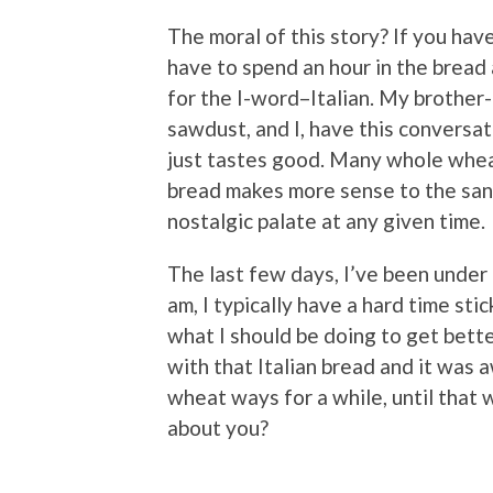
The moral of this story? If you hav
have to spend an hour in the bread 
for the I-word–Italian. My brother
sawdust, and I, have this conversat
just tastes good. Many whole whea
bread makes more sense to the san
nostalgic palate at any given time.
The last few days, I’ve been under
am, I typically have a hard time sti
what I should be doing to get bette
with that Italian bread and it was
wheat ways for a while, until that
about you?