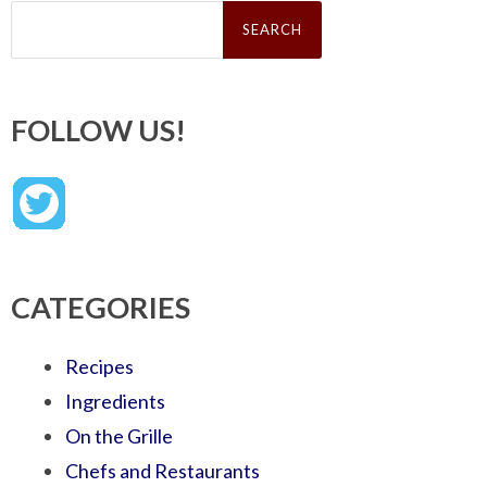
Search
for:
FOLLOW US!
CATEGORIES
Recipes
Ingredients
On the Grille
Chefs and Restaurants