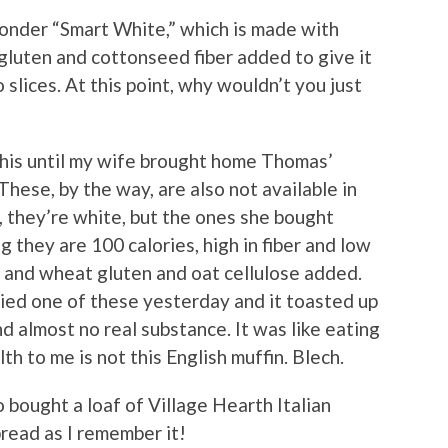
nder “Smart White,” which is made with
gluten and cottonseed fiber added to give it
 slices. At this point, why wouldn’t you just
this until my wife brought home Thomas’
hese, by the way, are also not available in
, they’re white, but the ones she bought
g they are 100 calories, high in fiber and low
a and wheat gluten and oat cellulose added.
ried one of these yesterday and it toasted up
and almost no real substance. It was like eating
th to me is not this English muffin. Blech.
o bought a loaf of Village Hearth Italian
bread as I remember it!