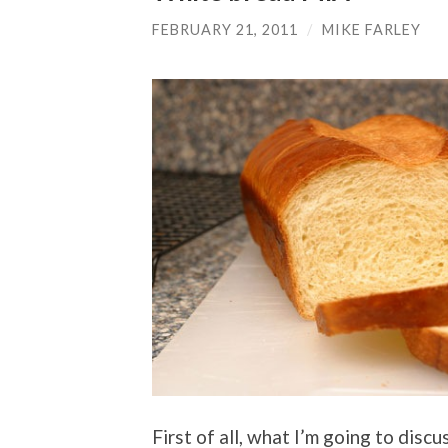
FEBRUARY 21, 2011
/
MIKE FARLEY
First of all, what I’m going to dis