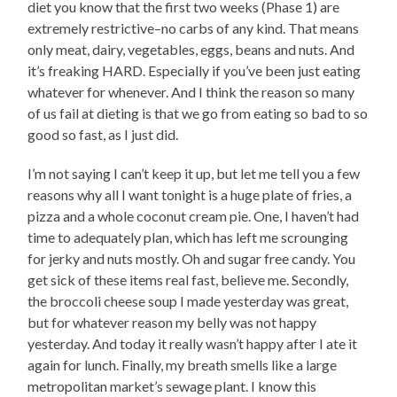
diet you know that the first two weeks (Phase 1) are
extremely restrictive–no carbs of any kind. That means
only meat, dairy, vegetables, eggs, beans and nuts. And
it’s freaking HARD. Especially if you’ve been just eating
whatever for whenever. And I think the reason so many
of us fail at dieting is that we go from eating so bad to so
good so fast, as I just did.
I’m not saying I can’t keep it up, but let me tell you a few
reasons why all I want tonight is a huge plate of fries, a
pizza and a whole coconut cream pie. One, I haven’t had
time to adequately plan, which has left me scrounging
for jerky and nuts mostly. Oh and sugar free candy. You
get sick of these items real fast, believe me. Secondly,
the broccoli cheese soup I made yesterday was great,
but for whatever reason my belly was not happy
yesterday. And today it really wasn’t happy after I ate it
again for lunch. Finally, my breath smells like a large
metropolitan market’s sewage plant. I know this