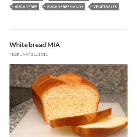
SUGAR FREE
SUGAR FREE CANDY
VEGETABLES
White bread MIA
FEBRUARY 21, 2011