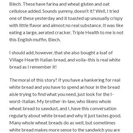
Blech. These have farina and wheat gluten and oat
cellulose added. Sounds yummy, doesn’t it? Well, I tried
one of these yesterday and it toasted up unusually crispy
with little flavor and almost no real substance. It was like
eating a large, aerated cracker. Triple Health to me is not
this English muffin. Blech.
I should add, however, that she also bought a loaf of
Village Hearth Italian bread, and voila–this is real white
bread as I remember it!
The moral of this story? If you have a hankering for real
white bread and you have to spend an hour in the bread
aisle trying to find what you need, just look for the I-
word–Italian. My brother-in-law, who likens whole
wheat bread to sawdust, and I, have this conversation
regularly about white bread and why it just tastes good.
Many whole wheat breads do as well, but sometimes
white bread makes more sense to the sandwich you are