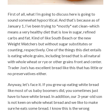
First of all, what I’m going to discuss here is going to
sound somewhat hypocritical. And that’s because as of
January 1, I’ve been trying to *mostly* eat clean–which
means a very healthy diet that is low in sugar, refined
carbs and fat. Kind of like South Beach or the new
Weight Watchers but without sugar substitutes or
counting, respectively. One of the things this diet entails
is eating whole grains, including bread that is all natural
with whole wheat or rye or other grains front and center.
Trader Joe’s has excellent bread like this that has little or
no preservatives either.
Anyway, let’s face it. If you grew up eating white bread
like most of us baby boomers did, you sometimes just
have to have white bread. In addition, our 3-year-old son
is not keen on whole wheat bread and we like to make
sure he eats some bread. I know this is the wrong