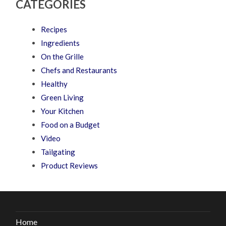
CATEGORIES
Recipes
Ingredients
On the Grille
Chefs and Restaurants
Healthy
Green Living
Your Kitchen
Food on a Budget
Video
Tailgating
Product Reviews
Home