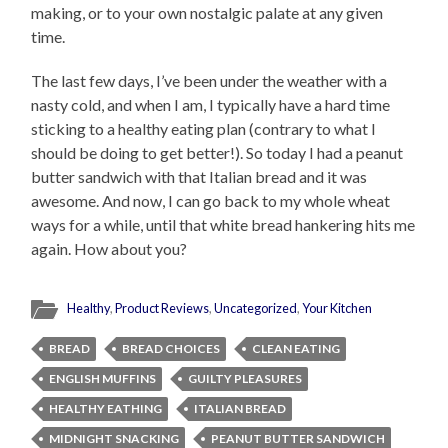
making, or to your own nostalgic palate at any given
time.
The last few days, I’ve been under the weather with a
nasty cold, and when I am, I typically have a hard time
sticking to a healthy eating plan (contrary to what I
should be doing to get better!). So today I had a peanut
butter sandwich with that Italian bread and it was
awesome. And now, I can go back to my whole wheat
ways for a while, until that white bread hankering hits me
again. How about you?
Healthy
,
Product Reviews
,
Uncategorized
,
Your Kitchen
BREAD
BREAD CHOICES
CLEAN EATING
ENGLISH MUFFINS
GUILTY PLEASURES
HEALTHY EATHING
ITALIAN BREAD
MIDNIGHT SNACKING
PEANUT BUTTER SANDWICH