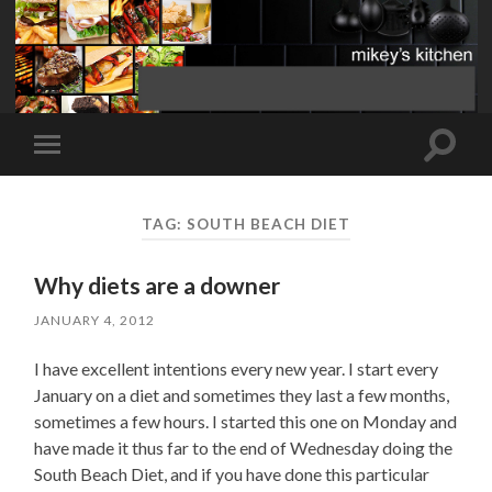
Toggle
Toggle
search
mobile
field
menu
TAG:
SOUTH BEACH DIET
Why diets are a downer
JANUARY 4, 2012
I have excellent intentions every new year. I start every
January on a diet and sometimes they last a few months,
sometimes a few hours. I started this one on Monday and
have made it thus far to the end of Wednesday doing the
South Beach Diet, and if you have done this particular