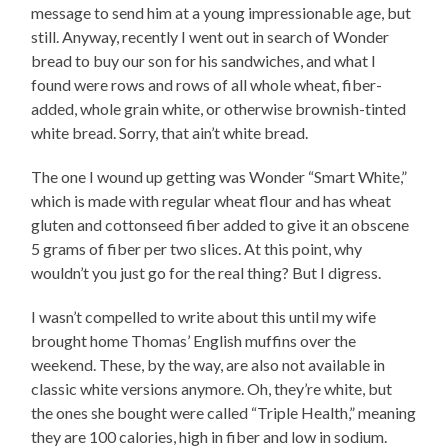
message to send him at a young impressionable age, but
still. Anyway, recently I went out in search of Wonder
bread to buy our son for his sandwiches, and what I
found were rows and rows of all whole wheat, fiber-
added, whole grain white, or otherwise brownish-tinted
white bread. Sorry, that ain’t white bread.
The one I wound up getting was Wonder “Smart White,”
which is made with regular wheat flour and has wheat
gluten and cottonseed fiber added to give it an obscene
5 grams of fiber per two slices. At this point, why
wouldn’t you just go for the real thing? But I digress.
I wasn’t compelled to write about this until my wife
brought home Thomas’ English muffins over the
weekend. These, by the way, are also not available in
classic white versions anymore. Oh, they’re white, but
the ones she bought were called “Triple Health,” meaning
they are 100 calories, high in fiber and low in sodium.