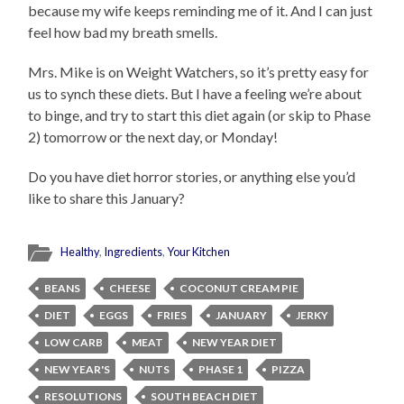
because my wife keeps reminding me of it. And I can just
feel how bad my breath smells.
Mrs. Mike is on Weight Watchers, so it’s pretty easy for
us to synch these diets. But I have a feeling we’re about
to binge, and try to start this diet again (or skip to Phase
2) tomorrow or the next day, or Monday!
Do you have diet horror stories, or anything else you’d
like to share this January?
Healthy
,
Ingredients
,
Your Kitchen
BEANS
CHEESE
COCONUT CREAM PIE
DIET
EGGS
FRIES
JANUARY
JERKY
LOW CARB
MEAT
NEW YEAR DIET
NEW YEAR'S
NUTS
PHASE 1
PIZZA
RESOLUTIONS
SOUTH BEACH DIET