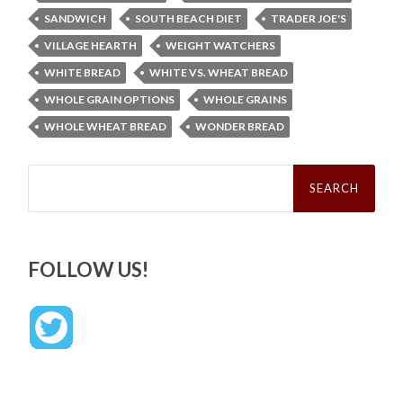
SANDWICH
SOUTH BEACH DIET
TRADER JOE'S
VILLAGE HEARTH
WEIGHT WATCHERS
WHITE BREAD
WHITE VS. WHEAT BREAD
WHOLE GRAIN OPTIONS
WHOLE GRAINS
WHOLE WHEAT BREAD
WONDER BREAD
Search
for:
FOLLOW US!