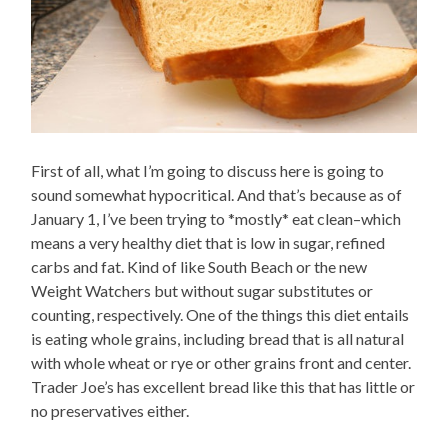
First of all, what I’m going to discuss here is going to
sound somewhat hypocritical. And that’s because as of
January 1, I’ve been trying to *mostly* eat clean–which
means a very healthy diet that is low in sugar, refined
carbs and fat. Kind of like South Beach or the new
Weight Watchers but without sugar substitutes or
counting, respectively. One of the things this diet entails
is eating whole grains, including bread that is all natural
with whole wheat or rye or other grains front and center.
Trader Joe’s has excellent bread like this that has little or
no preservatives either.