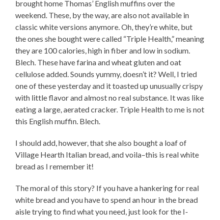
brought home Thomas’ English muffins over the
weekend. These, by the way, are also not available in
classic white versions anymore. Oh, they’re white, but
the ones she bought were called “Triple Health,” meaning
they are 100 calories, high in fiber and low in sodium.
Blech. These have farina and wheat gluten and oat
cellulose added. Sounds yummy, doesn’t it? Well, I tried
one of these yesterday and it toasted up unusually crispy
with little flavor and almost no real substance. It was like
eating a large, aerated cracker. Triple Health to me is not
this English muffin. Blech.
I should add, however, that she also bought a loaf of
Village Hearth Italian bread, and voila–this is real white
bread as I remember it!
The moral of this story? If you have a hankering for real
white bread and you have to spend an hour in the bread
aisle trying to find what you need, just look for the I-