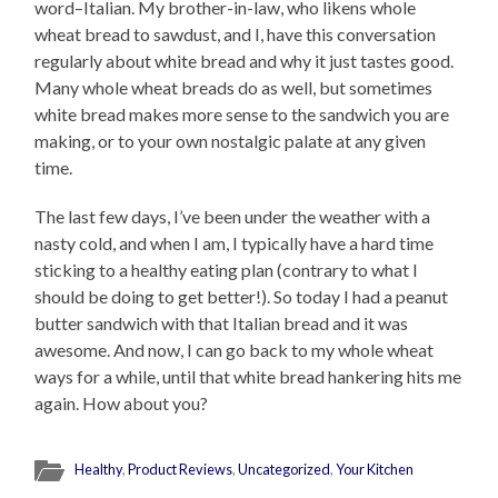
word–Italian. My brother-in-law, who likens whole
wheat bread to sawdust, and I, have this conversation
regularly about white bread and why it just tastes good.
Many whole wheat breads do as well, but sometimes
white bread makes more sense to the sandwich you are
making, or to your own nostalgic palate at any given
time.
The last few days, I’ve been under the weather with a
nasty cold, and when I am, I typically have a hard time
sticking to a healthy eating plan (contrary to what I
should be doing to get better!). So today I had a peanut
butter sandwich with that Italian bread and it was
awesome. And now, I can go back to my whole wheat
ways for a while, until that white bread hankering hits me
again. How about you?
Healthy
,
Product Reviews
,
Uncategorized
,
Your Kitchen