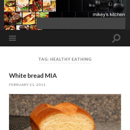
Toggle
Toggle
search
mobile
field
menu
TAG:
HEALTHY EATHING
White bread MIA
FEBRUARY 21, 2011