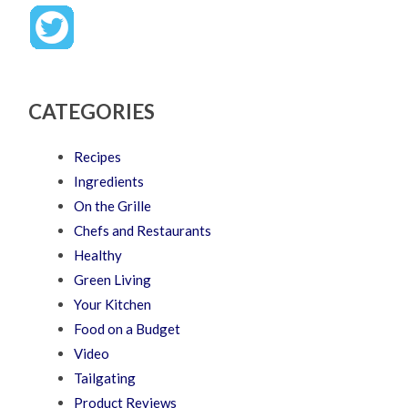
CATEGORIES
Recipes
Ingredients
On the Grille
Chefs and Restaurants
Healthy
Green Living
Your Kitchen
Food on a Budget
Video
Tailgating
Product Reviews