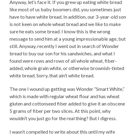
Anyway, let’s face it. If you grew up eating white bread
like most of us baby boomers did, you sometimes just
have to have white bread. In addition, our 3-year-old son
is not keen on whole wheat bread and we like to make
sure he eats some bread. I know this is the wrong
message to send him at a young impressionable age, but
still. Anyway, recently I went out in search of Wonder
bread to buy our son for his sandwiches, and what I
found were rows and rows of all whole wheat, fiber-
added, whole grain white, or otherwise brownish-tinted
white bread. Sorry, that ain’t white bread.
The one I wound up getting was Wonder “Smart White,”
which is made with regular wheat flour and has wheat
gluten and cottonseed fiber added to give it an obscene
5 grams of fiber per two slices. At this point, why
wouldn’t you just go for the real thing? But I digress.
I wasn’t compelled to write about this until my wife