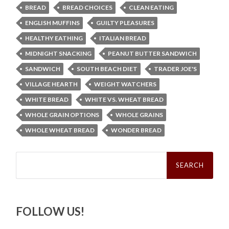
BREAD
BREAD CHOICES
CLEAN EATING
ENGLISH MUFFINS
GUILTY PLEASURES
HEALTHY EATHING
ITALIAN BREAD
MIDNIGHT SNACKING
PEANUT BUTTER SANDWICH
SANDWICH
SOUTH BEACH DIET
TRADER JOE'S
VILLAGE HEARTH
WEIGHT WATCHERS
WHITE BREAD
WHITE VS. WHEAT BREAD
WHOLE GRAIN OPTIONS
WHOLE GRAINS
WHOLE WHEAT BREAD
WONDER BREAD
Search
for:
FOLLOW US!