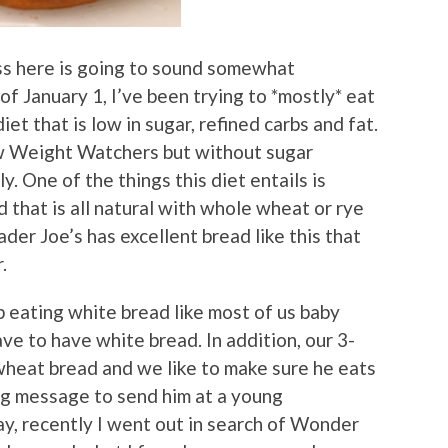
cuss here is going to sound somewhat
of January 1, I’ve been trying to *mostly* eat
t that is low in sugar, refined carbs and fat.
ew Weight Watchers but without sugar
y. One of the things this diet entails is
d that is all natural with whole wheat or rye
ader Joe’s has excellent bread like this that
.
up eating white bread like most of us baby
e to have white bread. In addition, our 3-
wheat bread and we like to make sure he eats
ng message to send him at a young
ay, recently I went out in search of Wonder