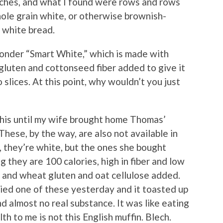
iches, and what I found were rows and rows
hole grain white, or otherwise brownish-
t white bread.
nder “Smart White,” which is made with
gluten and cottonseed fiber added to give it
 slices. At this point, why wouldn’t you just
this until my wife brought home Thomas’
hese, by the way, are also not available in
, they’re white, but the ones she bought
g they are 100 calories, high in fiber and low
a and wheat gluten and oat cellulose added.
ried one of these yesterday and it toasted up
and almost no real substance. It was like eating
th to me is not this English muffin. Blech.