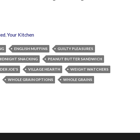
zed
,
Your Kitchen
NG
ENGLISH MUFFINS
GUILTY PLEASURES
IDNIGHT SNACKING
PEANUT BUTTER SANDWICH
DER JOE'S
VILLAGE HEARTH
WEIGHT WATCHERS
WHOLE GRAIN OPTIONS
WHOLE GRAINS