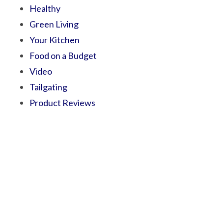
Healthy
Green Living
Your Kitchen
Food on a Budget
Video
Tailgating
Product Reviews