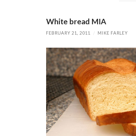
White bread MIA
FEBRUARY 21, 2011
/
MIKE FARLEY