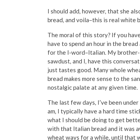
I should add, however, that she als
bread, and voila–this is real white 
The moral of this story? If you hav
have to spend an hour in the bread 
for the I-word–Italian. My brother
sawdust, and I, have this conversat
just tastes good. Many whole whea
bread makes more sense to the san
nostalgic palate at any given time.
The last few days, I’ve been under
am, I typically have a hard time sti
what I should be doing to get bette
with that Italian bread and it was
wheat ways for a while, until that