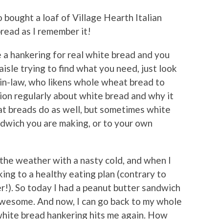
o bought a loaf of Village Hearth Italian
bread as I remember it!
e a hankering for real white bread and you
aisle trying to find what you need, just look
-in-law, who likens whole wheat bread to
ion regularly about white bread and why it
t breads do as well, but sometimes white
dwich you are making, or to your own
 the weather with a nasty cold, and when I
cking to a healthy eating plan (contrary to
r!). So today I had a peanut butter sandwich
 awesome. And now, I can go back to my whole
 white bread hankering hits me again. How