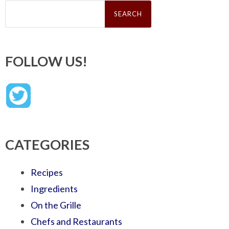
Search
for:
FOLLOW US!
CATEGORIES
Recipes
Ingredients
On the Grille
Chefs and Restaurants