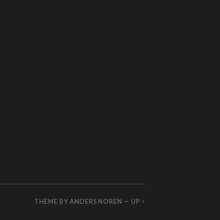
THEME BY
ANDERS NOREN
—
UP ↑