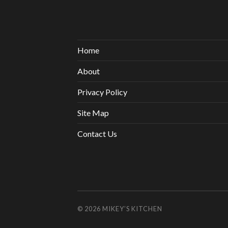
Home
About
Privacy Policy
Site Map
Contact Us
© 2026
MIKEY’S KITCHEN