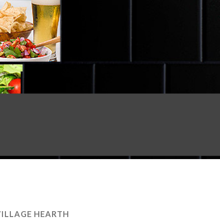
VILLAGE HEARTH