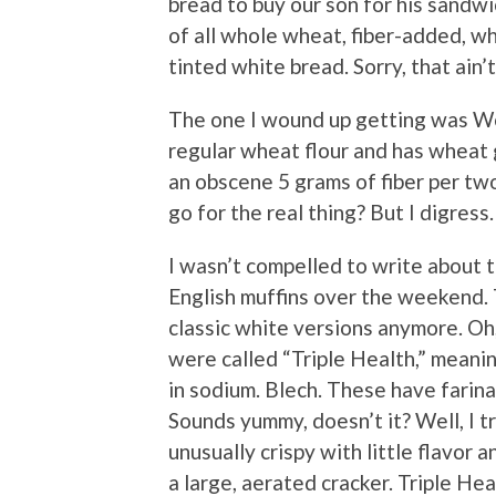
bread to buy our son for his sandw
of all whole wheat, fiber-added, w
tinted white bread. Sorry, that ain’
The one I wound up getting was Wo
regular wheat flour and has wheat 
an obscene 5 grams of fiber per two
go for the real thing? But I digress.
I wasn’t compelled to write about 
English muffins over the weekend. T
classic white versions anymore. Oh
were called “Triple Health,” meanin
in sodium. Blech. These have farin
Sounds yummy, doesn’t it? Well, I t
unusually crispy with little flavor 
a large, aerated cracker. Triple Heal