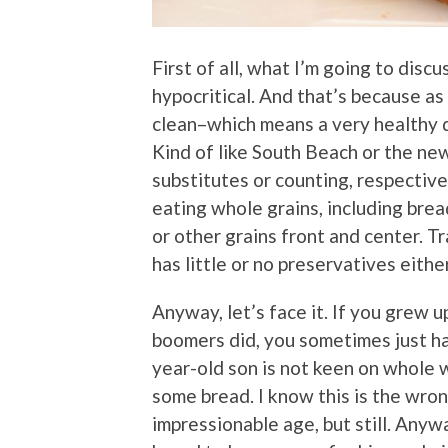
First of all, what I’m going to dis
hypocritical. And that’s because as 
clean–which means a very healthy die
Kind of like South Beach or the n
substitutes or counting, respectivel
eating whole grains, including brea
or other grains front and center. Tr
has little or no preservatives either
Anyway, let’s face it. If you grew 
boomers did, you sometimes just hav
year-old son is not keen on whole 
some bread. I know this is the wro
impressionable age, but still. Anyw