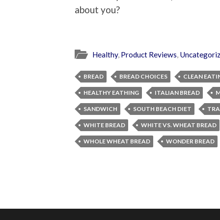
about you?
Healthy
,
Product Reviews
,
Uncategori
BREAD
BREAD CHOICES
CLEAN EATI
HEALTHY EATHING
ITALIAN BREAD
M
SANDWICH
SOUTH BEACH DIET
TRA
WHITE BREAD
WHITE VS. WHEAT BREAD
WHOLE WHEAT BREAD
WONDER BREAD