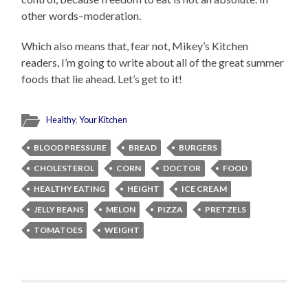
other words–moderation.
Which also means that, fear not, Mikey’s Kitchen
readers, I’m going to write about all of the great summer
foods that lie ahead. Let’s get to it!
Healthy
,
Your Kitchen
BLOOD PRESSURE
BREAD
BURGERS
CHOLESTEROL
CORN
DOCTOR
FOOD
HEALTHY EATING
HEIGHT
ICE CREAM
JELLY BEANS
MELON
PIZZA
PRETZELS
TOMATOES
WEIGHT