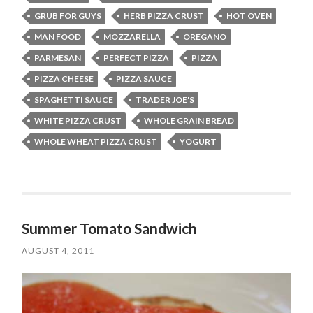
GRUB FOR GUYS
HERB PIZZA CRUST
HOT OVEN
MAN FOOD
MOZZARELLA
OREGANO
PARMESAN
PERFECT PIZZA
PIZZA
PIZZA CHEESE
PIZZA SAUCE
SPAGHETTI SAUCE
TRADER JOE'S
WHITE PIZZA CRUST
WHOLE GRAIN BREAD
WHOLE WHEAT PIZZA CRUST
YOGURT
Summer Tomato Sandwich
AUGUST 4, 2011