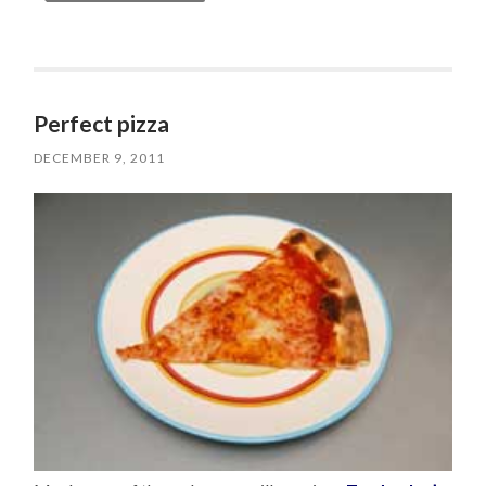
Perfect pizza
DECEMBER 9, 2011