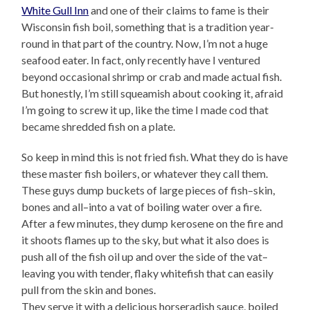
White Gull Inn
and one of their claims to fame is their
Wisconsin fish boil, something that is a tradition year-
round in that part of the country. Now, I’m not a huge
seafood eater. In fact, only recently have I ventured
beyond occasional shrimp or crab and made actual fish.
But honestly, I’m still squeamish about cooking it, afraid
I’m going to screw it up, like the time I made cod that
became shredded fish on a plate.
So keep in mind this is not fried fish. What they do is have
these master fish boilers, or whatever they call them.
These guys dump buckets of large pieces of fish–skin,
bones and all–into a vat of boiling water over a fire.
After a few minutes, they dump kerosene on the fire and
it shoots flames up to the sky, but what it also does is
push all of the fish oil up and over the side of the vat–
leaving you with tender, flaky whitefish that can easily
pull from the skin and bones.
They serve it with a delicious horseradish sauce, boiled