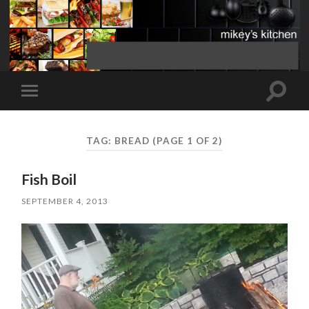
Toggle
Toggle
search
mobile
field
menu
TAG:
BREAD
(PAGE 1 OF 2)
Fish Boil
SEPTEMBER 4, 2013