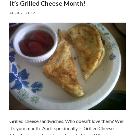
It’s Grilled Cheese Month!
APRIL 6, 2012
Grilled cheese sandwiches. Who doesn’t love them? Well,
it’s your month–April, specifically, is Grilled Cheese