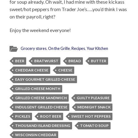
for soup already. Oh wait, I had mine with these kickass
sweet/hot peppers from Trader Joe’s…..you’d think I was
on their payroll, right?
Enjoy the weekend everyone!
Grocery stores
,
On the Grille
,
Recipes
,
Your Kitchen
BEER
BRATWURST
BREAD
BUTTER
CHEDDAR CHEESE
CHEESE
EASY GOURMET GRILLED CHEESE
GRILLED CHEESE MONTH
GRILLED CHEESE SANDWICH
GUILTY PLEASURE
INDULGENT GRILLED CHEESE
MIDNIGHT SNACK
PICKLES
ROOT BEER
SWEET HOT PEPPERS
THOUSAND ISLAND DRESSING
TOMATO SOUP
WISCONSIN CHEDDAR