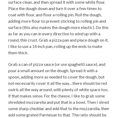
surface clean, and then spread it with some white flour.
Place the dough down and turn it over a few times to
coat with flour, and flour a rolling pin. Roll the dough,
adding more flour to prevent sticking to rolling pin and
surface (this also makes the dough more elastic). Do this
as far as you can in every direction to wind up with a
round, thin crust. Grab a pizza pan and place dough on it.
I like to use a 14 inch pan, rolling up the ends to make
them thick.
Grab a can of pizza sauce (or use spaghetti sauce), and
pour a small amount on the dough. Spread it with a
spoon, adding more as needed to cover the dough, but
not necessarily cover it all the way…there should be red
swirls all the way around, with plenty of white space too,
if that makes sense. For the cheese, I like to grab some
shredded mozzarella and put that in a bowl. Then I shred
some sharp cheddar and add that to the mozzarella, then
add some grated Parmesan to that. The ratio should be