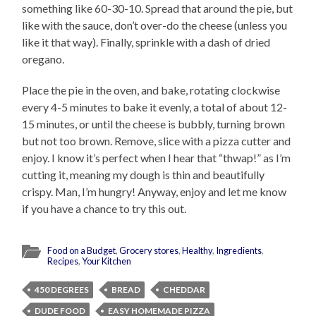
something like 60-30-10. Spread that around the pie, but
like with the sauce, don’t over-do the cheese (unless you
like it that way). Finally, sprinkle with a dash of dried
oregano.
Place the pie in the oven, and bake, rotating clockwise
every 4-5 minutes to bake it evenly, a total of about 12-
15 minutes, or until the cheese is bubbly, turning brown
but not too brown. Remove, slice with a pizza cutter and
enjoy. I know it’s perfect when I hear that “thwap!” as I’m
cutting it, meaning my dough is thin and beautifully
crispy. Man, I’m hungry! Anyway, enjoy and let me know
if you have a chance to try this out.
Food on a Budget
,
Grocery stores
,
Healthy
,
Ingredients
,
Recipes
,
Your Kitchen
450 DEGREES
BREAD
CHEDDAR
DUDE FOOD
EASY HOMEMADE PIZZA