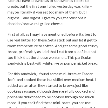
Month. I have a few ideas of sandwiches I’d like to
create, but the first one I tried yesterday was killer–
maybe literally if you eat too many of them, but I
digress….and digest. I give to you, the Wisconsin
cheddar/bratwurst grilled cheese.
First of all, as I may have mentioned before, it’s best to
use real butter for these. Set a stick out and let it get to
room temperature to soften. And get some good sturdy
bread, preferably as I did that I cut from a loaf, but not
too thick that the cheese won’t melt. This particular
sandwich is best with white, rye or pumpernickel bread.
For this sandwich, I found some mini-brats at Trader
Joe’s, and cooked those in a skillet over medium heat. I
added water after they started to brown, just like
cooking sausage, although these are fully cooked and
probably didn’t need to be cooked through too much
more. If you can’t find these mini-brats, you can use