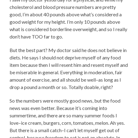
cholesterol and blood pressure numbers are pretty
good, I’m about 40 pounds above what’s considered a
good weight for my height. I’m only 10 pounds above
what is considered borderline overweight, and so I really
don’t have TOO far to go.
But the best part? My doctor said he does not believe in
diets. He says I should not deprive myself of any food
item because then I will resent him and resent myself and
be miserable in general. Everything in moderation, fair
amount of exercise, and all should be well–as long as I
drop a pound a month or so. Totally doable, right?
So the numbers were mostly good news, but the food
news was even better. Because it’s coming into
summertime, and there are so many summer foods I
love–ice cream, burgers, corn, tomatoes, melon. Ah yes.
But there is a small catch–I can’t let myself get out of
control, because freedom to eat is not an absolute. In