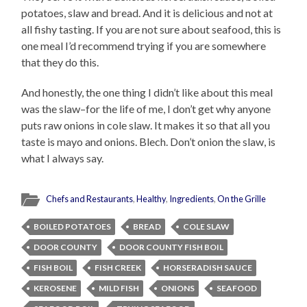
potatoes, slaw and bread. And it is delicious and not at
all fishy tasting. If you are not sure about seafood, this is
one meal I’d recommend trying if you are somewhere
that they do this.
And honestly, the one thing I didn’t like about this meal
was the slaw–for the life of me, I don’t get why anyone
puts raw onions in cole slaw. It makes it so that all you
taste is mayo and onions. Blech. Don’t onion the slaw, is
what I always say.
Chefs and Restaurants
,
Healthy
,
Ingredients
,
On the Grille
BOILED POTATOES
BREAD
COLE SLAW
DOOR COUNTY
DOOR COUNTY FISH BOIL
FISH BOIL
FISH CREEK
HORSERADISH SAUCE
KEROSENE
MILD FISH
ONIONS
SEAFOOD