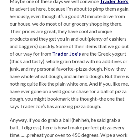
Maybe one of these days we will convince
Trader Joe’s
to advertise here, because I’m about to pimp them again.
Seriously, even though it’s a good 20 minute drive from
our house, we do most of our grocery shopping there.
Their prices are great, they have cool and unique
products and they get you in and out (plenty of cashiers
and baggers) quickly. Some of their items that we go out
of our way for from
Trader Joe’s
are the Greek yogurt
(thick and tasty), whole grain bread with no additives or
junk, and my personal favorite–pizza dough. Now, they
have whole wheat dough, and an herb dough. But there is
nothing quite like the plain white one. And if you, like me,
have ever gone on a wild goose chase for a ball of pizza
dough, you might bookmark this thought–the one that
says Trader Joe’s has amazing pizza dough.
Anyway, if you do grab a ball (heh heh, he said grab a
ball…I digress), here is how I make perfect pizza every
time……preheat your oven to 450 degrees. Wipe a work