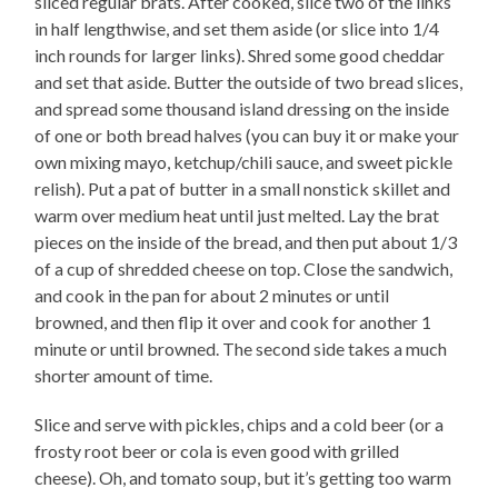
sliced regular brats. After cooked, slice two of the links
in half lengthwise, and set them aside (or slice into 1/4
inch rounds for larger links). Shred some good cheddar
and set that aside. Butter the outside of two bread slices,
and spread some thousand island dressing on the inside
of one or both bread halves (you can buy it or make your
own mixing mayo, ketchup/chili sauce, and sweet pickle
relish). Put a pat of butter in a small nonstick skillet and
warm over medium heat until just melted. Lay the brat
pieces on the inside of the bread, and then put about 1/3
of a cup of shredded cheese on top. Close the sandwich,
and cook in the pan for about 2 minutes or until
browned, and then flip it over and cook for another 1
minute or until browned. The second side takes a much
shorter amount of time.
Slice and serve with pickles, chips and a cold beer (or a
frosty root beer or cola is even good with grilled
cheese). Oh, and tomato soup, but it’s getting too warm