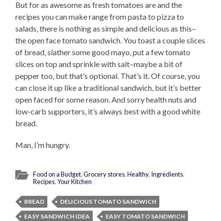
But for as awesome as fresh tomatoes are and the
recipes you can make range from pasta to pizza to
salads, there is nothing as simple and delicious as this–
the open face tomato sandwich. You toast a couple slices
of bread, slather some good mayo, put a few tomato
slices on top and sprinkle with salt–maybe a bit of
pepper too, but that’s optional. That’s it. Of course, you
can close it up like a traditional sandwich, but it’s better
open faced for some reason. And sorry health nuts and
low-carb supporters, it’s always best with a good white
bread.
Man, I’m hungry.
Food on a Budget
,
Grocery stores
,
Healthy
,
Ingredients
,
Recipes
,
Your Kitchen
BREAD
DELICIOUS TOMATO SANDWICH
EASY SANDWICH IDEA
EASY TOMATO SANDWICH