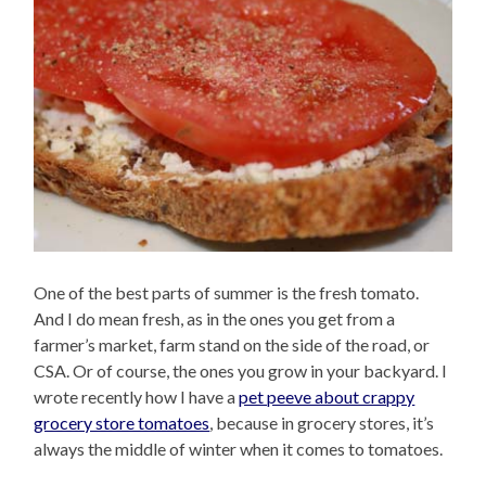
One of the best parts of summer is the fresh tomato.
And I do mean fresh, as in the ones you get from a
farmer’s market, farm stand on the side of the road, or
CSA. Or of course, the ones you grow in your backyard. I
wrote recently how I have a
pet peeve about crappy
grocery store tomatoes
, because in grocery stores, it’s
always the middle of winter when it comes to tomatoes.