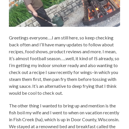
Greetings everyone….I am still here, so keep checking
back often and I’ll have many updates to follow about
recipes, food shows, product reviews and more. I mean,
it’s almost football season…..well, it kind of IS already, so
I’m getting my indoor smoker ready and also wanting to
check out a recipe I saw recently for wings–in which you
steam them first, then pan fry them before tossing with
wing sauce. It’s an alternative to deep frying that I think
would be cool to check out.
The other thing I wanted to bring up and mention is the
fish boil my wife and I went to when on vacation recently
in Fish Creek (ha), which is up in Door County, Wisconsin.
We stayed at a renowned bed and breakfast called the