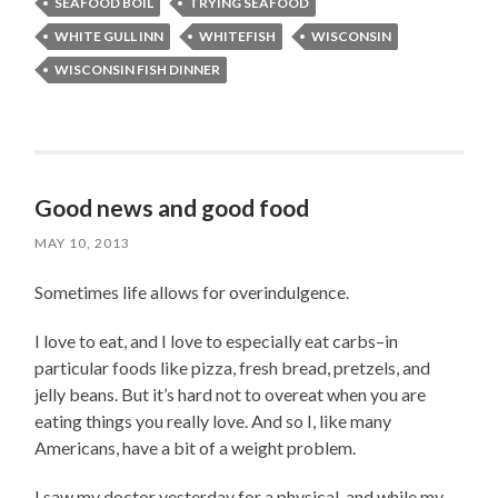
SEAFOOD BOIL
TRYING SEAFOOD
WHITE GULL INN
WHITEFISH
WISCONSIN
WISCONSIN FISH DINNER
Good news and good food
MAY 10, 2013
Sometimes life allows for overindulgence.
I love to eat, and I love to especially eat carbs–in
particular foods like pizza, fresh bread, pretzels, and
jelly beans. But it’s hard not to overeat when you are
eating things you really love. And so I, like many
Americans, have a bit of a weight problem.
I saw my doctor yesterday for a physical, and while my