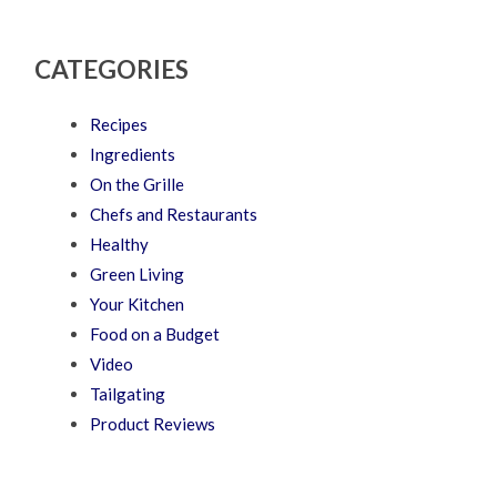
CATEGORIES
Recipes
Ingredients
On the Grille
Chefs and Restaurants
Healthy
Green Living
Your Kitchen
Food on a Budget
Video
Tailgating
Product Reviews