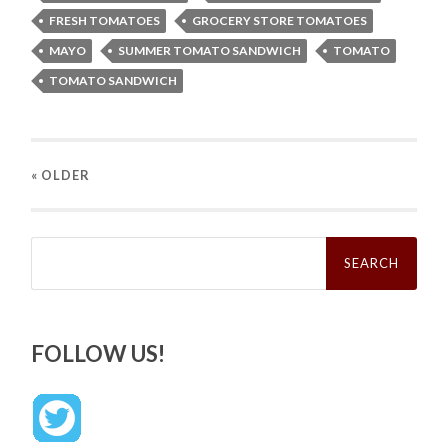
FRESH TOMATOES
GROCERY STORE TOMATOES
MAYO
SUMMER TOMATO SANDWICH
TOMATO
TOMATO SANDWICH
« OLDER
Search
for:
FOLLOW US!