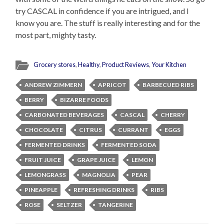
try CASCAL in confidence if you are intrigued, and I
know you are. The stuff is really interesting and for the
most part, mighty tasty.
Grocery stores
,
Healthy
,
Product Reviews
,
Your Kitchen
ANDREW ZIMMERN
APRICOT
BARBECUED RIBS
BERRY
BIZARRE FOODS
CARBONATED BEVERAGES
CASCAL
CHERRY
CHOCOLATE
CITRUS
CURRANT
EGGS
FERMENTED DRINKS
FERMENTED SODA
FRUIT JUICE
GRAPE JUICE
LEMON
LEMONGRASS
MAGNOLIA
PEAR
PINEAPPLE
REFRESHING DRINKS
RIBS
ROSE
SELTZER
TANGERINE