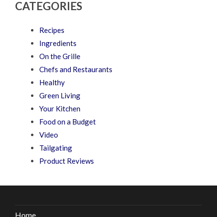
CATEGORIES
Recipes
Ingredients
On the Grille
Chefs and Restaurants
Healthy
Green Living
Your Kitchen
Food on a Budget
Video
Tailgating
Product Reviews
Home