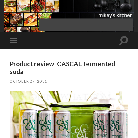
Toggle
Toggle
search
mobile
field
menu
Product review: CASCAL fermented
soda
OCTOBER 27, 2011