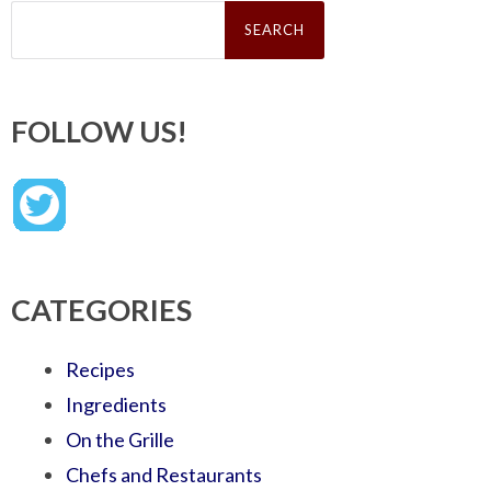
Search
for:
FOLLOW US!
CATEGORIES
Recipes
Ingredients
On the Grille
Chefs and Restaurants