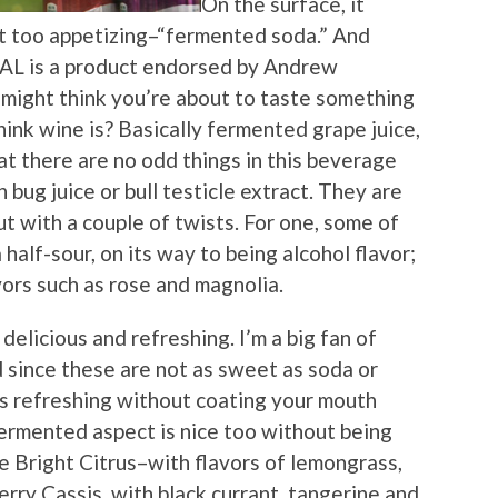
On the surface, it
t too appetizing–“fermented soda.” And
AL is a product endorsed by Andrew
might think you’re about to taste something
ink wine is? Basically fermented grape juice,
hat there are no odd things in this beverage
 bug juice or bull testicle extract. They are
but with a couple of twists. For one, some of
 half-sour, on its way to being alcohol flavor;
vors such as rose and magnolia.
delicious and refreshing. I’m a big fan of
 since these are not as sweet as soda or
it’s refreshing without coating your mouth
fermented aspect is nice too without being
e Bright Citrus–with flavors of lemongrass,
rry Cassis, with black currant, tangerine and