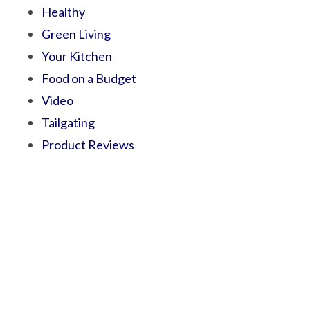
Healthy
Green Living
Your Kitchen
Food on a Budget
Video
Tailgating
Product Reviews