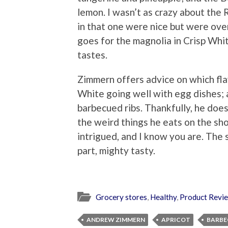
lemon. I wasn’t as crazy about the
in that one were nice but were ov
goes for the magnolia in Crisp Whi
tastes.
Zimmern offers advice on which fla
White going well with egg dishes;
barbecued ribs. Thankfully, he doe
the weird things he eats on the sh
intrigued, and I know you are. The s
part, mighty tasty.
Grocery stores
,
Healthy
,
Product Revi
ANDREW ZIMMERN
APRICOT
BARBE