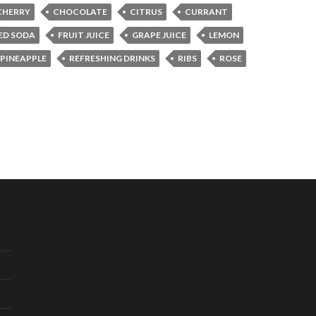
CHERRY
CHOCOLATE
CITRUS
CURRANT
ED SODA
FRUIT JUICE
GRAPE JUICE
LEMON
PINEAPPLE
REFRESHING DRINKS
RIBS
ROSE