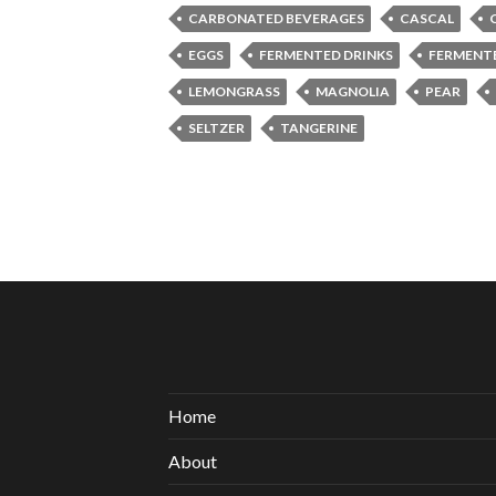
CARBONATED BEVERAGES
CASCAL
EGGS
FERMENTED DRINKS
FERMENT
LEMONGRASS
MAGNOLIA
PEAR
SELTZER
TANGERINE
Home
About