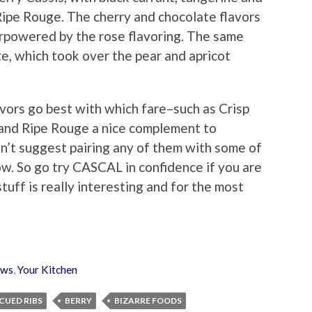
 Ripe Rouge. The cherry and chocolate flavors
erpowered by the rose flavoring. The same
te, which took over the pear and apricot
vors go best with which fare–such as Crisp
 and Ripe Rouge a nice complement to
sn’t suggest pairing any of them with some of
ow. So go try CASCAL in confidence if you are
tuff is really interesting and for the most
ews
,
Your Kitchen
CUED RIBS
BERRY
BIZARRE FOODS