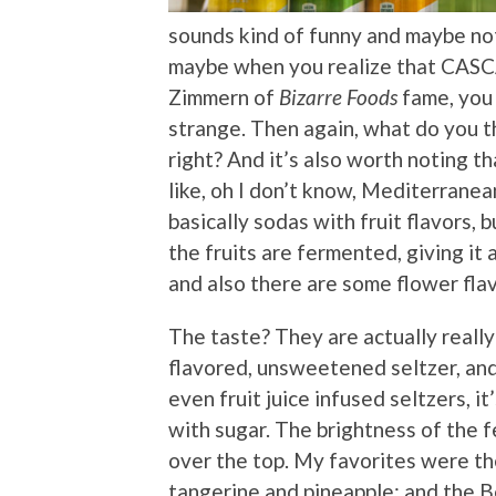
sounds kind of funny and maybe no
maybe when you realize that CASC
Zimmern of
Bizarre Foods
fame, you 
strange. Then again, what do you th
right? And it’s also worth noting t
like, oh I don’t know, Mediterranean
basically sodas with fruit flavors, 
the fruits are fermented, giving it a
and also there are some flower fla
The taste? They are actually really 
flavored, unsweetened seltzer, and
even fruit juice infused seltzers, 
with sugar. The brightness of the 
over the top. My favorites were th
tangerine and pineapple; and the Be