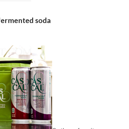
fermented soda