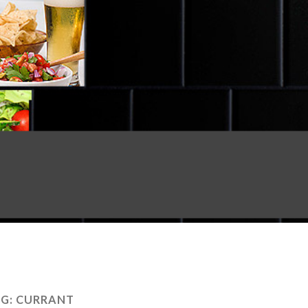
G:
CURRANT