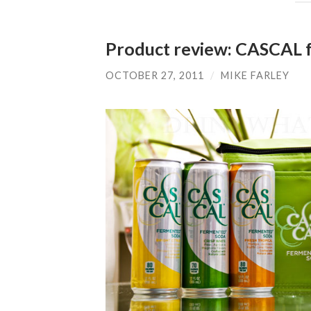
Product review: CASCAL 
OCTOBER 27, 2011
/
MIKE FARLEY