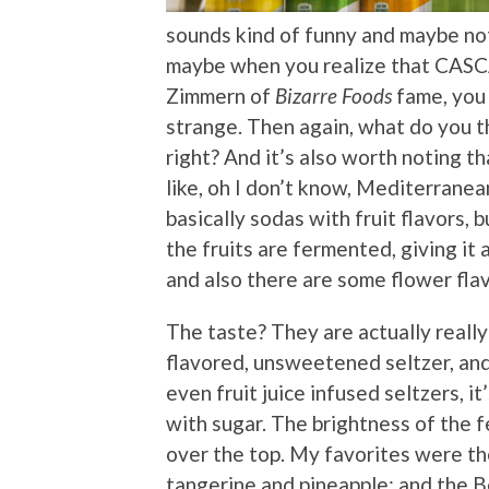
sounds kind of funny and maybe no
maybe when you realize that CASC
Zimmern of
Bizarre Foods
fame, you 
strange. Then again, what do you th
right? And it’s also worth noting t
like, oh I don’t know, Mediterranean
basically sodas with fruit flavors, 
the fruits are fermented, giving it a
and also there are some flower fla
The taste? They are actually really 
flavored, unsweetened seltzer, and
even fruit juice infused seltzers, 
with sugar. The brightness of the 
over the top. My favorites were th
tangerine and pineapple; and the Be