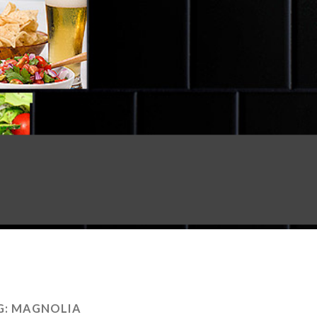
G:
MAGNOLIA