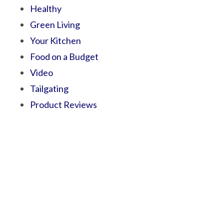
Healthy
Green Living
Your Kitchen
Food on a Budget
Video
Tailgating
Product Reviews