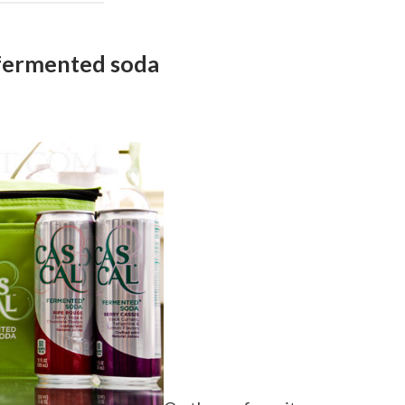
fermented soda