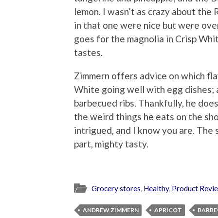
lemon. I wasn’t as crazy about the
in that one were nice but were ov
goes for the magnolia in Crisp Whi
tastes.
Zimmern offers advice on which fla
White going well with egg dishes;
barbecued ribs. Thankfully, he doe
the weird things he eats on the sh
intrigued, and I know you are. The s
part, mighty tasty.
Grocery stores
,
Healthy
,
Product Revi
ANDREW ZIMMERN
APRICOT
BARBE