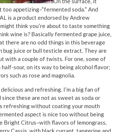
On the surface, it
t too appetizing–“fermented soda.” And
AL is a product endorsed by Andrew
might think you’re about to taste something
ink wine is? Basically fermented grape juice,
hat there are no odd things in this beverage
 bug juice or bull testicle extract. They are
but with a couple of twists. For one, some of
 half-sour, on its way to being alcohol flavor;
vors such as rose and magnolia.
delicious and refreshing. I’m a big fan of
 since these are not as sweet as soda or
it’s refreshing without coating your mouth
fermented aspect is nice too without being
e Bright Citrus–with flavors of lemongrass,
rry Cassis, with black currant, tangerine and