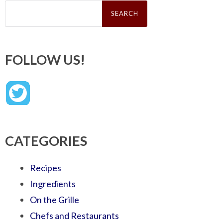
Search
for:
FOLLOW US!
CATEGORIES
Recipes
Ingredients
On the Grille
Chefs and Restaurants