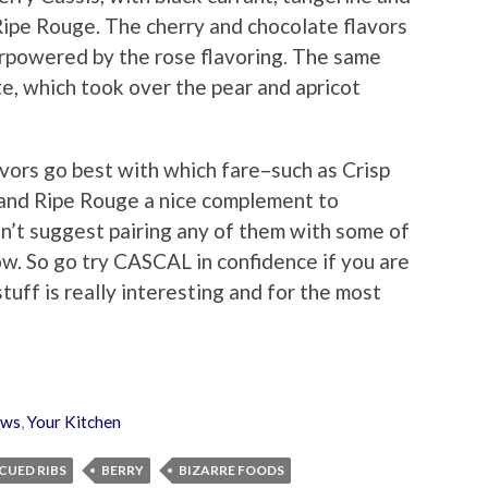
 Ripe Rouge. The cherry and chocolate flavors
erpowered by the rose flavoring. The same
te, which took over the pear and apricot
vors go best with which fare–such as Crisp
 and Ripe Rouge a nice complement to
sn’t suggest pairing any of them with some of
ow. So go try CASCAL in confidence if you are
tuff is really interesting and for the most
ews
,
Your Kitchen
CUED RIBS
BERRY
BIZARRE FOODS