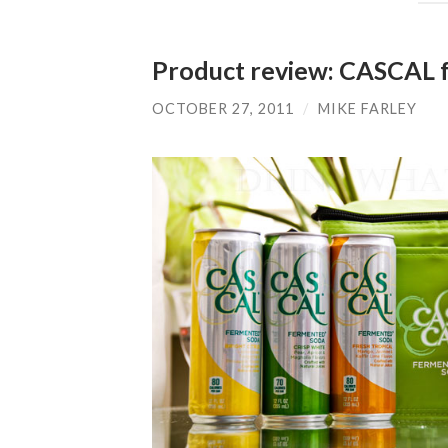
Product review: CASCAL 
OCTOBER 27, 2011
/
MIKE FARLEY