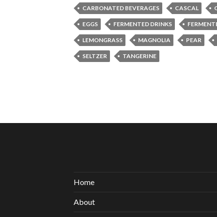
CARBONATED BEVERAGES
CASCAL
EGGS
FERMENTED DRINKS
FERMENT
LEMONGRASS
MAGNOLIA
PEAR
SELTZER
TANGERINE
Home
About