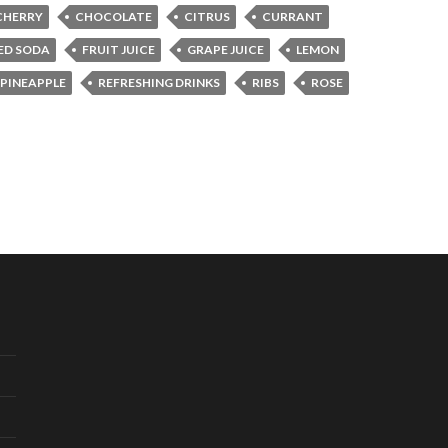
CHERRY
CHOCOLATE
CITRUS
CURRANT
ED SODA
FRUIT JUICE
GRAPE JUICE
LEMON
PINEAPPLE
REFRESHING DRINKS
RIBS
ROSE