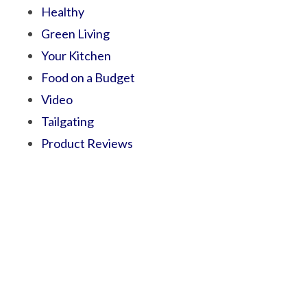
Healthy
Green Living
Your Kitchen
Food on a Budget
Video
Tailgating
Product Reviews