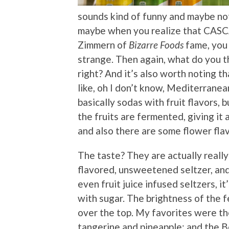
sounds kind of funny and maybe no
maybe when you realize that CASC
Zimmern of
Bizarre Foods
fame, you 
strange. Then again, what do you th
right? And it’s also worth noting t
like, oh I don’t know, Mediterranean
basically sodas with fruit flavors, 
the fruits are fermented, giving it a
and also there are some flower fla
The taste? They are actually really 
flavored, unsweetened seltzer, and
even fruit juice infused seltzers, 
with sugar. The brightness of the 
over the top. My favorites were th
tangerine and pineapple; and the Be