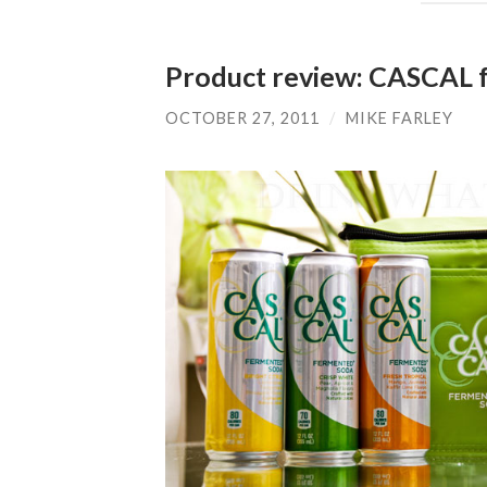
Product review: CASCAL 
OCTOBER 27, 2011
/
MIKE FARLEY