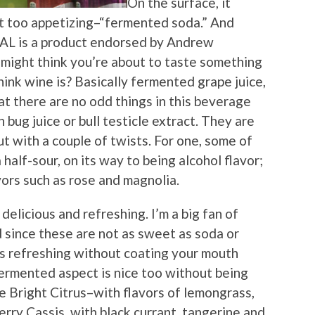
On the surface, it
t too appetizing–“fermented soda.” And
AL is a product endorsed by Andrew
might think you’re about to taste something
ink wine is? Basically fermented grape juice,
hat there are no odd things in this beverage
 bug juice or bull testicle extract. They are
but with a couple of twists. For one, some of
 half-sour, on its way to being alcohol flavor;
vors such as rose and magnolia.
delicious and refreshing. I’m a big fan of
 since these are not as sweet as soda or
it’s refreshing without coating your mouth
fermented aspect is nice too without being
e Bright Citrus–with flavors of lemongrass,
rry Cassis, with black currant, tangerine and