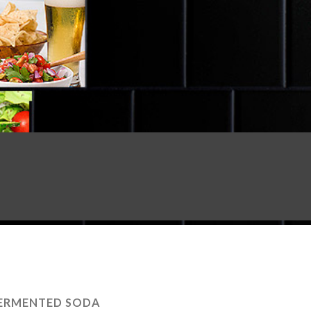
ERMENTED SODA