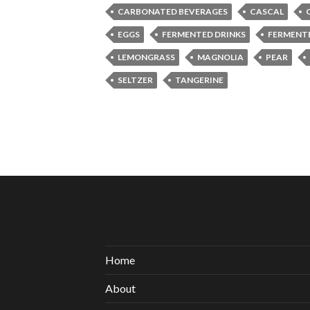
CARBONATED BEVERAGES
CASCAL
EGGS
FERMENTED DRINKS
FERMENT
LEMONGRASS
MAGNOLIA
PEAR
SELTZER
TANGERINE
Home
About