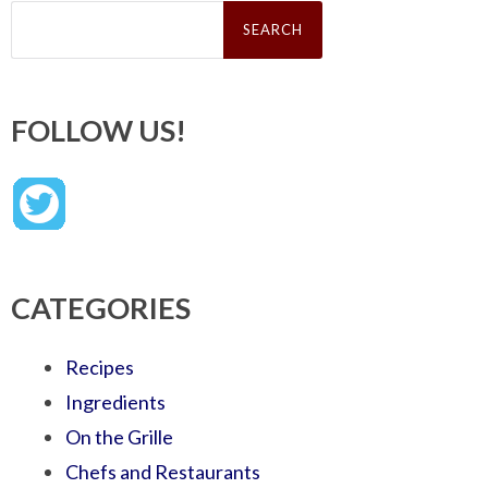
Search
for:
FOLLOW US!
CATEGORIES
Recipes
Ingredients
On the Grille
Chefs and Restaurants