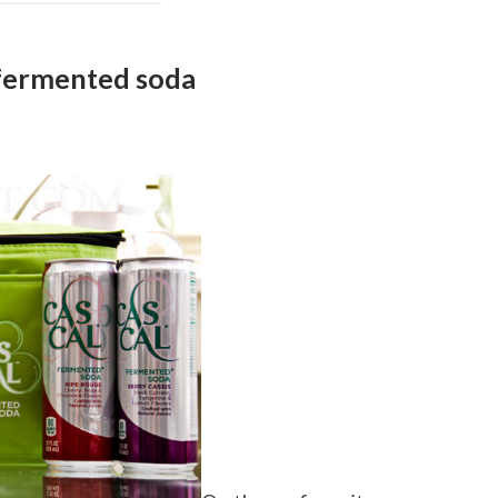
fermented soda