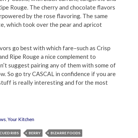
 Ripe Rouge. The cherry and chocolate flavors
erpowered by the rose flavoring. The same
te, which took over the pear and apricot
vors go best with which fare–such as Crisp
 and Ripe Rouge a nice complement to
sn’t suggest pairing any of them with some of
ow. So go try CASCAL in confidence if you are
tuff is really interesting and for the most
ews
,
Your Kitchen
CUED RIBS
BERRY
BIZARRE FOODS