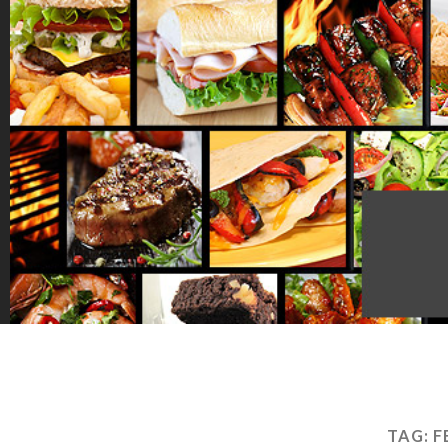
TAG:
F