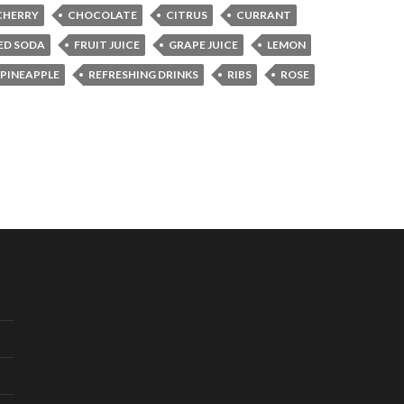
CHERRY
CHOCOLATE
CITRUS
CURRANT
ED SODA
FRUIT JUICE
GRAPE JUICE
LEMON
PINEAPPLE
REFRESHING DRINKS
RIBS
ROSE