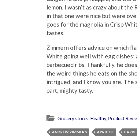
lemon. I wasn’t as crazy about the
in that one were nice but were ov
goes for the magnolia in Crisp Whi
tastes.
Zimmern offers advice on which fla
White going well with egg dishes;
barbecued ribs. Thankfully, he doe
the weird things he eats on the sh
intrigued, and I know you are. The s
part, mighty tasty.
Grocery stores
,
Healthy
,
Product Revi
ANDREW ZIMMERN
APRICOT
BARBE