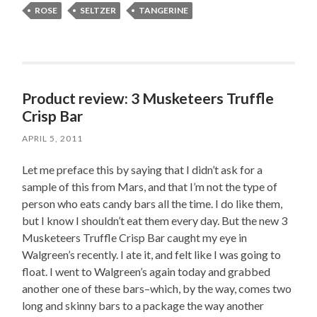
ROSE
SELTZER
TANGERINE
Product review: 3 Musketeers Truffle
Crisp Bar
APRIL 5, 2011
Let me preface this by saying that I didn’t ask for a
sample of this from Mars, and that I’m not the type of
person who eats candy bars all the time. I do like them,
but I know I shouldn’t eat them every day. But the new 3
Musketeers Truffle Crisp Bar caught my eye in
Walgreen’s recently. I ate it, and felt like I was going to
float. I went to Walgreen’s again today and grabbed
another one of these bars–which, by the way, comes two
long and skinny bars to a package the way another