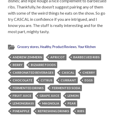
dishes; and Ripe Rouge a nice complement to barbecued
ribs. Thankfully, he doesn’t suggest pairing any of them
with some of the weird things he eats on the show. So go
try CASCAL in confidence if you are intrigued, and I
know you are. The stuff is really interesting and for the
most part, mighty tasty.
Grocery stores
,
Healthy
,
Product Reviews
,
Your Kitchen
ANDREW ZIMMERN
APRICOT
BARBECUED RIBS
BERRY
BIZARRE FOODS
CARBONATED BEVERAGES
CASCAL
CHERRY
CHOCOLATE
CITRUS
CURRANT
EGGS
FERMENTED DRINKS
FERMENTED SODA
FRUIT JUICE
GRAPE JUICE
LEMON
LEMONGRASS
MAGNOLIA
PEAR
PINEAPPLE
REFRESHING DRINKS
RIBS