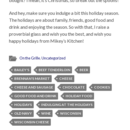
bought? I mean, it’s Christmas, so break out the spoons!
And hey, make sure you indulge a bit this holiday season.
The holidays are about family, friends, good food and
drink and enjoying the season. So with that, I raise a
proverbial glass and wish you the best, and wish you
happy holidays from Mikey’s Kitchen!
On the Grille
,
Uncategorized
BAILEY'S
BEEF TENDERLOIN
BEER
BRENNAN'S MARKET
CHEESE
CHEESE AND SAUSAGE
CHOCOLATE
COOKIES
GOOD FOOD AND DRINK
HOLIDAY FOOD
HOLIDAYS
INDULGING AT THE HOLIDAYS
OLD NAVY
WINE
WISCONSIN
WISCONSIN CHEESE