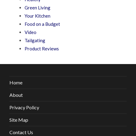
Green Living
Your Kitchen
Food on a Budget
Video
Tailgating
Product Reviews
Home
About
Privacy Policy
Site Map
Contact Us