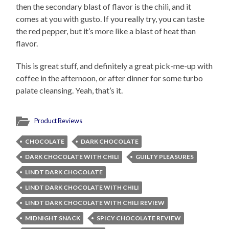
then the secondary blast of flavor is the chili, and it
comes at you with gusto. If you really try, you can taste
the red pepper, but it’s more like a blast of heat than
flavor.
This is great stuff, and definitely a great pick-me-up with
coffee in the afternoon, or after dinner for some turbo
palate cleansing. Yeah, that’s it.
Product Reviews
CHOCOLATE
DARK CHOCOLATE
DARK CHOCOLATE WITH CHILI
GUILTY PLEASURES
LINDT DARK CHOCOLATE
LINDT DARK CHOCOLATE WITH CHILI
LINDT DARK CHOCOLATE WITH CHILI REVIEW
MIDNIGHT SNACK
SPICY CHOCOLATE REVIEW