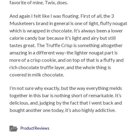
favorite of mine, Twix, does.
And again I felt like I was floating. First of all, the 3
Musketeers brand in general is one of light, fluffy nougat
which is wrapped in chocolate. It’s always been a lower
calorie candy bar because it’s light and airy but still
tastes great. The Truffle Crisp is something altogether
amazing in a different way–the lighter nougat part is
more of a crisp cookie, and on top of that is a fluffy and
rich chocolate truffle layer, and the whole thing is
covered in milk chocolate.
I’m not sure why exactly, but the way everything melds
together in this bar is nothing short of remarkable. It’s
delicious, and, judging by the fact that I went back and
bought another one today, it’s also highly addictive.
Product Reviews