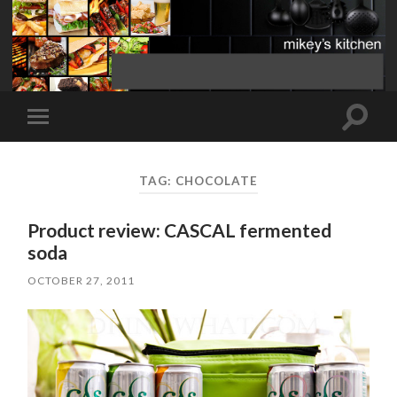
Toggle
Toggle
search
mobile
field
menu
TAG:
CHOCOLATE
Product review: CASCAL fermented
soda
OCTOBER 27, 2011