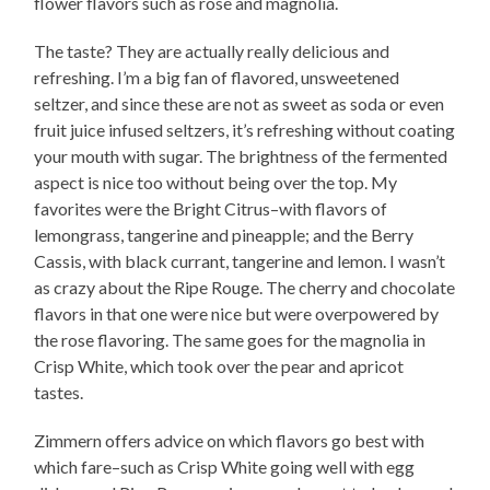
flower flavors such as rose and magnolia.
The taste? They are actually really delicious and
refreshing. I’m a big fan of flavored, unsweetened
seltzer, and since these are not as sweet as soda or even
fruit juice infused seltzers, it’s refreshing without coating
your mouth with sugar. The brightness of the fermented
aspect is nice too without being over the top. My
favorites were the Bright Citrus–with flavors of
lemongrass, tangerine and pineapple; and the Berry
Cassis, with black currant, tangerine and lemon. I wasn’t
as crazy about the Ripe Rouge. The cherry and chocolate
flavors in that one were nice but were overpowered by
the rose flavoring. The same goes for the magnolia in
Crisp White, which took over the pear and apricot
tastes.
Zimmern offers advice on which flavors go best with
which fare–such as Crisp White going well with egg