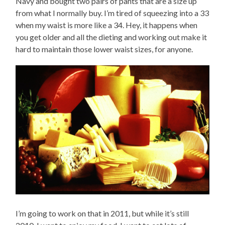
Navy and bought two pairs of pants that are a size up
from what I normally buy. I’m tired of squeezing into a 33
when my waist is more like a 34. Hey, it happens when
you get older and all the dieting and working out make it
hard to maintain those lower waist sizes, for anyone.
I’m going to work on that in 2011, but while it’s still