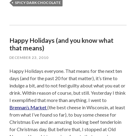
SPICY DARK CHOCOLATE
Happy Holidays (and you know what
that means)
DECEMBER 23, 2010
Happy Holidays everyone. That means for the next ten
days (and for the past 20 for that matter), it’s time to
indulge a bit, and to not feel guilty about what you eat or
drink. Within reason of course, but still. Yesterday I think
I exemplified that more than anything. I went to
Brennan’s Market
(the best cheese in Wisconsin, at least
from what I’ve found so far), to buy some cheese for
Christmas Eve and an amazing looking beef tenderloin
for Christmas day. But before that, I stopped at Old