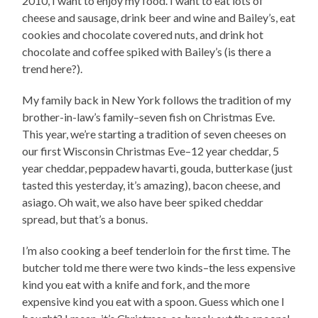
2010, I want to enjoy my food. I want to eat lots of
cheese and sausage, drink beer and wine and Bailey’s, eat
cookies and chocolate covered nuts, and drink hot
chocolate and coffee spiked with Bailey’s (is there a
trend here?).
My family back in New York follows the tradition of my
brother-in-law’s family–seven fish on Christmas Eve.
This year, we’re starting a tradition of seven cheeses on
our first Wisconsin Christmas Eve–12 year cheddar, 5
year cheddar, peppadew havarti, gouda, butterkase (just
tasted this yesterday, it’s amazing), bacon cheese, and
asiago. Oh wait, we also have beer spiked cheddar
spread, but that’s a bonus.
I’m also cooking a beef tenderloin for the first time. The
butcher told me there were two kinds–the less expensive
kind you eat with a knife and fork, and the more
expensive kind you eat with a spoon. Guess which one I