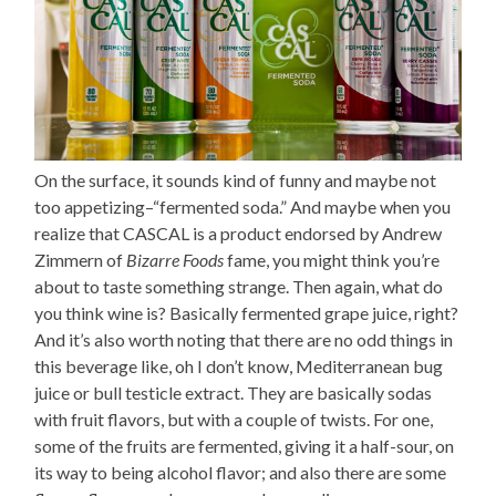
On the surface, it sounds kind of funny and maybe not
too appetizing–“fermented soda.” And maybe when you
realize that CASCAL is a product endorsed by Andrew
Zimmern of
Bizarre Foods
fame, you might think you’re
about to taste something strange. Then again, what do
you think wine is? Basically fermented grape juice, right?
And it’s also worth noting that there are no odd things in
this beverage like, oh I don’t know, Mediterranean bug
juice or bull testicle extract. They are basically sodas
with fruit flavors, but with a couple of twists. For one,
some of the fruits are fermented, giving it a half-sour, on
its way to being alcohol flavor; and also there are some