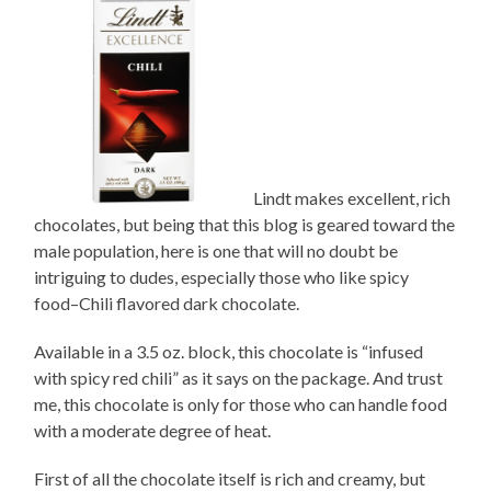
Lindt makes excellent, rich
chocolates, but being that this blog is geared toward the
male population, here is one that will no doubt be
intriguing to dudes, especially those who like spicy
food–Chili flavored dark chocolate.
Available in a 3.5 oz. block, this chocolate is “infused
with spicy red chili” as it says on the package. And trust
me, this chocolate is only for those who can handle food
with a moderate degree of heat.
First of all the chocolate itself is rich and creamy, but