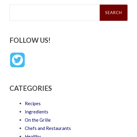
Search
for:
FOLLOW US!
CATEGORIES
Recipes
Ingredients
On the Grille
Chefs and Restaurants
Healthy