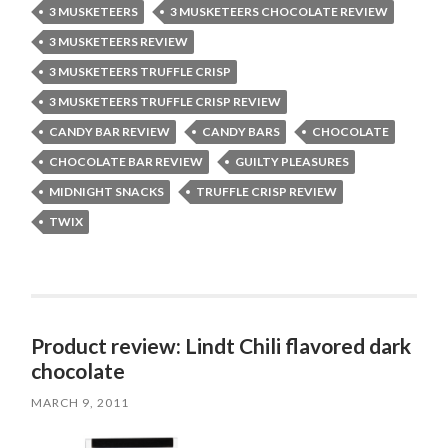
3 MUSKETEERS
3 MUSKETEERS CHOCOLATE REVIEW
3 MUSKETEERS REVIEW
3 MUSKETEERS TRUFFLE CRISP
3 MUSKETEERS TRUFFLE CRISP REVIEW
CANDY BAR REVIEW
CANDY BARS
CHOCOLATE
CHOCOLATE BAR REVIEW
GUILTY PLEASURES
MIDNIGHT SNACKS
TRUFFLE CRISP REVIEW
TWIX
Product review: Lindt Chili flavored dark
chocolate
MARCH 9, 2011