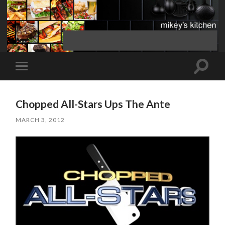
Toggle
Toggle
search
mobile
field
menu
Chopped All-Stars Ups The Ante
MARCH 3, 2012