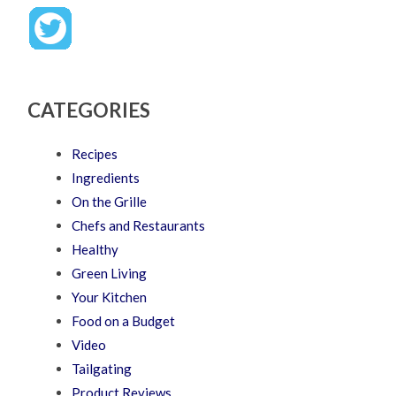
CATEGORIES
Recipes
Ingredients
On the Grille
Chefs and Restaurants
Healthy
Green Living
Your Kitchen
Food on a Budget
Video
Tailgating
Product Reviews