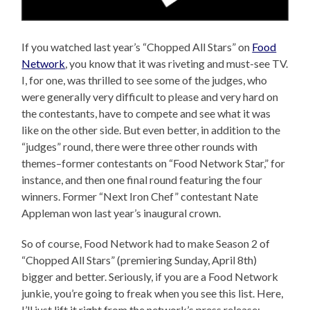
If you watched last year’s “Chopped All Stars” on
Food
Network
, you know that it was riveting and must-see TV.
I, for one, was thrilled to see some of the judges, who
were generally very difficult to please and very hard on
the contestants, have to compete and see what it was
like on the other side. But even better, in addition to the
“judges” round, there were three other rounds with
themes–former contestants on “Food Network Star,” for
instance, and then one final round featuring the four
winners. Former “Next Iron Chef” contestant Nate
Appleman won last year’s inaugural crown.
So of course, Food Network had to make Season 2 of
“Chopped All Stars” (premiering Sunday, April 8th)
bigger and better. Seriously, if you are a Food Network
junkie, you’re going to freak when you see this list. Here,
I’ll just lift it right from the network’s press release: