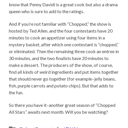
know that Penny Davidi is a great cook but also a drama
queen who is sure to add to the ratings.
And if you’re not familiar with “Chopped,” the show is
hosted by Ted Allen, and the four contestants have 20
minutes to cook an appetizer using four items in a
mystery basket, after which one contestant is “chopped,”
or eliminated. Then the remaining three cook an entree in
30 minutes, and the two finalists have 20 minutes to
make a dessert. The producers of the show, of course,
find all kinds of weird ingredients and put items together
that should never go together (for example–jelly beans,
fish, purple carrots and potato chips). But that adds to
the fun.
So there you have it–another great season of “Chopped
All Stars” awaits next month. Will you be watching?