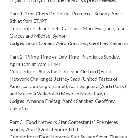
Part 1, “Iron Chefs Do Battle” Premieres Sunday, April
8th at 9pm ET/PT
Competitors: Iron Chefs Cat Cora, Marc Forgione, Jose
Garces and Michael Symon
Judges: Scott Conant, Aarón Sanchez, Geoffrey Zakarian
Part 2, “Prime Time vs. Day Time” Premieres Sunday,
April 15th at 9pm ET/PT
Competitors: Show hosts Keegan Gerhard (Food
Network Challenge), Jeffrey Saad (United Tastes of
America, Cooking Channel), Aarti Sequeira (Aarti Party)
and Marcela Valladolid (Mexican Made Easy)
Judges: Amanda Freitag, Aarón Sanchez, Geoffrey
Zakarian
Part 3, “Food Network Star Contestants” Premieres
Sunday, April 22nd at 9pm ET/PT
Competitors: Food Network Star Season Seven Finalists