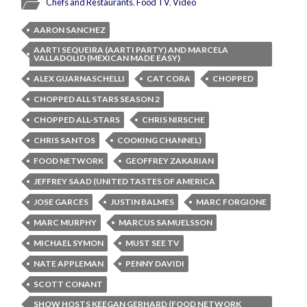
Chefs and Restaurants
,
Food TV
,
Video
AARON SANCHEZ
AARTI SEQUEIRA (AARTI PARTY) AND MARCELA
VALLADOLID (MEXICAN MADE EASY)
ALEX GUARNASCHELLI
CAT CORA
CHOPPED
CHOPPED ALL STARS SEASON 2
CHOPPED ALL-STARS
CHRIS NIRSCHE
CHRIS SANTOS
COOKING CHANNEL)
FOOD NETWORK
GEOFFREY ZAKARIAN
JEFFREY SAAD (UNITED TASTES OF AMERICA
JOSE GARCES
JUSTIN BALMES
MARC FORGIONE
MARC MURPHY
MARCUS SAMUELSSON
MICHAEL SYMON
MUST SEE TV
NATE APPLEMAN
PENNY DAVIDI
SCOTT CONANT
SHOW HOSTS KEEGAN GERHARD (FOOD NETWORK