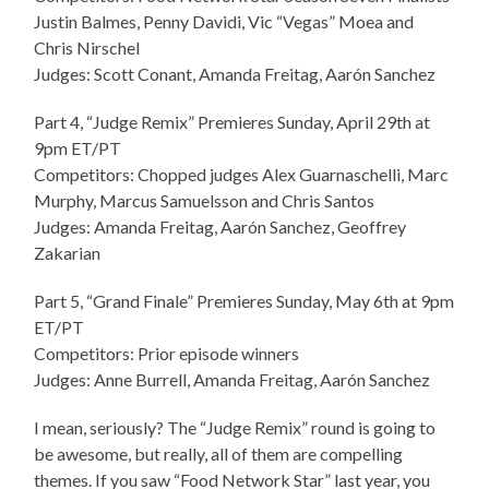
Justin Balmes, Penny Davidi, Vic “Vegas” Moea and
Chris Nirschel
Judges: Scott Conant, Amanda Freitag, Aarón Sanchez
Part 4, “Judge Remix” Premieres Sunday, April 29th at
9pm ET/PT
Competitors: Chopped judges Alex Guarnaschelli, Marc
Murphy, Marcus Samuelsson and Chris Santos
Judges: Amanda Freitag, Aarón Sanchez, Geoffrey
Zakarian
Part 5, “Grand Finale” Premieres Sunday, May 6th at 9pm
ET/PT
Competitors: Prior episode winners
Judges: Anne Burrell, Amanda Freitag, Aarón Sanchez
I mean, seriously? The “Judge Remix” round is going to
be awesome, but really, all of them are compelling
themes. If you saw “Food Network Star” last year, you