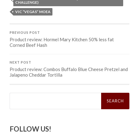
CHALLENGE)
VIC “VEGAS” MOEA
PREVIOUS POST
Product review: Hormel Mary Kitchen 50% less fat
Corned Beef Hash
NEXT POST
Product review: Combos Buffalo Blue Cheese Pretzel and
Jalapeno Cheddar Tortilla
Search
for:
FOLLOW US!