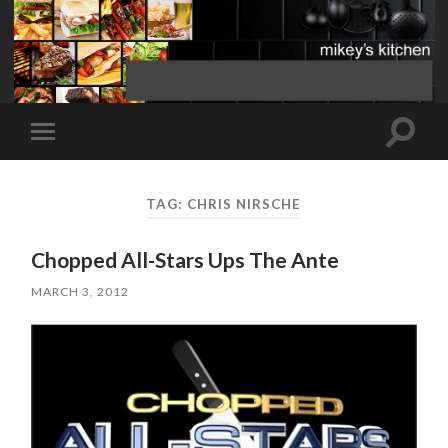
Toggle
Toggle
search
mobile
field
menu
TAG:
CHRIS NIRSCHE
Chopped All-Stars Ups The Ante
MARCH 3, 2012