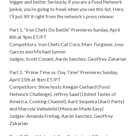
bigger and better. Seriously, if you are a Food Network
junkie, you’re going to freak when you see this list. Here,
I’ll just lift it right from the network’s press release:
Part 1, “Iron Chefs Do Battle” Premieres Sunday, April
8th at 9pm ET/PT
Competitors: Iron Chefs Cat Cora, Marc Forgione, Jose
Garces and Michael Symon
Judges: Scott Conant, Aarón Sanchez, Geoffrey Zakarian
Part 2, “Prime Time vs. Day Time” Premieres Sunday,
April 15th at 9pm ET/PT
Competitors: Show hosts Keegan Gerhard (Food
Network Challenge), Jeffrey Saad (United Tastes of
America, Cooking Channel), Aarti Sequeira (Aarti Party)
and Marcela Valladolid (Mexican Made Easy)
Judges: Amanda Freitag, Aarón Sanchez, Geoffrey
Zakarian