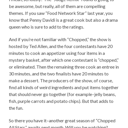
be awesome, but really, all of them are compelling
themes. If you saw “Food Network Star” last year, you
know that Penny Davidi is a great cook but also a drama
queen who is sure to add to the ratings.
And if you’re not familiar with “Chopped,” the show is
hosted by Ted Allen, and the four contestants have 20
minutes to cook an appetizer using four items in a
mystery basket, after which one contestant is “chopped,”
or eliminated. Then the remaining three cook an entree in
30 minutes, and the two finalists have 20 minutes to
make a dessert. The producers of the show, of course,
find all kinds of weird ingredients and put items together
that should never go together (for example–jelly beans,
fish, purple carrots and potato chips). But that adds to
the fun.
So there you have it–another great season of “Chopped
All Stars” awaits next month. Will you be watching?