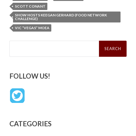
SCOTT CONANT
SHOW HOSTS KEEGAN GERHARD (FOOD NETWORK
CHALLENGE)
VIC “VEGAS” MOEA
Search
for:
FOLLOW US!
CATEGORIES