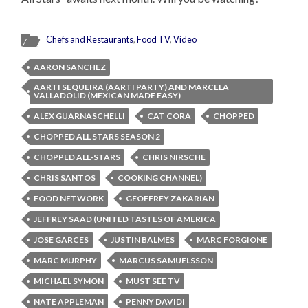
Chefs and Restaurants
,
Food TV
,
Video
AARON SANCHEZ
AARTI SEQUEIRA (AARTI PARTY) AND MARCELA
VALLADOLID (MEXICAN MADE EASY)
ALEX GUARNASCHELLI
CAT CORA
CHOPPED
CHOPPED ALL STARS SEASON 2
CHOPPED ALL-STARS
CHRIS NIRSCHE
CHRIS SANTOS
COOKING CHANNEL)
FOOD NETWORK
GEOFFREY ZAKARIAN
JEFFREY SAAD (UNITED TASTES OF AMERICA
JOSE GARCES
JUSTIN BALMES
MARC FORGIONE
MARC MURPHY
MARCUS SAMUELSSON
MICHAEL SYMON
MUST SEE TV
NATE APPLEMAN
PENNY DAVIDI