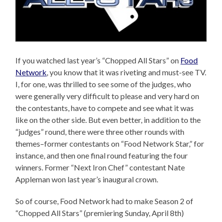
If you watched last year’s “Chopped All Stars” on
Food
Network
, you know that it was riveting and must-see TV.
I, for one, was thrilled to see some of the judges, who
were generally very difficult to please and very hard on
the contestants, have to compete and see what it was
like on the other side. But even better, in addition to the
“judges” round, there were three other rounds with
themes–former contestants on “Food Network Star,” for
instance, and then one final round featuring the four
winners. Former “Next Iron Chef” contestant Nate
Appleman won last year’s inaugural crown.
So of course, Food Network had to make Season 2 of
“Chopped All Stars” (premiering Sunday, April 8th)