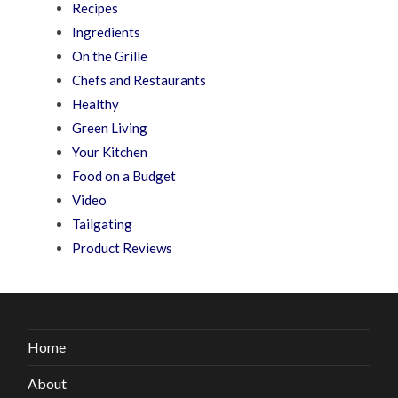
Recipes
Ingredients
On the Grille
Chefs and Restaurants
Healthy
Green Living
Your Kitchen
Food on a Budget
Video
Tailgating
Product Reviews
Home
About