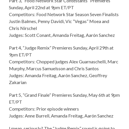
Part 3, “Food Network Star Contestants” Premieres
Sunday, April 22nd at 9pm ET/PT
Competitors: Food Network Star Season Seven Finalists
Justin Balmes, Penny Davidi, Vic “Vegas” Moea and
Chris Nirschel
Judges: Scott Conant, Amanda Freitag, Aarón Sanchez
Part 4, “Judge Remix” Premieres Sunday, April 29th at
9pm ET/PT
Competitors: Chopped judges Alex Guarnaschelli, Marc
Murphy, Marcus Samuelsson and Chris Santos
Judges: Amanda Freitag, Aarón Sanchez, Geoffrey
Zakarian
Part 5, “Grand Finale” Premieres Sunday, May 6th at 9pm
ET/PT
Competitors: Prior episode winners
Judges: Anne Burrell, Amanda Freitag, Aarón Sanchez
I mean, seriously? The “Judge Remix” round is going to