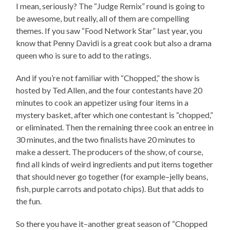
I mean, seriously? The “Judge Remix” round is going to
be awesome, but really, all of them are compelling
themes. If you saw “Food Network Star” last year, you
know that Penny Davidi is a great cook but also a drama
queen who is sure to add to the ratings.
And if you’re not familiar with “Chopped,” the show is
hosted by Ted Allen, and the four contestants have 20
minutes to cook an appetizer using four items in a
mystery basket, after which one contestant is “chopped,”
or eliminated. Then the remaining three cook an entree in
30 minutes, and the two finalists have 20 minutes to
make a dessert. The producers of the show, of course,
find all kinds of weird ingredients and put items together
that should never go together (for example–jelly beans,
fish, purple carrots and potato chips). But that adds to
the fun.
So there you have it–another great season of “Chopped