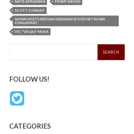
NATE APPLEMAN
PENNY DAVIDI
SCOTT CONANT
SHOW HOSTS KEEGAN GERHARD (FOOD NETWORK
CHALLENGE)
VIC “VEGAS” MOEA
Search
for:
FOLLOW US!
CATEGORIES