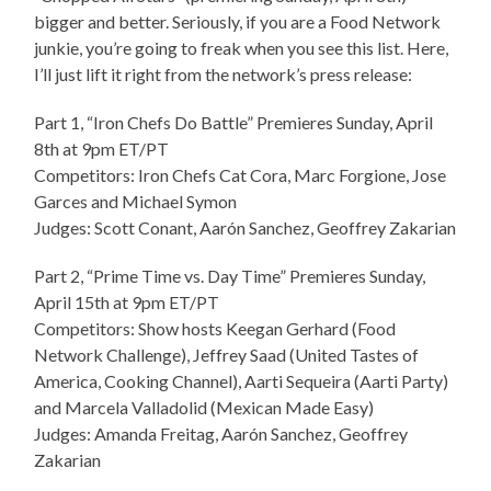
bigger and better. Seriously, if you are a Food Network
junkie, you’re going to freak when you see this list. Here,
I’ll just lift it right from the network’s press release:
Part 1, “Iron Chefs Do Battle” Premieres Sunday, April
8th at 9pm ET/PT
Competitors: Iron Chefs Cat Cora, Marc Forgione, Jose
Garces and Michael Symon
Judges: Scott Conant, Aarón Sanchez, Geoffrey Zakarian
Part 2, “Prime Time vs. Day Time” Premieres Sunday,
April 15th at 9pm ET/PT
Competitors: Show hosts Keegan Gerhard (Food
Network Challenge), Jeffrey Saad (United Tastes of
America, Cooking Channel), Aarti Sequeira (Aarti Party)
and Marcela Valladolid (Mexican Made Easy)
Judges: Amanda Freitag, Aarón Sanchez, Geoffrey
Zakarian