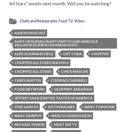
All Stars” awaits next month. Will you be watching?
Chefs and Restaurants
,
Food TV
,
Video
AARON SANCHEZ
AARTI SEQUEIRA (AARTI PARTY) AND MARCELA
VALLADOLID (MEXICAN MADE EASY)
ALEX GUARNASCHELLI
CAT CORA
CHOPPED
CHOPPED ALL STARS SEASON 2
CHOPPED ALL-STARS
CHRIS NIRSCHE
CHRIS SANTOS
COOKING CHANNEL)
FOOD NETWORK
GEOFFREY ZAKARIAN
JEFFREY SAAD (UNITED TASTES OF AMERICA
JOSE GARCES
JUSTIN BALMES
MARC FORGIONE
MARC MURPHY
MARCUS SAMUELSSON
MICHAEL SYMON
MUST SEE TV