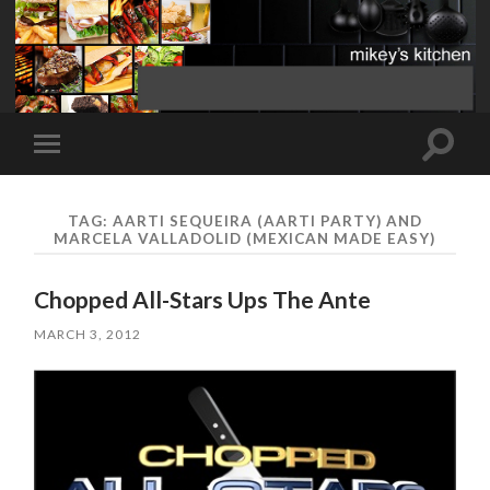
Toggle
Toggle
search
mobile
field
menu
TAG:
AARTI SEQUEIRA (AARTI PARTY) AND
MARCELA VALLADOLID (MEXICAN MADE EASY)
Chopped All-Stars Ups The Ante
MARCH 3, 2012