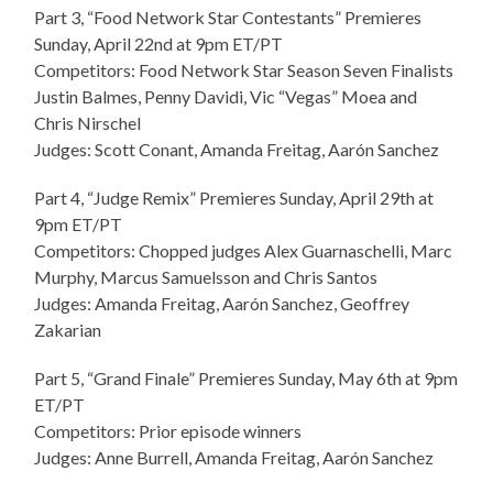
Part 3, “Food Network Star Contestants” Premieres
Sunday, April 22nd at 9pm ET/PT
Competitors: Food Network Star Season Seven Finalists
Justin Balmes, Penny Davidi, Vic “Vegas” Moea and
Chris Nirschel
Judges: Scott Conant, Amanda Freitag, Aarón Sanchez
Part 4, “Judge Remix” Premieres Sunday, April 29th at
9pm ET/PT
Competitors: Chopped judges Alex Guarnaschelli, Marc
Murphy, Marcus Samuelsson and Chris Santos
Judges: Amanda Freitag, Aarón Sanchez, Geoffrey
Zakarian
Part 5, “Grand Finale” Premieres Sunday, May 6th at 9pm
ET/PT
Competitors: Prior episode winners
Judges: Anne Burrell, Amanda Freitag, Aarón Sanchez