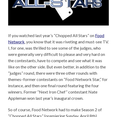
If you watched last year’s “Chopped All Stars” on
Food
Network
, you know that it was riveting and must-see TV.
I, for one, was thrilled to see some of the judges, who
were generally very difficult to please and very hard on
the contestants, have to compete and see what it was
like on the other side. But even better, in addition to the
“judges” round, there were three other rounds with
themes–former contestants on “Food Network Star,” for
instance, and then one final round featuring the four
winners. Former “Next Iron Chef” contestant Nate
Appleman won last year’s inaugural crown.
So of course, Food Network had to make Season 2 of
“Chopped All Stars” (premiering Sunday, April 8th)