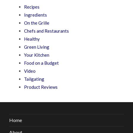
Recipes
Ingredients
On the Grille
Chefs and Restaurants
Healthy
Green Living
Your Kitchen
Food on a Budget
Video
Tailgating
Product Reviews
Home
About