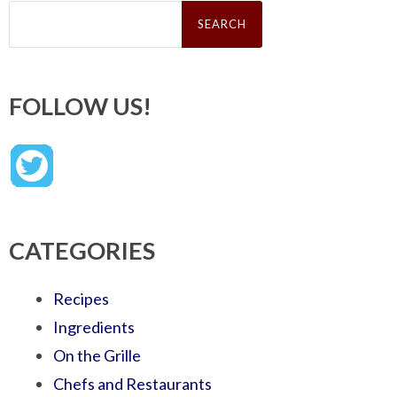
Search
for:
FOLLOW US!
CATEGORIES
Recipes
Ingredients
On the Grille
Chefs and Restaurants