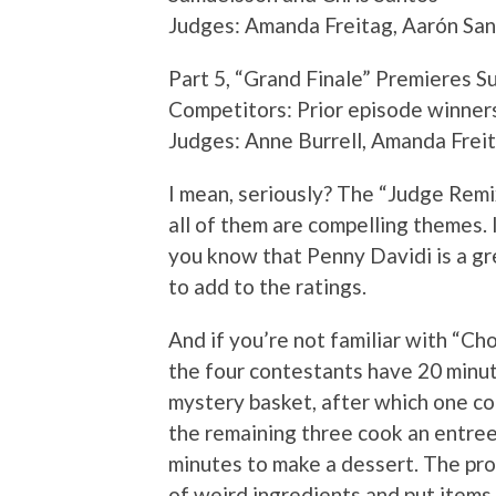
Judges: Amanda Freitag, Aarón San
Part 5, “Grand Finale” Premieres 
Competitors: Prior episode winner
Judges: Anne Burrell, Amanda Frei
I mean, seriously? The “Judge Remi
all of them are compelling themes.
you know that Penny Davidi is a gr
to add to the ratings.
And if you’re not familiar with “Ch
the four contestants have 20 minute
mystery basket, after which one co
the remaining three cook an entree 
minutes to make a dessert. The prod
of weird ingredients and put items