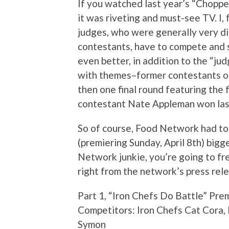
If you watched last year’s “Choppe
it was riveting and must-see TV. I, 
judges, who were generally very dif
contestants, have to compete and s
even better, in addition to the “ju
with themes–former contestants on
then one final round featuring the
contestant Nate Appleman won last
So of course, Food Network had to
(premiering Sunday, April 8th) bigge
Network junkie, you’re going to freak
right from the network’s press rel
Part 1, “Iron Chefs Do Battle” Pre
Competitors: Iron Chefs Cat Cora,
Symon