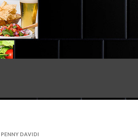
:
PENNY DAVIDI