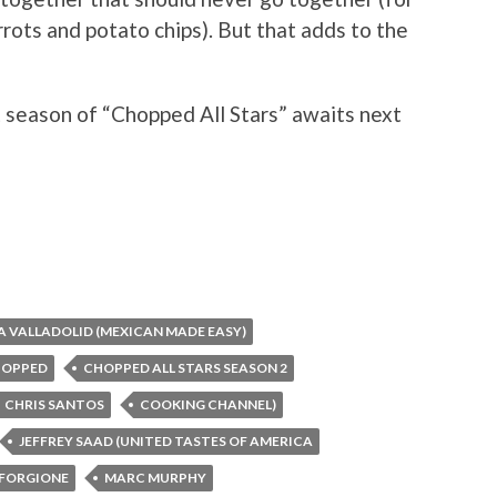
rrots and potato chips). But that adds to the
 season of “Chopped All Stars” awaits next
A VALLADOLID (MEXICAN MADE EASY)
HOPPED
CHOPPED ALL STARS SEASON 2
CHRIS SANTOS
COOKING CHANNEL)
JEFFREY SAAD (UNITED TASTES OF AMERICA
FORGIONE
MARC MURPHY