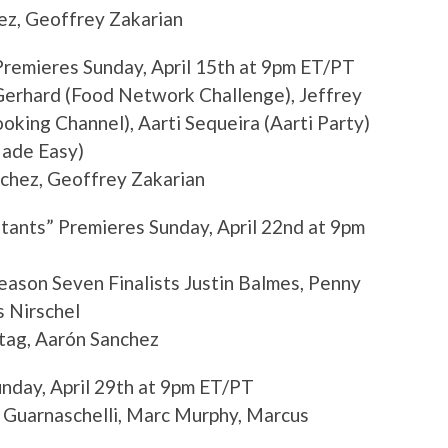
ez, Geoffrey Zakarian
Premieres Sunday, April 15th at 9pm ET/PT
erhard (Food Network Challenge), Jeffrey
oking Channel), Aarti Sequeira (Aarti Party)
Made Easy)
chez, Geoffrey Zakarian
tants” Premieres Sunday, April 22nd at 9pm
ason Seven Finalists Justin Balmes, Penny
s Nirschel
tag, Aarón Sanchez
unday, April 29th at 9pm ET/PT
 Guarnaschelli, Marc Murphy, Marcus