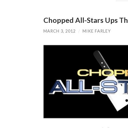
Chopped All-Stars Ups T
MARCH 3, 2012
/
MIKE FARLEY