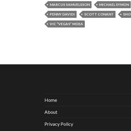
MARCUS SAMUELSSON
MICHAEL SYMON
PENNY DAVIDI
SCOTT CONANT
SHO
VIC “VEGAS” MOEA
Home
About
Privacy Policy