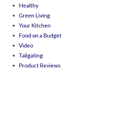
Healthy
Green Living
Your Kitchen
Food on a Budget
Video
Tailgating
Product Reviews