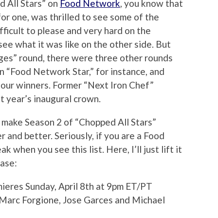
d All Stars” on
Food Network
, you know that
for one, was thrilled to see some of the
ficult to please and very hard on the
ee what it was like on the other side. But
dges” round, there were three other rounds
 “Food Network Star,” for instance, and
 four winners. Former “Next Iron Chef”
 year’s inaugural crown.
 make Season 2 of “Chopped All Stars”
r and better. Seriously, if you are a Food
 when you see this list. Here, I’ll just lift it
ease:
mieres Sunday, April 8th at 9pm ET/PT
 Marc Forgione, Jose Garces and Michael