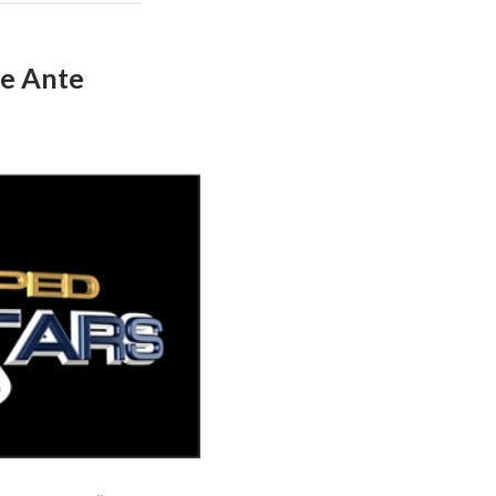
he Ante