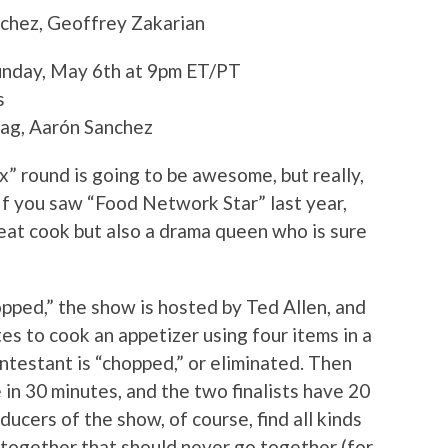
chez, Geoffrey Zakarian
Sunday, May 6th at 9pm ET/PT
s
tag, Aarón Sanchez
x” round is going to be awesome, but really,
 If you saw “Food Network Star” last year,
eat cook but also a drama queen who is sure
opped,” the show is hosted by Ted Allen, and
s to cook an appetizer using four items in a
ntestant is “chopped,” or eliminated. Then
in 30 minutes, and the two finalists have 20
ucers of the show, of course, find all kinds
 together that should never go together (for