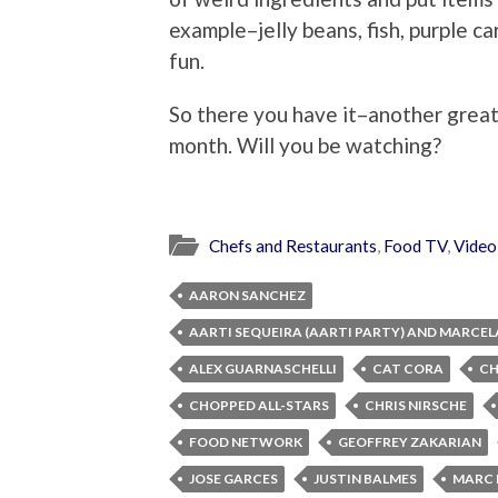
example–jelly beans, fish, purple ca
fun.
So there you have it–another great
month. Will you be watching?
Chefs and Restaurants
,
Food TV
,
Video
AARON SANCHEZ
AARTI SEQUEIRA (AARTI PARTY) AND MARCEL
ALEX GUARNASCHELLI
CAT CORA
C
CHOPPED ALL-STARS
CHRIS NIRSCHE
FOOD NETWORK
GEOFFREY ZAKARIAN
JOSE GARCES
JUSTIN BALMES
MARC 