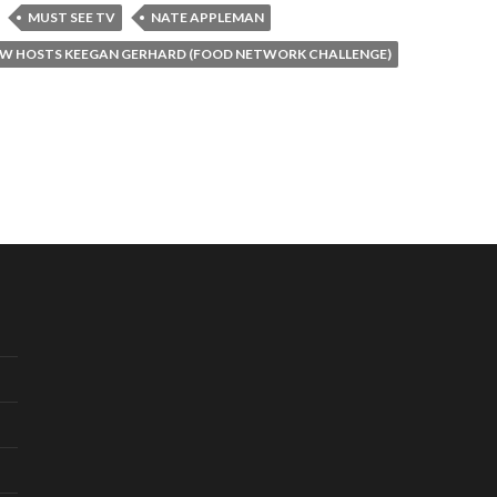
MUST SEE TV
NATE APPLEMAN
W HOSTS KEEGAN GERHARD (FOOD NETWORK CHALLENGE)