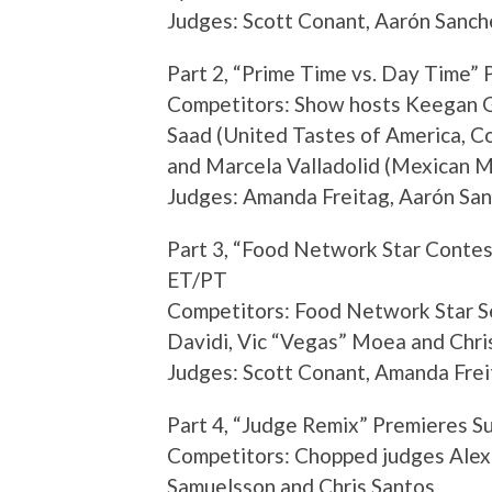
Judges: Scott Conant, Aarón Sanch
Part 2, “Prime Time vs. Day Time” 
Competitors: Show hosts Keegan G
Saad (United Tastes of America, Co
and Marcela Valladolid (Mexican 
Judges: Amanda Freitag, Aarón San
Part 3, “Food Network Star Contes
ET/PT
Competitors: Food Network Star Se
Davidi, Vic “Vegas” Moea and Chri
Judges: Scott Conant, Amanda Frei
Part 4, “Judge Remix” Premieres S
Competitors: Chopped judges Alex
Samuelsson and Chris Santos