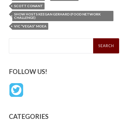
SCOTT CONANT
SHOW HOSTS KEEGAN GERHARD (FOOD NETWORK
CHALLENGE)
VIC “VEGAS” MOEA
Search
for:
FOLLOW US!
CATEGORIES