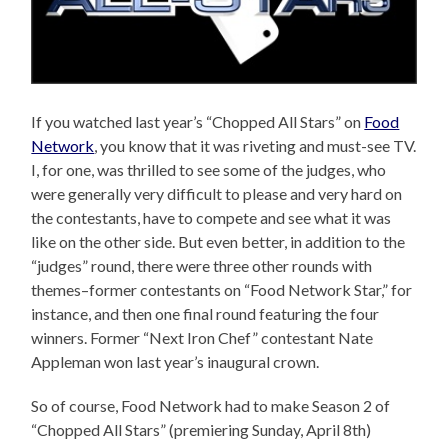
If you watched last year’s “Chopped All Stars” on
Food
Network
, you know that it was riveting and must-see TV.
I, for one, was thrilled to see some of the judges, who
were generally very difficult to please and very hard on
the contestants, have to compete and see what it was
like on the other side. But even better, in addition to the
“judges” round, there were three other rounds with
themes–former contestants on “Food Network Star,” for
instance, and then one final round featuring the four
winners. Former “Next Iron Chef” contestant Nate
Appleman won last year’s inaugural crown.
So of course, Food Network had to make Season 2 of
“Chopped All Stars” (premiering Sunday, April 8th)