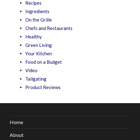
Recipes
Ingredients
On the Grille
Chefs and Restaurants
Healthy
Green Living
Your Kitchen
Food on a Budget
Video
Tailgating
Product Reviews
Home
About