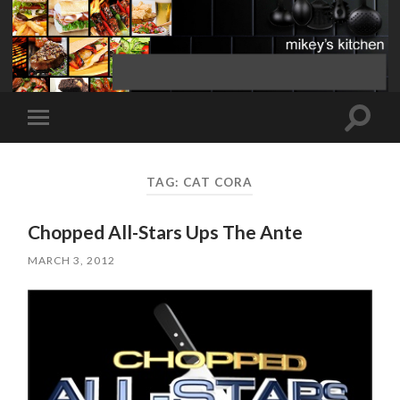
Toggle
Toggle
search
mobile
field
menu
TAG:
CAT CORA
Chopped All-Stars Ups The Ante
MARCH 3, 2012