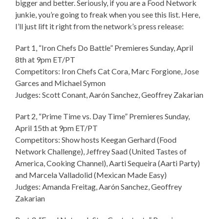
bigger and better. Seriously, if you are a Food Network
junkie, you’re going to freak when you see this list. Here,
I’ll just lift it right from the network’s press release:
Part 1, “Iron Chefs Do Battle” Premieres Sunday, April
8th at 9pm ET/PT
Competitors: Iron Chefs Cat Cora, Marc Forgione, Jose
Garces and Michael Symon
Judges: Scott Conant, Aarón Sanchez, Geoffrey Zakarian
Part 2, “Prime Time vs. Day Time” Premieres Sunday,
April 15th at 9pm ET/PT
Competitors: Show hosts Keegan Gerhard (Food
Network Challenge), Jeffrey Saad (United Tastes of
America, Cooking Channel), Aarti Sequeira (Aarti Party)
and Marcela Valladolid (Mexican Made Easy)
Judges: Amanda Freitag, Aarón Sanchez, Geoffrey
Zakarian