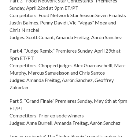
Part 3, “Food Network Star Contestants” Premieres
Sunday, April 22nd at 9pm ET/PT
Competitors: Food Network Star Season Seven Finalists
Justin Balmes, Penny Davidi, Vic “Vegas” Moea and
Chris Nirschel
Judges: Scott Conant, Amanda Freitag, Aarón Sanchez
Part 4, “Judge Remix” Premieres Sunday, April 29th at
9pm ET/PT
Competitors: Chopped judges Alex Guarnaschelli, Marc
Murphy, Marcus Samuelsson and Chris Santos
Judges: Amanda Freitag, Aarón Sanchez, Geoffrey
Zakarian
Part 5, “Grand Finale” Premieres Sunday, May 6th at 9pm
ET/PT
Competitors: Prior episode winners
Judges: Anne Burrell, Amanda Freitag, Aarón Sanchez
I mean, seriously? The “Judge Remix” round is going to