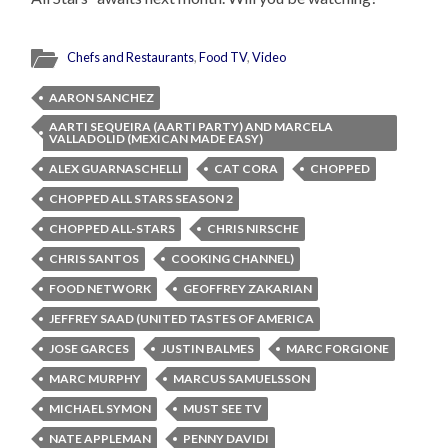
Chefs and Restaurants
,
Food TV
,
Video
AARON SANCHEZ
AARTI SEQUEIRA (AARTI PARTY) AND MARCELA
VALLADOLID (MEXICAN MADE EASY)
ALEX GUARNASCHELLI
CAT CORA
CHOPPED
CHOPPED ALL STARS SEASON 2
CHOPPED ALL-STARS
CHRIS NIRSCHE
CHRIS SANTOS
COOKING CHANNEL)
FOOD NETWORK
GEOFFREY ZAKARIAN
JEFFREY SAAD (UNITED TASTES OF AMERICA
JOSE GARCES
JUSTIN BALMES
MARC FORGIONE
MARC MURPHY
MARCUS SAMUELSSON
MICHAEL SYMON
MUST SEE TV
NATE APPLEMAN
PENNY DAVIDI