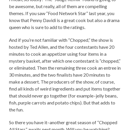
be awesome, but really, all of them are compelling
themes. If you saw “Food Network Star” last year, you
know that Penny Davidi is a great cook but also a drama
queen who is sure to add to the ratings.
And if you’re not familiar with “Chopped,” the show is
hosted by Ted Allen, and the four contestants have 20
minutes to cook an appetizer using four items in a
mystery basket, after which one contestant is “chopped,”
or eliminated. Then the remaining three cook an entree in
30 minutes, and the two finalists have 20 minutes to
make a dessert. The producers of the show, of course,
find all kinds of weird ingredients and put items together
that should never go together (for example–jelly beans,
fish, purple carrots and potato chips). But that adds to
the fun.
So there you have it–another great season of “Chopped
All Stars” awaits next month. Will you be watching?