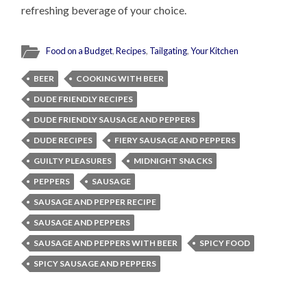
refreshing beverage of your choice.
Food on a Budget
,
Recipes
,
Tailgating
,
Your Kitchen
BEER
COOKING WITH BEER
DUDE FRIENDLY RECIPES
DUDE FRIENDLY SAUSAGE AND PEPPERS
DUDE RECIPES
FIERY SAUSAGE AND PEPPERS
GUILTY PLEASURES
MIDNIGHT SNACKS
PEPPERS
SAUSAGE
SAUSAGE AND PEPPER RECIPE
SAUSAGE AND PEPPERS
SAUSAGE AND PEPPERS WITH BEER
SPICY FOOD
SPICY SAUSAGE AND PEPPERS