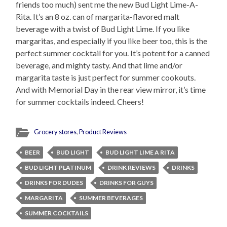
friends too much) sent me the new Bud Light Lime-A-
Rita. It’s an 8 oz. can of margarita-flavored malt
beverage with a twist of Bud Light Lime. If you like
margaritas, and especially if you like beer too, this is the
perfect summer cocktail for you. It’s potent for a canned
beverage, and mighty tasty. And that lime and/or
margarita taste is just perfect for summer cookouts.
And with Memorial Day in the rear view mirror, it’s time
for summer cocktails indeed. Cheers!
Grocery stores
,
Product Reviews
BEER
BUD LIGHT
BUD LIGHT LIME A RITA
BUD LIGHT PLATINUM
DRINK REVIEWS
DRINKS
DRINKS FOR DUDES
DRINKS FOR GUYS
MARGARITA
SUMMER BEVERAGES
SUMMER COCKTAILS