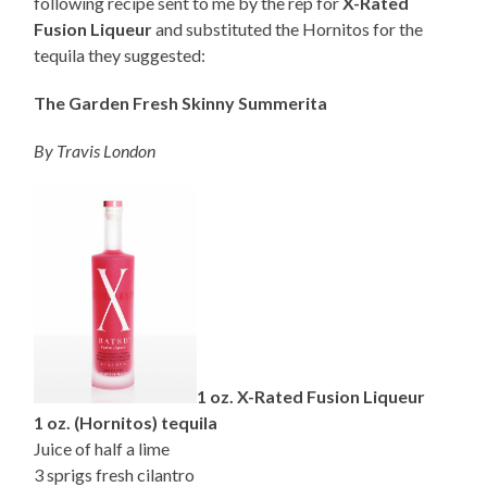
following recipe sent to me by the rep for
X-Rated
Fusion Liqueur
and substituted the Hornitos for the
tequila they suggested:
The Garden Fresh Skinny Summerita
By Travis London
1 oz. X-Rated Fusion Liqueur
1 oz. (Hornitos) tequila
Juice of half a lime
3 sprigs fresh cilantro