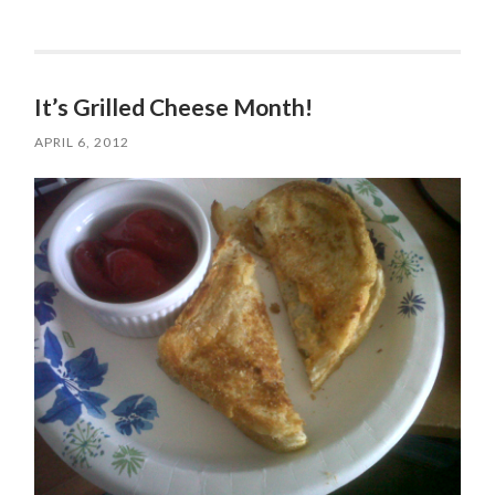
It’s Grilled Cheese Month!
APRIL 6, 2012