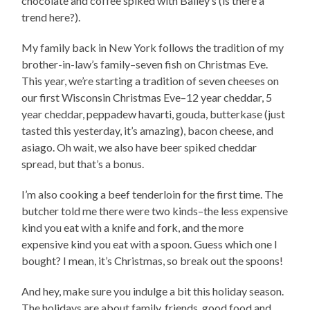
chocolate and coffee spiked with Bailey’s (is there a
trend here?).
My family back in New York follows the tradition of my
brother-in-law’s family–seven fish on Christmas Eve.
This year, we’re starting a tradition of seven cheeses on
our first Wisconsin Christmas Eve–12 year cheddar, 5
year cheddar, peppadew havarti, gouda, butterkase (just
tasted this yesterday, it’s amazing), bacon cheese, and
asiago. Oh wait, we also have beer spiked cheddar
spread, but that’s a bonus.
I’m also cooking a beef tenderloin for the first time. The
butcher told me there were two kinds–the less expensive
kind you eat with a knife and fork, and the more
expensive kind you eat with a spoon. Guess which one I
bought? I mean, it’s Christmas, so break out the spoons!
And hey, make sure you indulge a bit this holiday season.
The holidays are about family, friends, good food and