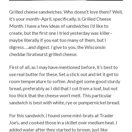
Grilled cheese sandwiches. Who doesn’t love them? Well,
it’s your month–April, specifically, is Grilled Cheese
Month. I have a few ideas of sandwiches I’d like to
create, but the first one I tried yesterday was killer–
maybe literally if you eat too many of them, but I
digress….and digest. I give to you, the Wisconsin
cheddar/bratwurst grilled cheese.
First of all, as I may have mentioned before, it’s best to
use real butter for these. Set a stick out and let it get to
room temperature to soften. And get some good sturdy
bread, preferably as I did that I cut from a loaf, but not
too thick that the cheese won’t melt. This particular
sandwich is best with white, rye or pumpernickel bread.
For this sandwich, I found some mini-brats at Trader
Joe’s, and cooked those in a skillet over medium heat. I
added water after they started to brown, just like