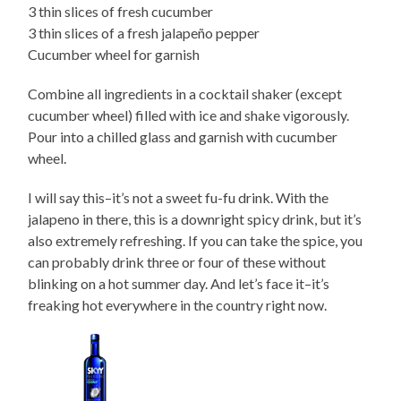
3 thin slices of fresh cucumber
3 thin slices of a fresh jalapeño pepper
Cucumber wheel for garnish
Combine all ingredients in a cocktail shaker (except
cucumber wheel) filled with ice and shake vigorously.
Pour into a chilled glass and garnish with cucumber
wheel.
I will say this–it’s not a sweet fu-fu drink. With the
jalapeno in there, this is a downright spicy drink, but it’s
also extremely refreshing. If you can take the spice, you
can probably drink three or four of these without
blinking on a hot summer day. And let’s face it–it’s
freaking hot everywhere in the country right now.