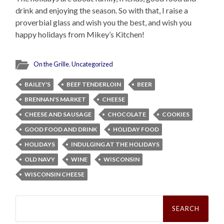
drink and enjoying the season. So with that, I raise a
proverbial glass and wish you the best, and wish you
happy holidays from Mikey’s Kitchen!
On the Grille
,
Uncategorized
BAILEY'S
BEEF TENDERLOIN
BEER
BRENNAN'S MARKET
CHEESE
CHEESE AND SAUSAGE
CHOCOLATE
COOKIES
GOOD FOOD AND DRINK
HOLIDAY FOOD
HOLIDAYS
INDULGING AT THE HOLIDAYS
OLD NAVY
WINE
WISCONSIN
WISCONSIN CHEESE
Search
for: