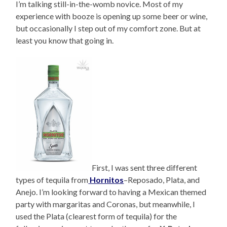
I’m talking still-in-the-womb novice. Most of my
experience with booze is opening up some beer or wine,
but occasionally I step out of my comfort zone. But at
least you know that going in.
First, I was sent three different
types of tequila from
Hornitos
–Reposado, Plata, and
Anejo. I’m looking forward to having a Mexican themed
party with margaritas and Coronas, but meanwhile, I
used the Plata (clearest form of tequila) for the