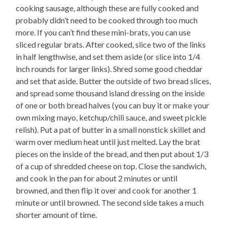
cooking sausage, although these are fully cooked and
probably didn’t need to be cooked through too much
more. If you can’t find these mini-brats, you can use
sliced regular brats. After cooked, slice two of the links
in half lengthwise, and set them aside (or slice into 1/4
inch rounds for larger links). Shred some good cheddar
and set that aside. Butter the outside of two bread slices,
and spread some thousand island dressing on the inside
of one or both bread halves (you can buy it or make your
own mixing mayo, ketchup/chili sauce, and sweet pickle
relish). Put a pat of butter in a small nonstick skillet and
warm over medium heat until just melted. Lay the brat
pieces on the inside of the bread, and then put about 1/3
of a cup of shredded cheese on top. Close the sandwich,
and cook in the pan for about 2 minutes or until
browned, and then flip it over and cook for another 1
minute or until browned. The second side takes a much
shorter amount of time.