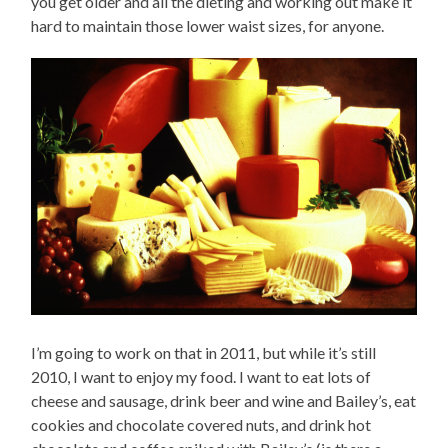
you get older and all the dieting and working out make it
hard to maintain those lower waist sizes, for anyone.
I’m going to work on that in 2011, but while it’s still
2010, I want to enjoy my food. I want to eat lots of
cheese and sausage, drink beer and wine and Bailey’s, eat
cookies and chocolate covered nuts, and drink hot