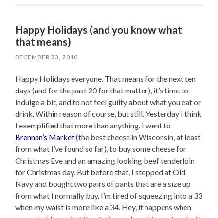
Happy Holidays (and you know what
that means)
DECEMBER 23, 2010
Happy Holidays everyone. That means for the next ten
days (and for the past 20 for that matter), it’s time to
indulge a bit, and to not feel guilty about what you eat or
drink. Within reason of course, but still. Yesterday I think
I exemplified that more than anything. I went to
Brennan’s Market
(the best cheese in Wisconsin, at least
from what I’ve found so far), to buy some cheese for
Christmas Eve and an amazing looking beef tenderloin
for Christmas day. But before that, I stopped at Old
Navy and bought two pairs of pants that are a size up
from what I normally buy. I’m tired of squeezing into a 33
when my waist is more like a 34. Hey, it happens when