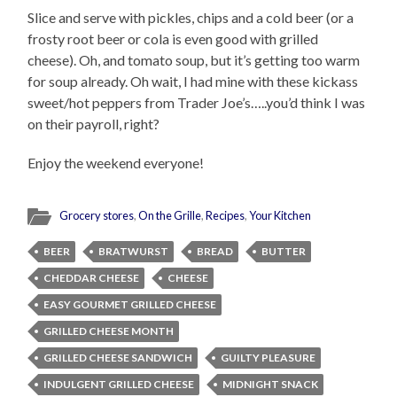
Slice and serve with pickles, chips and a cold beer (or a
frosty root beer or cola is even good with grilled
cheese). Oh, and tomato soup, but it’s getting too warm
for soup already. Oh wait, I had mine with these kickass
sweet/hot peppers from Trader Joe’s…..you’d think I was
on their payroll, right?
Enjoy the weekend everyone!
Grocery stores
,
On the Grille
,
Recipes
,
Your Kitchen
BEER
BRATWURST
BREAD
BUTTER
CHEDDAR CHEESE
CHEESE
EASY GOURMET GRILLED CHEESE
GRILLED CHEESE MONTH
GRILLED CHEESE SANDWICH
GUILTY PLEASURE
INDULGENT GRILLED CHEESE
MIDNIGHT SNACK