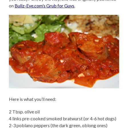
on
Bullz-Eye.com’s Grub for Guys
.
Here is what you’ll need:
2 Tbsp. olive oil
4 links pre-cooked smoked bratwurst (or 4-6 hot dogs)
2-3 poblano peppers (the dark green, oblong ones)