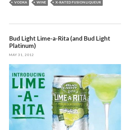
VODKA
WINE
X-RATED FUSION LIQUEUR
Bud Light Lime-a-Rita (and Bud Light
Platinum)
MAY 31, 2012