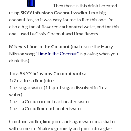
Then there is this drink I created
using
SKYY Infusions Coconut vodka
. I’m a big
coconut fan, so it was easy for me to like this one. I’m
also a big fan of flavored carbonated water, and for this
one I used La Croix Coconut and Lime flavors:
Mikey’s Lime in the Coconut
(make sure the Harry
Nilsson song
“Lime in the Coconut”
is playing when you
drink this)
1 oz. SKYY Infusions Coconut vodka
1/2 oz. fresh lime juice
1 oz. sugar water (1 tsp. of sugar dissolved in 1 oz.
water)
1 oz. La Croix coconut carbonated water
1 oz. La Croix lime carbonated water
Combine vodka, lime juice and sugar water in a shaker
with some ice. Shake vigorously and pour into a glass