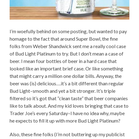
I’m woefully behind on some posting, but wanted to pay
homage to the fact that around Super Bowl, the fine
folks from Weber Shandwick sent me a really cool case
of Bud Light Platinum to try. But I don’t mean a case of
beer. I mean four bottles of beer in a hard case that
looked like an important brief case. Or like something
that might carry a million one dollar bills. Anyway, the
beer was (is) delicious….it’s a bit different than regular
Bud Light–smooth and yet a bit stronger. It’s triple
filtered so it’s got that “clean taste” that beer companies
like to talk about. And my kid loves bringing that case to
Trader Joe’s every Saturday–I have no idea why, maybe
he expects to fill it up with more Bud Light Platinum?
Also, these fine folks (I’m not buttering up my publicist