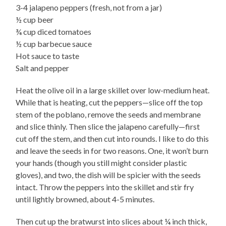
3-4 jalapeno peppers (fresh, not from a jar)
½ cup beer
¾ cup diced tomatoes
½ cup barbecue sauce
Hot sauce to taste
Salt and pepper
Heat the olive oil in a large skillet over low-medium heat.
While that is heating, cut the peppers—slice off the top
stem of the poblano, remove the seeds and membrane
and slice thinly. Then slice the jalapeno carefully—first
cut off the stem, and then cut into rounds. I like to do this
and leave the seeds in for two reasons. One, it won’t burn
your hands (though you still might consider plastic
gloves), and two, the dish will be spicier with the seeds
intact. Throw the peppers into the skillet and stir fry
until lightly browned, about 4-5 minutes.
Then cut up the bratwurst into slices about ¼ inch thick,