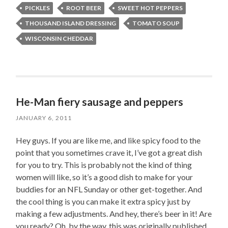
PICKLES
ROOT BEER
SWEET HOT PEPPERS
THOUSAND ISLAND DRESSING
TOMATO SOUP
WISCONSIN CHEDDAR
He-Man fiery sausage and peppers
JANUARY 6, 2011
Hey guys. If you are like me, and like spicy food to the
point that you sometimes crave it, I’ve got a great dish
for you to try. This is probably not the kind of thing
women will like, so it’s a good dish to make for your
buddies for an NFL Sunday or other get-together. And
the cool thing is you can make it extra spicy just by
making a few adjustments. And hey, there’s beer in it! Are
you ready? Oh, by the way, this was originally published