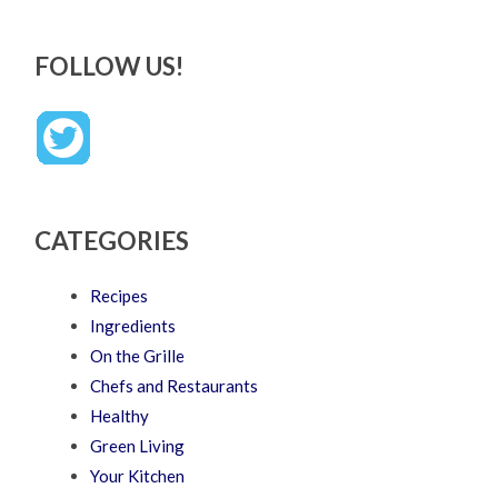
FOLLOW US!
CATEGORIES
Recipes
Ingredients
On the Grille
Chefs and Restaurants
Healthy
Green Living
Your Kitchen