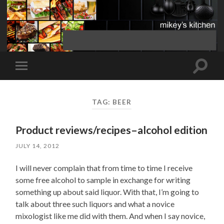
Toggle
Toggle
search
mobile
field
menu
TAG:
BEER
Product reviews/recipes–alcohol edition
JULY 14, 2012
I will never complain that from time to time I receive
some free alcohol to sample in exchange for writing
something up about said liquor. With that, I’m going to
talk about three such liquors and what a novice
mixologist like me did with them. And when I say novice,