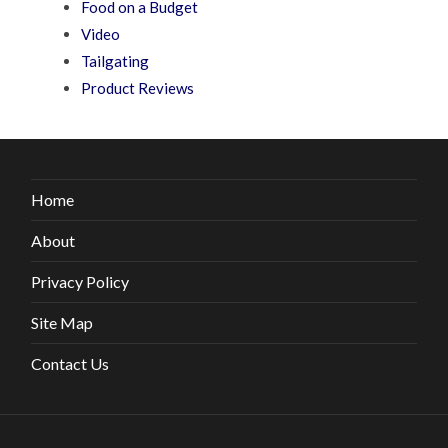
Food on a Budget
Video
Tailgating
Product Reviews
Home
About
Privacy Policy
Site Map
Contact Us