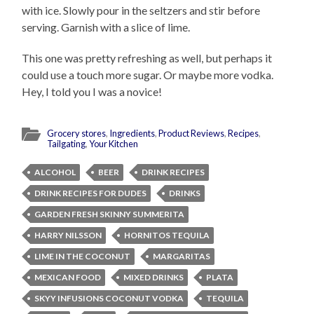
with ice. Slowly pour in the seltzers and stir before
serving. Garnish with a slice of lime.
This one was pretty refreshing as well, but perhaps it
could use a touch more sugar. Or maybe more vodka.
Hey, I told you I was a novice!
Grocery stores
,
Ingredients
,
Product Reviews
,
Recipes
,
Tailgating
,
Your Kitchen
ALCOHOL
BEER
DRINK RECIPES
DRINK RECIPES FOR DUDES
DRINKS
GARDEN FRESH SKINNY SUMMERITA
HARRY NILSSON
HORNITOS TEQUILA
LIME IN THE COCONUT
MARGARITAS
MEXICAN FOOD
MIXED DRINKS
PLATA
SKYY INFUSIONS COCONUT VODKA
TEQUILA