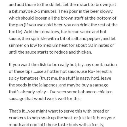
and add those to the skillet. Let them start to brown just
a bit, maybe 2-3 minutes. Then pour in the beer slowly,
which should loosen all the brown stuff at the bottom of
the pan (if you use cold beer, you can drink the rest of the
bottle). Add the tomatoes, barbecue sauce and hot
sauce, then sprinkle with a bit of salt and pepper, and let
simmer on low to medium heat for about 30 minutes or
until the sauce starts to reduce and thicken.
If you want the dish to be really hot, try any combination
of these tips….use a hotter hot sauce, use Ro-Tel extra
spicy tomatoes (trust me, the stuff is nasty hot), leave
the seeds in the jalapenos, and maybe buy a sausage
that’s already spicy—I’ve seen some habanero chicken
sausage that would work well for this.
That’s it…you might want to serve this with bread or
crackers to help soak up the heat, or just let it burn your
mouth and cool off those taste buds with a frosty,