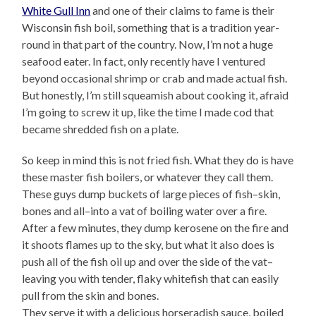
White Gull Inn
and one of their claims to fame is their
Wisconsin fish boil, something that is a tradition year-
round in that part of the country. Now, I’m not a huge
seafood eater. In fact, only recently have I ventured
beyond occasional shrimp or crab and made actual fish.
But honestly, I’m still squeamish about cooking it, afraid
I’m going to screw it up, like the time I made cod that
became shredded fish on a plate.
So keep in mind this is not fried fish. What they do is have
these master fish boilers, or whatever they call them.
These guys dump buckets of large pieces of fish–skin,
bones and all–into a vat of boiling water over a fire.
After a few minutes, they dump kerosene on the fire and
it shoots flames up to the sky, but what it also does is
push all of the fish oil up and over the side of the vat–
leaving you with tender, flaky whitefish that can easily
pull from the skin and bones.
They serve it with a delicious horseradish sauce, boiled