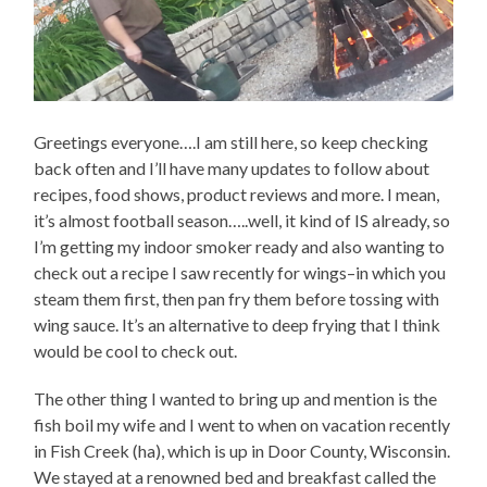
Greetings everyone….I am still here, so keep checking
back often and I’ll have many updates to follow about
recipes, food shows, product reviews and more. I mean,
it’s almost football season…..well, it kind of IS already, so
I’m getting my indoor smoker ready and also wanting to
check out a recipe I saw recently for wings–in which you
steam them first, then pan fry them before tossing with
wing sauce. It’s an alternative to deep frying that I think
would be cool to check out.
The other thing I wanted to bring up and mention is the
fish boil my wife and I went to when on vacation recently
in Fish Creek (ha), which is up in Door County, Wisconsin.
We stayed at a renowned bed and breakfast called the