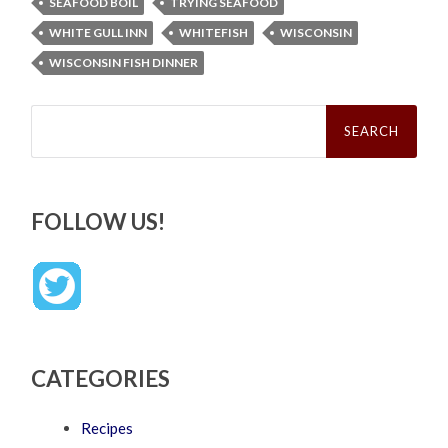
SEAFOOD BOIL
TRYING SEAFOOD
WHITE GULL INN
WHITEFISH
WISCONSIN
WISCONSIN FISH DINNER
Search
for:
FOLLOW US!
CATEGORIES
Recipes