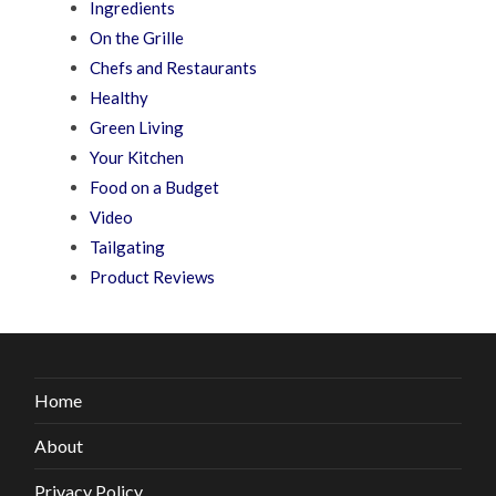
Ingredients
On the Grille
Chefs and Restaurants
Healthy
Green Living
Your Kitchen
Food on a Budget
Video
Tailgating
Product Reviews
Home
About
Privacy Policy