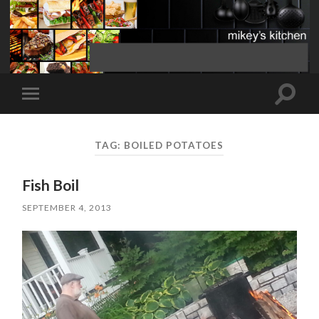
Toggle
Toggle
search
mobile
field
menu
TAG:
BOILED POTATOES
Fish Boil
SEPTEMBER 4, 2013