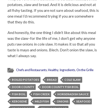
potatoes, slaw and bread. And it is delicious and not at
all fishy tasting. If you are not sure about seafood, this is
one meal I’d recommend trying if you are somewhere
that they do this.
And honestly, the one thing I didn’t like about this meal
was the slaw–for the life of me, I don’t get why anyone
puts raw onions in cole slaw. It makes it so that all you
taste is mayo and onions. Blech. Don’t onion the slaw, is
what I always say.
Chefs and Restaurants
,
Healthy
,
Ingredients
,
On the Grille
BOILED POTATOES
BREAD
COLE SLAW
DOOR COUNTY
DOOR COUNTY FISH BOIL
FISH BOIL
FISH CREEK
HORSERADISH SAUCE
KEROSENE
MILD FISH
ONIONS
SEAFOOD