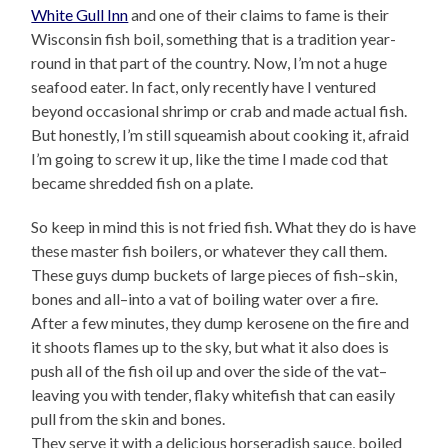
White Gull Inn
and one of their claims to fame is their
Wisconsin fish boil, something that is a tradition year-
round in that part of the country. Now, I’m not a huge
seafood eater. In fact, only recently have I ventured
beyond occasional shrimp or crab and made actual fish.
But honestly, I’m still squeamish about cooking it, afraid
I’m going to screw it up, like the time I made cod that
became shredded fish on a plate.
So keep in mind this is not fried fish. What they do is have
these master fish boilers, or whatever they call them.
These guys dump buckets of large pieces of fish–skin,
bones and all–into a vat of boiling water over a fire.
After a few minutes, they dump kerosene on the fire and
it shoots flames up to the sky, but what it also does is
push all of the fish oil up and over the side of the vat–
leaving you with tender, flaky whitefish that can easily
pull from the skin and bones.
They serve it with a delicious horseradish sauce, boiled