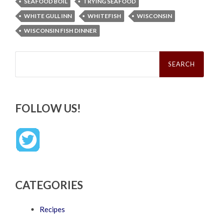
SEAFOOD BOIL
TRYING SEAFOOD
WHITE GULL INN
WHITEFISH
WISCONSIN
WISCONSIN FISH DINNER
Search
for:
FOLLOW US!
CATEGORIES
Recipes