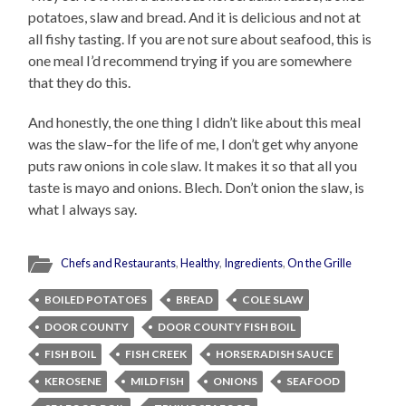
potatoes, slaw and bread. And it is delicious and not at
all fishy tasting. If you are not sure about seafood, this is
one meal I’d recommend trying if you are somewhere
that they do this.
And honestly, the one thing I didn’t like about this meal
was the slaw–for the life of me, I don’t get why anyone
puts raw onions in cole slaw. It makes it so that all you
taste is mayo and onions. Blech. Don’t onion the slaw, is
what I always say.
Chefs and Restaurants
,
Healthy
,
Ingredients
,
On the Grille
BOILED POTATOES
BREAD
COLE SLAW
DOOR COUNTY
DOOR COUNTY FISH BOIL
FISH BOIL
FISH CREEK
HORSERADISH SAUCE
KEROSENE
MILD FISH
ONIONS
SEAFOOD