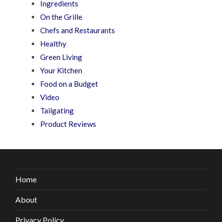
Ingredients
On the Grille
Chefs and Restaurants
Healthy
Green Living
Your Kitchen
Food on a Budget
Video
Tailgating
Product Reviews
Home
About
Privacy Policy