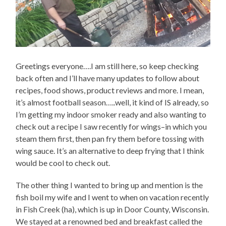
Greetings everyone….I am still here, so keep checking
back often and I’ll have many updates to follow about
recipes, food shows, product reviews and more. I mean,
it’s almost football season…..well, it kind of IS already, so
I’m getting my indoor smoker ready and also wanting to
check out a recipe I saw recently for wings–in which you
steam them first, then pan fry them before tossing with
wing sauce. It’s an alternative to deep frying that I think
would be cool to check out.
The other thing I wanted to bring up and mention is the
fish boil my wife and I went to when on vacation recently
in Fish Creek (ha), which is up in Door County, Wisconsin.
We stayed at a renowned bed and breakfast called the