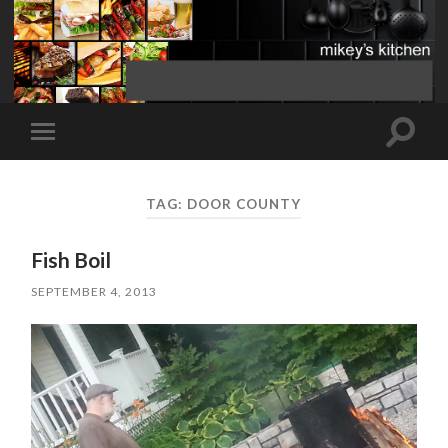
Toggle
Toggle
search
mobile
field
menu
TAG:
DOOR COUNTY
Fish Boil
SEPTEMBER 4, 2013