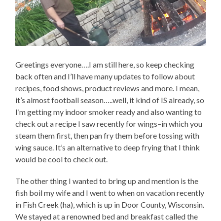
Greetings everyone….I am still here, so keep checking
back often and I’ll have many updates to follow about
recipes, food shows, product reviews and more. I mean,
it’s almost football season…..well, it kind of IS already, so
I’m getting my indoor smoker ready and also wanting to
check out a recipe I saw recently for wings–in which you
steam them first, then pan fry them before tossing with
wing sauce. It’s an alternative to deep frying that I think
would be cool to check out.
The other thing I wanted to bring up and mention is the
fish boil my wife and I went to when on vacation recently
in Fish Creek (ha), which is up in Door County, Wisconsin.
We stayed at a renowned bed and breakfast called the