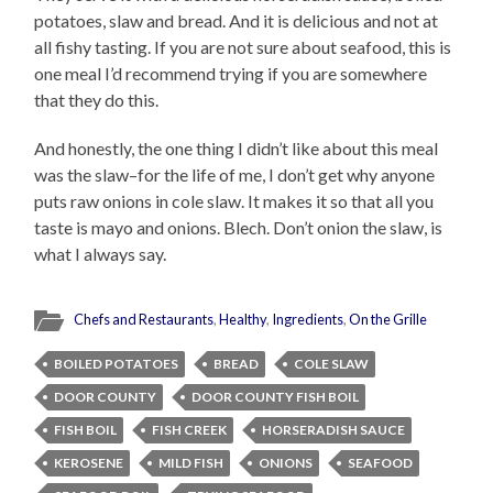
potatoes, slaw and bread. And it is delicious and not at
all fishy tasting. If you are not sure about seafood, this is
one meal I’d recommend trying if you are somewhere
that they do this.
And honestly, the one thing I didn’t like about this meal
was the slaw–for the life of me, I don’t get why anyone
puts raw onions in cole slaw. It makes it so that all you
taste is mayo and onions. Blech. Don’t onion the slaw, is
what I always say.
Chefs and Restaurants
,
Healthy
,
Ingredients
,
On the Grille
BOILED POTATOES
BREAD
COLE SLAW
DOOR COUNTY
DOOR COUNTY FISH BOIL
FISH BOIL
FISH CREEK
HORSERADISH SAUCE
KEROSENE
MILD FISH
ONIONS
SEAFOOD