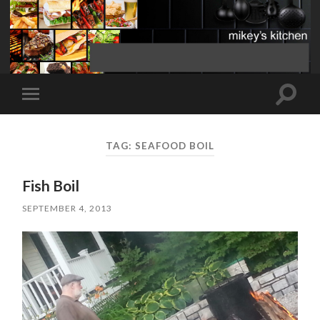
Toggle
Toggle
search
mobile
field
menu
TAG:
SEAFOOD BOIL
Fish Boil
SEPTEMBER 4, 2013