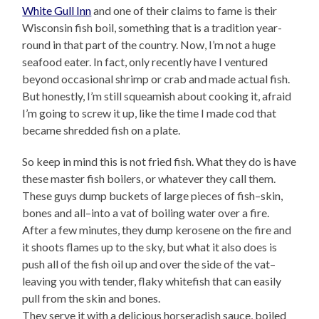
White Gull Inn
and one of their claims to fame is their
Wisconsin fish boil, something that is a tradition year-
round in that part of the country. Now, I’m not a huge
seafood eater. In fact, only recently have I ventured
beyond occasional shrimp or crab and made actual fish.
But honestly, I’m still squeamish about cooking it, afraid
I’m going to screw it up, like the time I made cod that
became shredded fish on a plate.
So keep in mind this is not fried fish. What they do is have
these master fish boilers, or whatever they call them.
These guys dump buckets of large pieces of fish–skin,
bones and all–into a vat of boiling water over a fire.
After a few minutes, they dump kerosene on the fire and
it shoots flames up to the sky, but what it also does is
push all of the fish oil up and over the side of the vat–
leaving you with tender, flaky whitefish that can easily
pull from the skin and bones.
They serve it with a delicious horseradish sauce, boiled