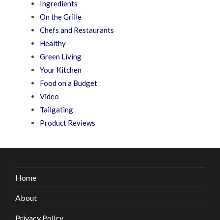
Ingredients
On the Grille
Chefs and Restaurants
Healthy
Green Living
Your Kitchen
Food on a Budget
Video
Tailgating
Product Reviews
Home
About
Privacy Policy