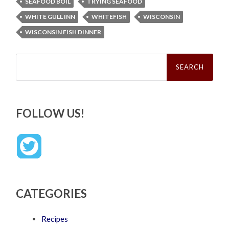
SEAFOOD BOIL
TRYING SEAFOOD
WHITE GULL INN
WHITEFISH
WISCONSIN
WISCONSIN FISH DINNER
Search
for:
FOLLOW US!
CATEGORIES
Recipes