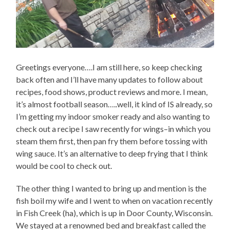
Greetings everyone….I am still here, so keep checking
back often and I’ll have many updates to follow about
recipes, food shows, product reviews and more. I mean,
it’s almost football season…..well, it kind of IS already, so
I’m getting my indoor smoker ready and also wanting to
check out a recipe I saw recently for wings–in which you
steam them first, then pan fry them before tossing with
wing sauce. It’s an alternative to deep frying that I think
would be cool to check out.
The other thing I wanted to bring up and mention is the
fish boil my wife and I went to when on vacation recently
in Fish Creek (ha), which is up in Door County, Wisconsin.
We stayed at a renowned bed and breakfast called the