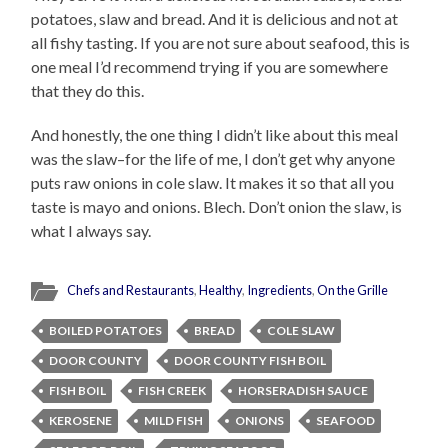
potatoes, slaw and bread. And it is delicious and not at
all fishy tasting. If you are not sure about seafood, this is
one meal I’d recommend trying if you are somewhere
that they do this.
And honestly, the one thing I didn’t like about this meal
was the slaw–for the life of me, I don’t get why anyone
puts raw onions in cole slaw. It makes it so that all you
taste is mayo and onions. Blech. Don’t onion the slaw, is
what I always say.
Chefs and Restaurants
,
Healthy
,
Ingredients
,
On the Grille
BOILED POTATOES
BREAD
COLE SLAW
DOOR COUNTY
DOOR COUNTY FISH BOIL
FISH BOIL
FISH CREEK
HORSERADISH SAUCE
KEROSENE
MILD FISH
ONIONS
SEAFOOD