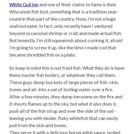
White Gull Inn
and one of their claims to fame is their
Wisconsin fish boil, something that is a tradition year-
round in that part of the country. Now, I’m not a huge
seafood eater. In fact, only recently have I ventured
beyond occasional shrimp or crab and made actual fish.
But honestly, I’m still squeamish about cooking it, afraid
I’m going to screw it up, like the time I made cod that
became shredded fish on a plate.
So keep in mind this is not fried fish. What they do is have
these master fish boilers, or whatever they call them.
These guys dump buckets of large pieces of fish–skin,
bones and all–into a vat of boiling water over a fire.
After a few minutes, they dump kerosene on the fire and
it shoots flames up to the sky, but what it also does is
push all of the fish oil up and over the side of the vat–
leaving you with tender, flaky whitefish that can easily
pull from the skin and bones.
They serve it with a delicious horseradish sauce, boiled