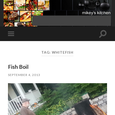
Toggle
Toggle
search
mobile
field
menu
TAG:
WHITEFISH
Fish Boil
SEPTEMBER 4, 2013