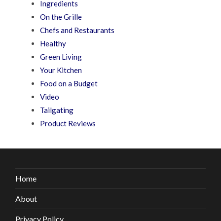
Ingredients
On the Grille
Chefs and Restaurants
Healthy
Green Living
Your Kitchen
Food on a Budget
Video
Tailgating
Product Reviews
Home
About
Privacy Policy