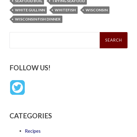
SEAFOOD BOIL
TRYING SEAFOOD
WHITE GULL INN
WHITEFISH
WISCONSIN
WISCONSIN FISH DINNER
Search
for:
FOLLOW US!
CATEGORIES
Recipes