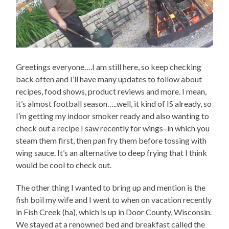
Greetings everyone….I am still here, so keep checking
back often and I’ll have many updates to follow about
recipes, food shows, product reviews and more. I mean,
it’s almost football season…..well, it kind of IS already, so
I’m getting my indoor smoker ready and also wanting to
check out a recipe I saw recently for wings–in which you
steam them first, then pan fry them before tossing with
wing sauce. It’s an alternative to deep frying that I think
would be cool to check out.
The other thing I wanted to bring up and mention is the
fish boil my wife and I went to when on vacation recently
in Fish Creek (ha), which is up in Door County, Wisconsin.
We stayed at a renowned bed and breakfast called the