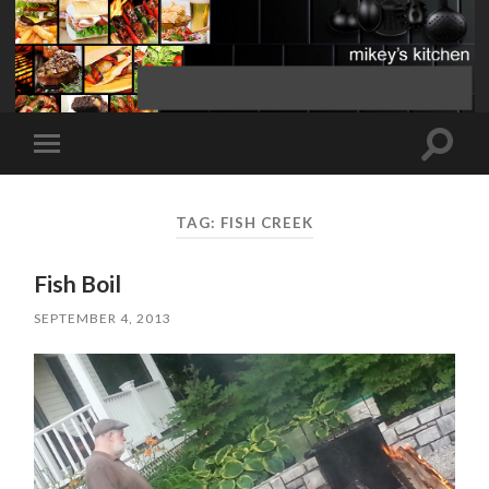
Toggle
Toggle
search
mobile
field
menu
TAG:
FISH CREEK
Fish Boil
SEPTEMBER 4, 2013