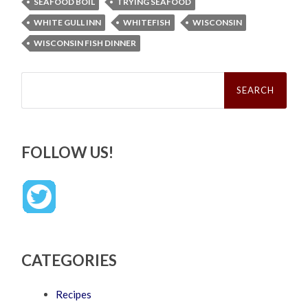
SEAFOOD BOIL
TRYING SEAFOOD
WHITE GULL INN
WHITEFISH
WISCONSIN
WISCONSIN FISH DINNER
Search
for:
FOLLOW US!
CATEGORIES
Recipes