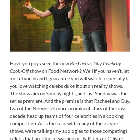
Have you guys seen the new
Rachael vs. Guy Celebrity
Cook-Off
show on Food Network? Well if you haven’t, let
me fill you in and I guarantee you will watch–especially if
you love watching celebs duke it out on reality shows.
The show airs on Sunday nights, and last Sunday was the
series premiere. And the premise is that Rachael and Guy,
two of the Network’s more prominent stars of the past
decade, head up teams of four celebrities in a cooking
competition. As is the case with many of these type
shows, we’re talking (my apologies to those competing)
celebs that are kind of washed up, B-listers or C-listers