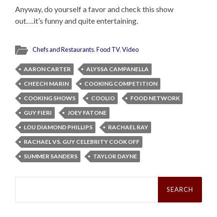
Anyway, do yourself a favor and check this show
out….it’s funny and quite entertaining.
Chefs and Restaurants
,
Food TV
,
Video
AARON CARTER
ALYSSA CAMPANELLA
CHEECH MARIN
COOKING COMPETITION
COOKING SHOWS
COOLIO
FOOD NETWORK
GUY FIERI
JOEY FATONE
LOU DIAMOND PHILLIPS
RACHAEL RAY
RACHAEL VS. GUY CELEBRITY COOK OFF
SUMMER SANDERS
TAYLOR DAYNE
Search
for: