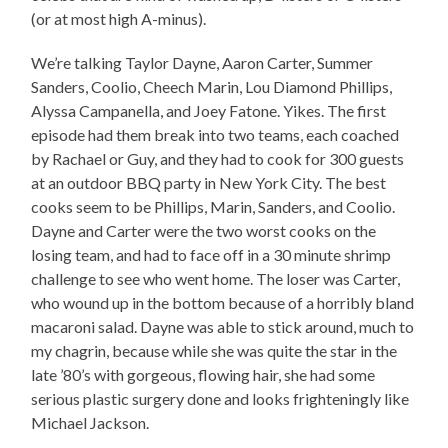
(or at most high A-minus).
We’re talking Taylor Dayne, Aaron Carter, Summer
Sanders, Coolio, Cheech Marin, Lou Diamond Phillips,
Alyssa Campanella, and Joey Fatone. Yikes. The first
episode had them break into two teams, each coached
by Rachael or Guy, and they had to cook for 300 guests
at an outdoor BBQ party in New York City. The best
cooks seem to be Phillips, Marin, Sanders, and Coolio.
Dayne and Carter were the two worst cooks on the
losing team, and had to face off in a 30 minute shrimp
challenge to see who went home. The loser was Carter,
who wound up in the bottom because of a horribly bland
macaroni salad. Dayne was able to stick around, much to
my chagrin, because while she was quite the star in the
late ’80’s with gorgeous, flowing hair, she had some
serious plastic surgery done and looks frighteningly like
Michael Jackson.