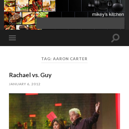
Toggle
Toggle
search
mobile
field
menu
TAG:
AARON CARTER
Rachael vs. Guy
JANUARY 6, 2012