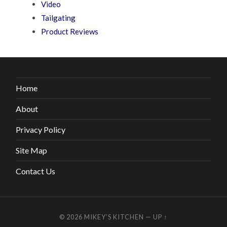
Video
Tailgating
Product Reviews
Home
About
Privacy Policy
Site Map
Contact Us
© 2026
MIKEY’S KITCHEN
—
UP ↑