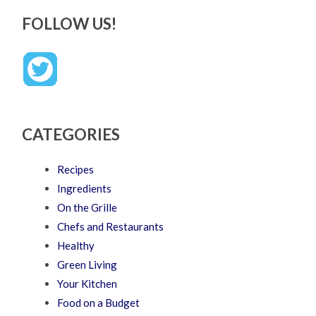
FOLLOW US!
CATEGORIES
Recipes
Ingredients
On the Grille
Chefs and Restaurants
Healthy
Green Living
Your Kitchen
Food on a Budget