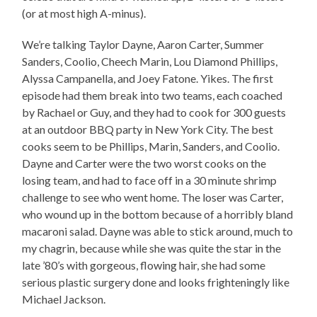
(or at most high A-minus).
We’re talking Taylor Dayne, Aaron Carter, Summer
Sanders, Coolio, Cheech Marin, Lou Diamond Phillips,
Alyssa Campanella, and Joey Fatone. Yikes. The first
episode had them break into two teams, each coached
by Rachael or Guy, and they had to cook for 300 guests
at an outdoor BBQ party in New York City. The best
cooks seem to be Phillips, Marin, Sanders, and Coolio.
Dayne and Carter were the two worst cooks on the
losing team, and had to face off in a 30 minute shrimp
challenge to see who went home. The loser was Carter,
who wound up in the bottom because of a horribly bland
macaroni salad. Dayne was able to stick around, much to
my chagrin, because while she was quite the star in the
late ’80’s with gorgeous, flowing hair, she had some
serious plastic surgery done and looks frighteningly like
Michael Jackson.