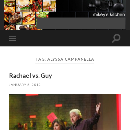
Toggle
Toggle
search
mobile
field
menu
TAG:
ALYSSA CAMPANELLA
Rachael vs. Guy
JANUARY 6, 2012