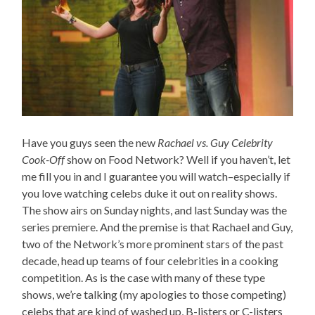
Have you guys seen the new
Rachael vs. Guy Celebrity
Cook-Off
show on Food Network? Well if you haven’t, let
me fill you in and I guarantee you will watch–especially if
you love watching celebs duke it out on reality shows.
The show airs on Sunday nights, and last Sunday was the
series premiere. And the premise is that Rachael and Guy,
two of the Network’s more prominent stars of the past
decade, head up teams of four celebrities in a cooking
competition. As is the case with many of these type
shows, we’re talking (my apologies to those competing)
celebs that are kind of washed up, B-listers or C-listers