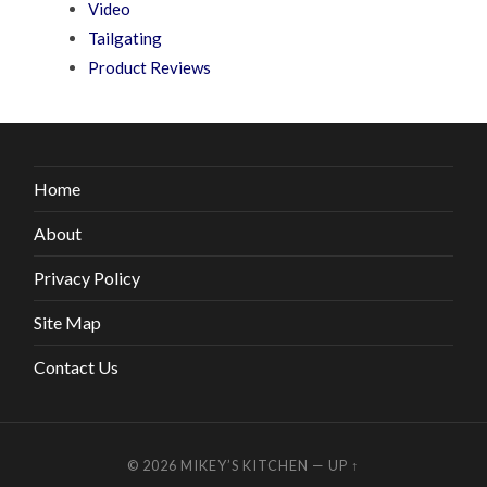
Video
Tailgating
Product Reviews
Home
About
Privacy Policy
Site Map
Contact Us
© 2026
MIKEY’S KITCHEN
—
UP ↑