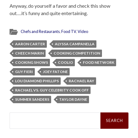
Anyway, do yourself a favor and check this show
out….it’s funny and quite entertaining.
Chefs and Restaurants
,
Food TV
,
Video
AARON CARTER
ALYSSA CAMPANELLA
CHEECH MARIN
COOKING COMPETITION
COOKING SHOWS
COOLIO
FOOD NETWORK
GUY FIERI
JOEY FATONE
LOU DIAMOND PHILLIPS
RACHAEL RAY
RACHAEL VS. GUY CELEBRITY COOK OFF
SUMMER SANDERS
TAYLOR DAYNE
Search
for: