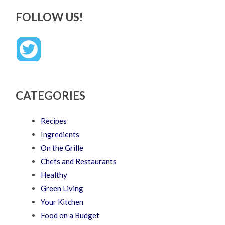
FOLLOW US!
CATEGORIES
Recipes
Ingredients
On the Grille
Chefs and Restaurants
Healthy
Green Living
Your Kitchen
Food on a Budget