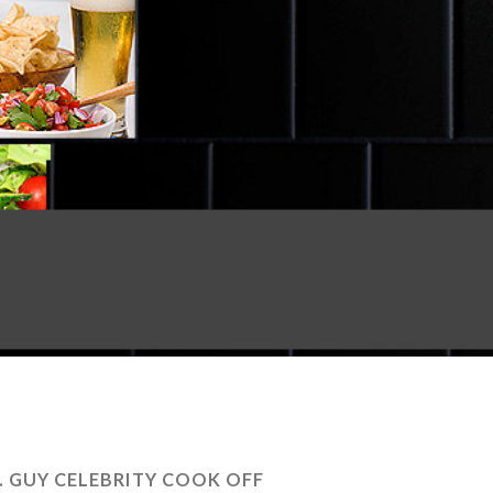
. GUY CELEBRITY COOK OFF