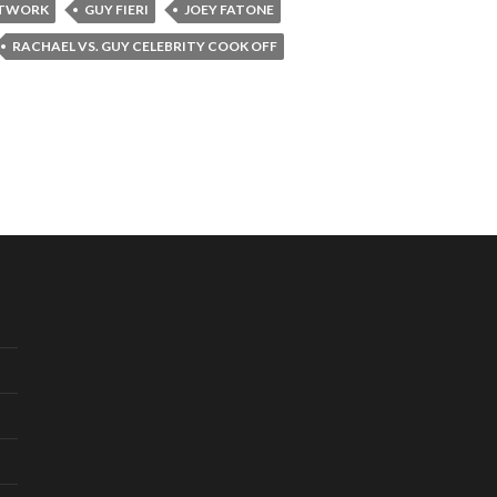
ETWORK
GUY FIERI
JOEY FATONE
RACHAEL VS. GUY CELEBRITY COOK OFF