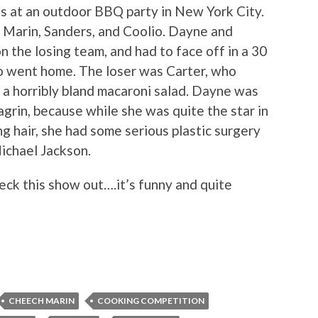
s at an outdoor BBQ party in New York City.
, Marin, Sanders, and Coolio. Dayne and
 the losing team, and had to face off in a 30
o went home. The loser was Carter, who
a horribly bland macaroni salad. Dayne was
agrin, because while she was quite the star in
ng hair, she had some serious plastic surgery
Michael Jackson.
eck this show out….it’s funny and quite
CHEECH MARIN
COOKING COMPETITION