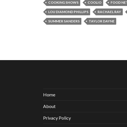
COOKING SHOWS
COOLIO
FOOD N
LOU DIAMOND PHILLIPS
RACHAEL RAY
SUMMER SANDERS
TAYLOR DAYNE
Home
About
Privacy Policy