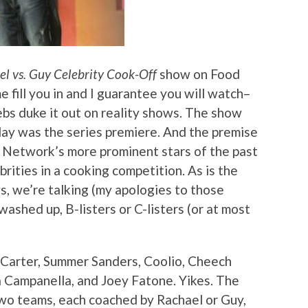
l vs. Guy Celebrity Cook-Off
show on Food
e fill you in and I guarantee you will watch–
ebs duke it out on reality shows. The show
nday was the series premiere. And the premise
e Network’s more prominent stars of the past
rities in a cooking competition. As is the
, we’re talking (my apologies to those
washed up, B-listers or C-listers (or at most
 Carter, Summer Sanders, Coolio, Cheech
a Campanella, and Joey Fatone. Yikes. The
two teams, each coached by Rachael or Guy,