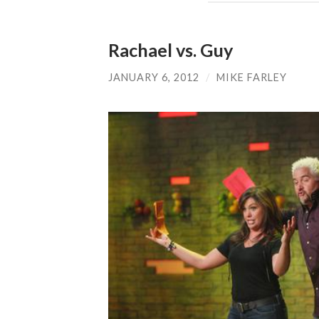
Rachael vs. Guy
JANUARY 6, 2012
/
MIKE FARLEY