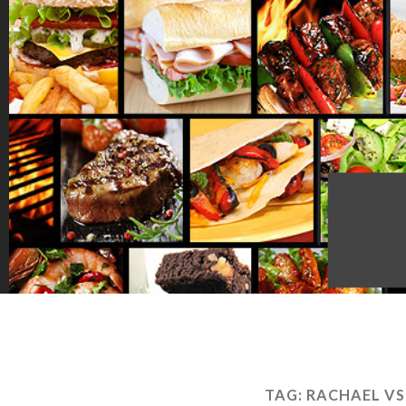
TAG:
RACHAEL VS