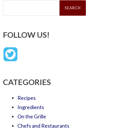
Search
for:
FOLLOW US!
CATEGORIES
Recipes
Ingredients
On the Grille
Chefs and Restaurants