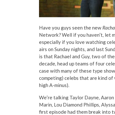
Have you guys seen the new
Rachae
Network? Well if you haven’t, let m
especially if you love watching cel
airs on Sunday nights, and last Su
is that Rachael and Guy, two of th
decade, head up teams of four celeb
case with many of these type shows
competing) celebs that are kind of 
high A-minus).
We’re talking Taylor Dayne, Aaron
Marin, Lou Diamond Phillips, Alyss
first episode had them break into 