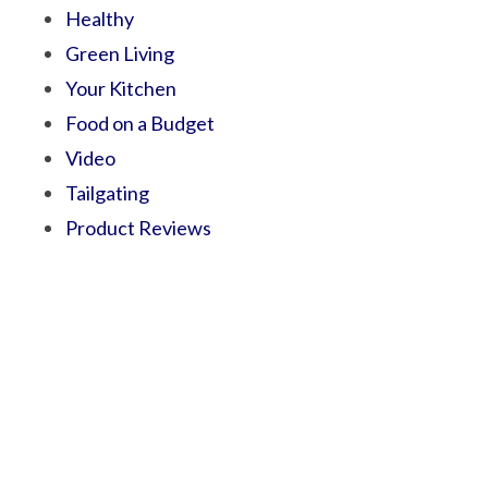
Healthy
Green Living
Your Kitchen
Food on a Budget
Video
Tailgating
Product Reviews