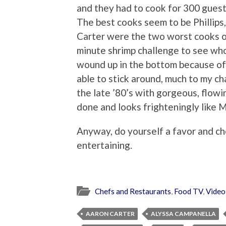
and they had to cook for 300 guest
The best cooks seem to be Phillips
Carter were the two worst cooks on
minute shrimp challenge to see wh
wound up in the bottom because of 
able to stick around, much to my ch
the late ’80’s with gorgeous, flowi
done and looks frighteningly like 
Anyway, do yourself a favor and ch
entertaining.
Chefs and Restaurants
,
Food TV
,
Video
AARON CARTER
ALYSSA CAMPANELLA