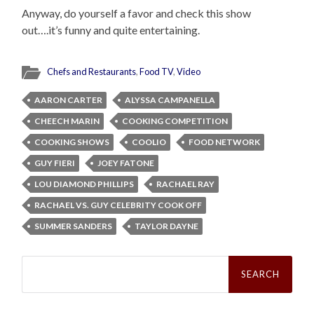
Anyway, do yourself a favor and check this show
out….it’s funny and quite entertaining.
Chefs and Restaurants
,
Food TV
,
Video
AARON CARTER
ALYSSA CAMPANELLA
CHEECH MARIN
COOKING COMPETITION
COOKING SHOWS
COOLIO
FOOD NETWORK
GUY FIERI
JOEY FATONE
LOU DIAMOND PHILLIPS
RACHAEL RAY
RACHAEL VS. GUY CELEBRITY COOK OFF
SUMMER SANDERS
TAYLOR DAYNE
Search
for: