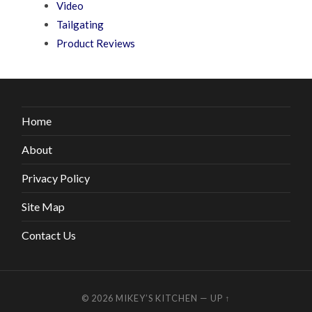
Video
Tailgating
Product Reviews
Home
About
Privacy Policy
Site Map
Contact Us
© 2026
MIKEY’S KITCHEN
—
UP ↑