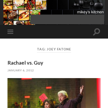
Toggle
Toggle
search
mobile
field
menu
TAG:
JOEY FATONE
Rachael vs. Guy
JANUARY 6, 2012