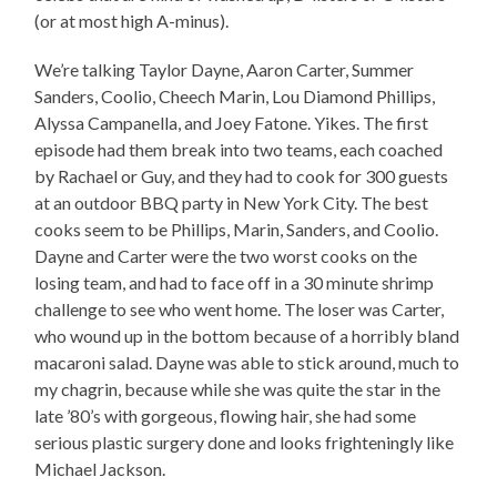
(or at most high A-minus).
We’re talking Taylor Dayne, Aaron Carter, Summer
Sanders, Coolio, Cheech Marin, Lou Diamond Phillips,
Alyssa Campanella, and Joey Fatone. Yikes. The first
episode had them break into two teams, each coached
by Rachael or Guy, and they had to cook for 300 guests
at an outdoor BBQ party in New York City. The best
cooks seem to be Phillips, Marin, Sanders, and Coolio.
Dayne and Carter were the two worst cooks on the
losing team, and had to face off in a 30 minute shrimp
challenge to see who went home. The loser was Carter,
who wound up in the bottom because of a horribly bland
macaroni salad. Dayne was able to stick around, much to
my chagrin, because while she was quite the star in the
late ’80’s with gorgeous, flowing hair, she had some
serious plastic surgery done and looks frighteningly like
Michael Jackson.