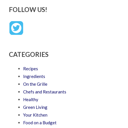
FOLLOW US!
CATEGORIES
Recipes
Ingredients
On the Grille
Chefs and Restaurants
Healthy
Green Living
Your Kitchen
Food on a Budget