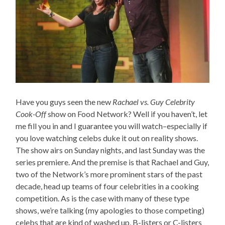
Have you guys seen the new
Rachael vs. Guy Celebrity
Cook-Off
show on Food Network? Well if you haven’t, let
me fill you in and I guarantee you will watch–especially if
you love watching celebs duke it out on reality shows.
The show airs on Sunday nights, and last Sunday was the
series premiere. And the premise is that Rachael and Guy,
two of the Network’s more prominent stars of the past
decade, head up teams of four celebrities in a cooking
competition. As is the case with many of these type
shows, we’re talking (my apologies to those competing)
celebs that are kind of washed up, B-listers or C-listers